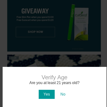
Verify Age
Are you at least 21 years old?
Yes
No