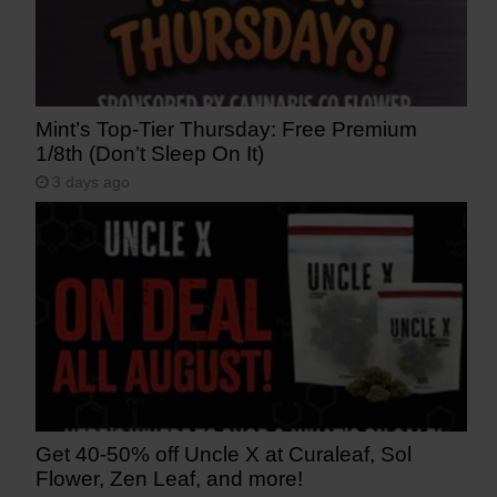
Mint’s Top-Tier Thursday: Free Premium
1/8th (Don’t Sleep On It)
3 days ago
Get 40-50% off Uncle X at Curaleaf, Sol
Flower, Zen Leaf, and more!