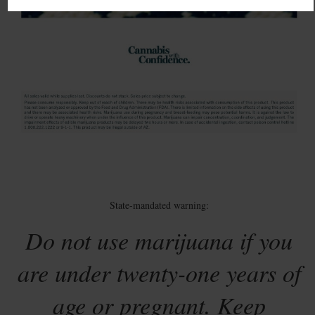
State-mandated warning:
Do not use marijuana if you
are under twenty-one years of
age or pregnant. Keep