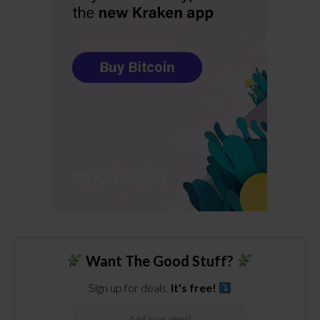
Want The Good Stuff?
Sign up for deals.
It's free!