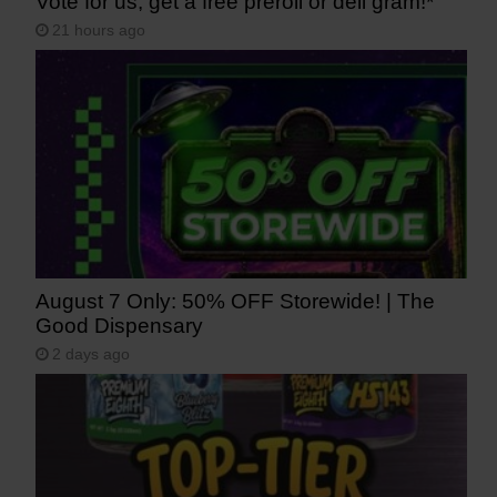
Vote for us, get a free preroll or deli gram!*
21 hours ago
August 7 Only: 50% OFF Storewide! | The
Good Dispensary
2 days ago