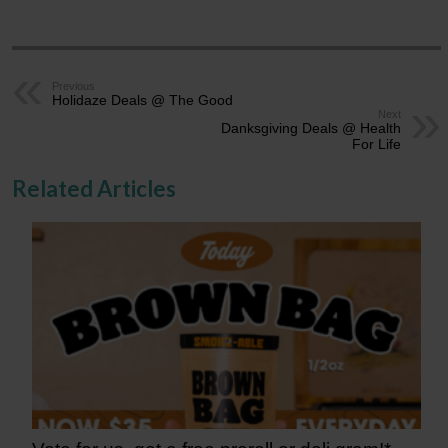
Previous
Holidaze Deals @ The Good
Next
Danksgiving Deals @ Health
For Life
Related Articles