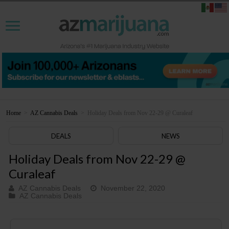
Home
>
AZ Cannabis Deals
>
Holiday Deals from Nov 22-29 @ Curaleaf
DEALS
NEWS
Holiday Deals from Nov 22-29 @
Curaleaf
AZ Cannabis Deals
November 22, 2020
AZ Cannabis Deals