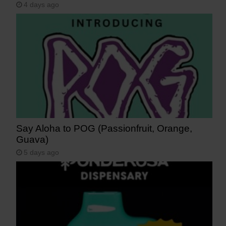
4 days ago
Say Aloha to POG (Passionfruit, Orange,
Guava)
5 days ago