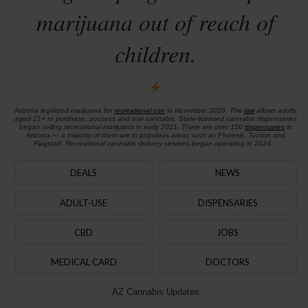
marijuana out of reach of
children.
Arizona legalized marijuana for
recreational use
in November 2020. The
law
allows adults
aged 21+ to purchase, possess and use cannabis. State-licensed cannabis dispensaries
began selling recreational marijuana in early 2021. There are over 150
dispensaries
in
Arizona — a majority of them are in populous areas such as Phoenix, Tucson and
Flagstaff. Recreational cannabis delivery services began operating in 2024.
DEALS
NEWS
ADULT-USE
DISPENSARIES
CBD
JOBS
MEDICAL CARD
DOCTORS
AZ Cannabis Updates