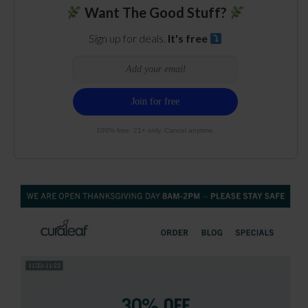
Want The Good Stuff?
Sign up for deals.
It's free
100% free. 21+ only. Cancel anytime.