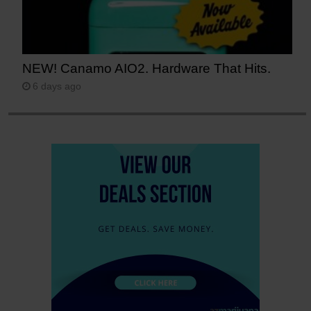
NEW! Canamo AIO2. Hardware That Hits.
6 days ago