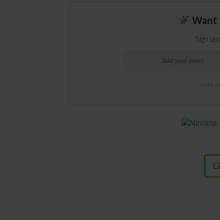
Want 
Sign up
100% fre