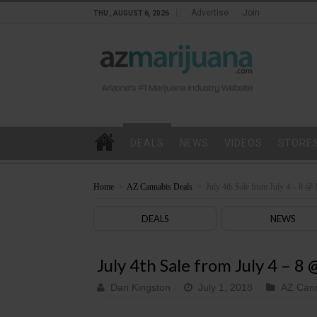
Advertise
Join
THU , AUGUST 6, 2026
DEALS
NEWS
VIDEOS
STORE
Home
>
AZ Cannabis Deals
>
July 4th Sale from July 4 – 8 @
DEALS
NEWS
July 4th Sale from July 4 – 8
Dan Kingston
July 1, 2018
AZ Cann