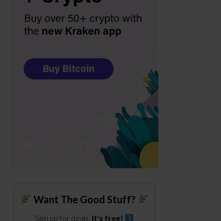
Want The Good Stuff?
Sign up for deals.
It's free!