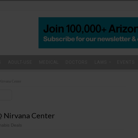
S
ADULT-USE
MEDICAL
DOCTORS
LAWS
EVENTS
 Nirvana Center
 @ Nirvana Center
abis Deals