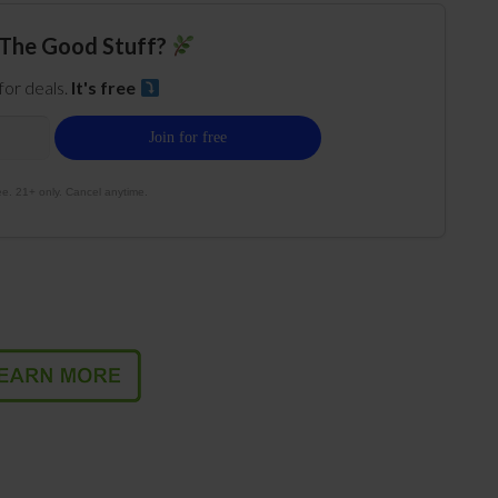
The Good Stuff?
 for deals.
It's free
e. 21+ only. Cancel anytime.