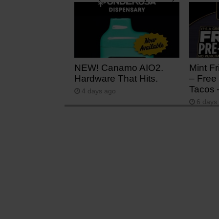
20 hours ago
2 days
NEW! Canamo AIO2.
Mint Fr
Hardware That Hits.
– Free 
Tacos 
4 days ago
6 days