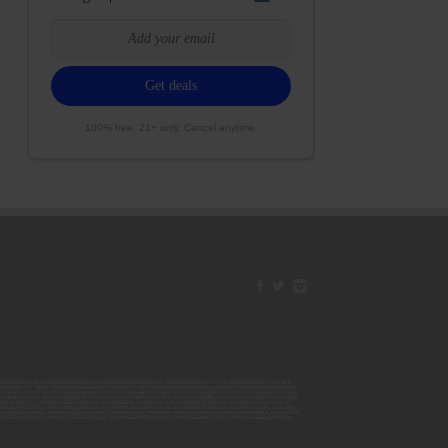
100% free. 21+ only. Cancel anytime.
42ESJB38310180; 00000067ESBS89254298; 00000096ESWI60030184; 00000093ESRF39774783; 00000030ESDG72791381;
106ESEU57773093; 00000091ESHS96689917; 00000127ESET80222360; 00000012ESIS11195422; 00000038ESPN59181329;
135ESGE19332725; 00000064ESAK09838873; 00000016ESBY46918805; 00000062ESGQ60020478; 00000034ESEZ92106085;
014ESNA15249640; 00000007ESWD35270682; 00000087ESWR93327597; 00000015ESEM68131310; 00000045ESYU34105986;
8ESFA63267513; 00000073ESED95493026; 00000066ESUJ44186931; 00000125ESMC92036121; 00000031ESCS44452076;
059ESZW76539792; 00000138ESOA91816349; 00000109ESVM44878444; 00000050ESTO08528992; 00000130ESFL12611544;
0123ESYS35386603; 00000009ESJA48286920; 00000011ESVC04035599; 00000013ESHH20255089; 00000089ESLW87335751;
29ESRG43839179; 00000072ESRF58078256; 00000085ESVF25061802; 00000043ESPE02331128; 00000063ESQI60809124;