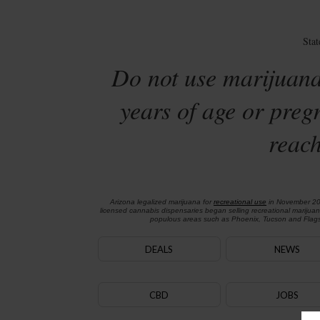
Sta
Do not use marijuana
years of age or preg
reach
Arizona legalized marijuana for
recreational use
in November 2
licensed cannabis dispensaries began selling recreational marijua
populous areas such as Phoenix, Tucson and Flagst
DEALS
NEWS
CBD
JOBS