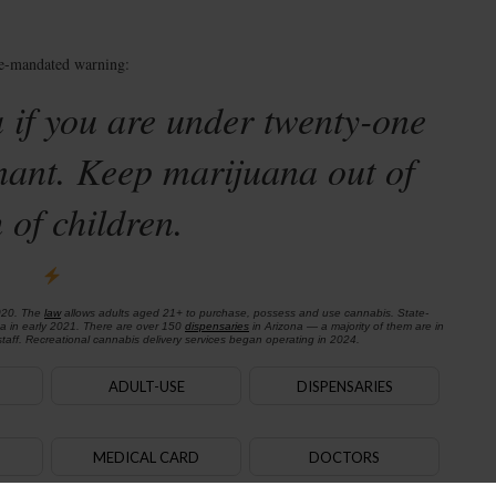
te-mandated warning:
 if you are under twenty-one
nant. Keep marijuana out of
 of children.
020. The
law
allows adults aged 21+ to purchase, possess and use cannabis. State-
na in early 2021. There are over 150
dispensaries
in Arizona — a majority of them are in
aff. Recreational cannabis delivery services began operating in 2024.
ADULT-USE
DISPENSARIES
MEDICAL CARD
DOCTORS