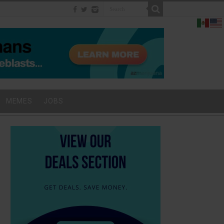
MEMES
JOBS