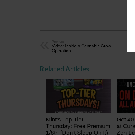
AZ
Previous
Video: Inside a Cannabis Grow
Operation
Related Articles
Mint’s Top-Tier
Get 40
Thursday: Free Premium
at Cura
1/8th (Don’t Sleep On It)
Zen Le