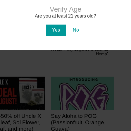
Verify Age
 Cannabis Updates
Are you at least 21 years old?
Yes
No
Next
Senate Passes Farm Bill That
Would ‘Fully Legalize Industrial
Hemp’
-50% off Uncle X
Say Aloha to POG
leaf, Sol Flower,
(Passionfruit, Orange,
af, and more!
Guava)