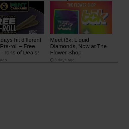
 ago
3 days ago
idays hit different
Meet tōk: Liquid
Pre-roll – Free
Diamonds, Now at The
– Tons of Deals!
Flower Shop
 ago
8 days ago