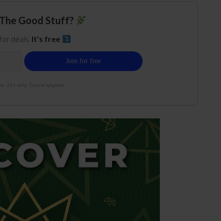
The Good Stuff?
 for deals.
It's free
e. 21+ only. Cancel anytime.