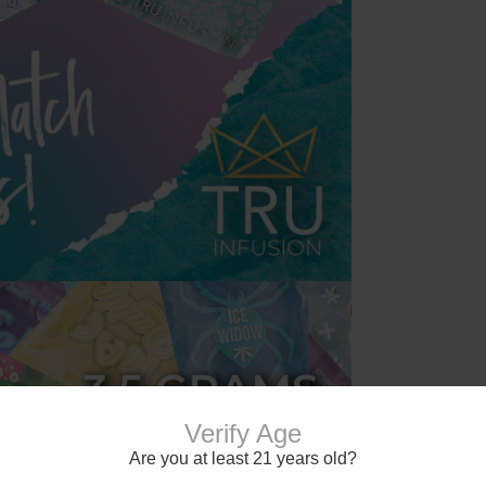
Verify Age
Are you at least 21 years old?