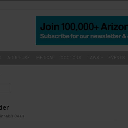
S
ADULT-USE
MEDICAL
DOCTORS
LAWS
EVENTS
r
der
nnabis Deals