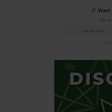
Want 
Sign up
100% fre