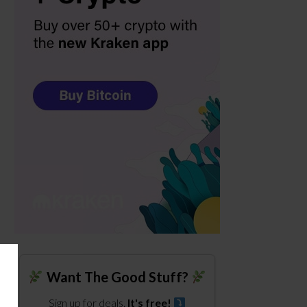
Want The Good Stuff?
Sign up for deals.
It's free!