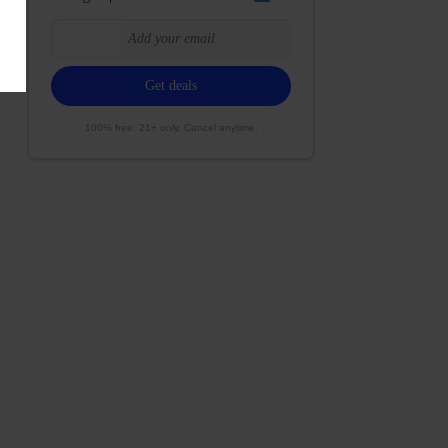
100% free. 21+ only. Cancel anytime.