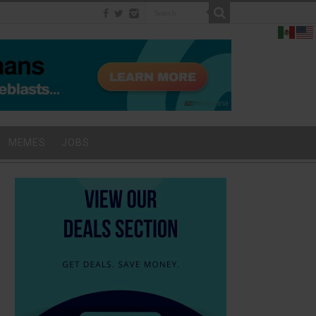
MEMES
JOBS