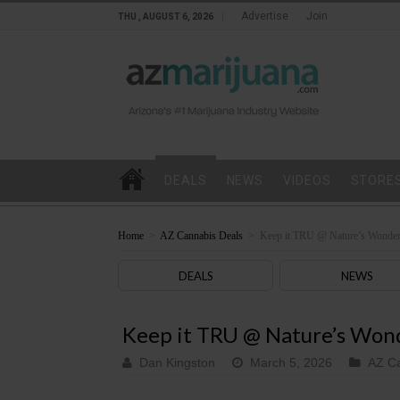
Advertise
Join
THU , AUGUST 6, 2026
DEALS
NEWS
VIDEOS
STORE
Home
>
AZ Cannabis Deals
>
Keep it TRU @ Nature’s Wonde
DEALS
NEWS
Keep it TRU @ Nature’s Won
Dan Kingston
March 5, 2026
AZ Ca