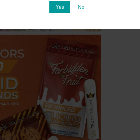
Yes
No