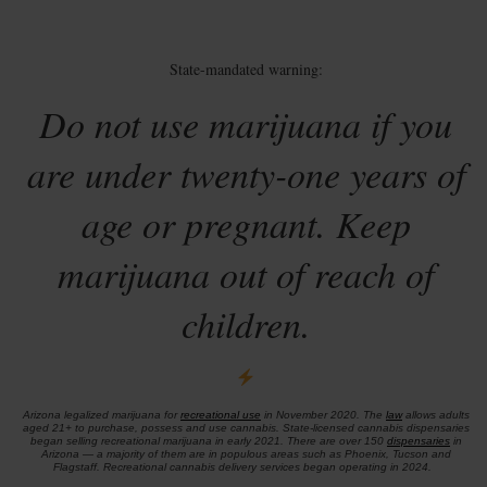
State-mandated warning:
Do not use marijuana if you
are under twenty-one years of
age or pregnant. Keep
marijuana out of reach of
children.
Arizona legalized marijuana for
recreational use
in November 2020. The
law
allows adults
aged 21+ to purchase, possess and use cannabis. State-licensed cannabis dispensaries
began selling recreational marijuana in early 2021. There are over 150
dispensaries
in
Arizona — a majority of them are in populous areas such as Phoenix, Tucson and
Flagstaff. Recreational cannabis delivery services began operating in 2024.