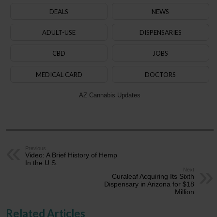
DEALS
NEWS
ADULT-USE
DISPENSARIES
CBD
JOBS
MEDICAL CARD
DOCTORS
AZ Cannabis Updates
Previous
Video: A Brief History of Hemp
In the U.S.
Next
Curaleaf Acquiring Its Sixth
Dispensary in Arizona for $18
Million
Related Articles