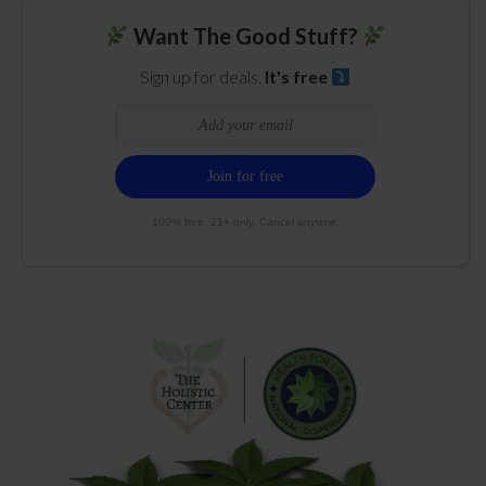
Want The Good Stuff?
Sign up for deals.
It's free
100% free. 21+ only. Cancel anytime.