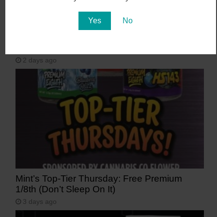
Yes
No
August 7 Only: 50% OFF Storewide! | The
Good Dispensary
2 days ago
Mint’s Top-Tier Thursday: Free Premium
1/8th (Don’t Sleep On It)
3 days ago