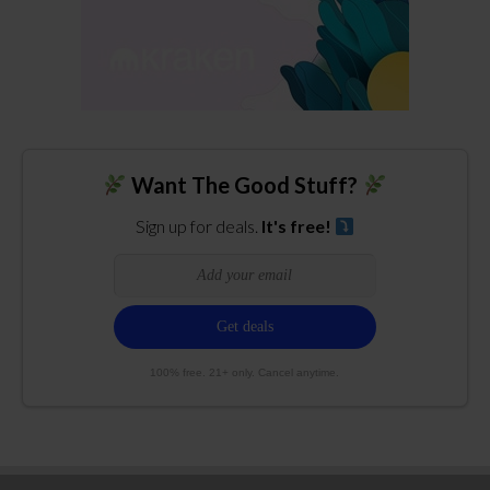
Want The Good Stuff?
Sign up for deals.
It's free!
100% free. 21+ only. Cancel anytime.