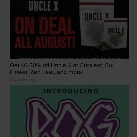
Get 40-50% off Uncle X at Curaleaf, Sol
Flower, Zen Leaf, and more!
4 days ago