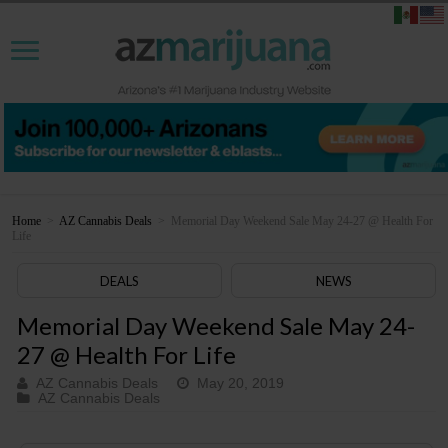
Home
>
AZ Cannabis Deals
>
Memorial Day Weekend Sale May 24-27 @ Health For
Life
DEALS
NEWS
Memorial Day Weekend Sale May 24-
27 @ Health For Life
AZ Cannabis Deals
May 20, 2019
AZ Cannabis Deals