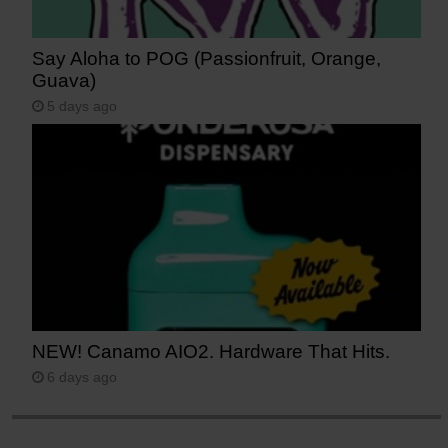
Say Aloha to POG (Passionfruit, Orange,
Guava)
5 days ago
NEW! Canamo AIO2. Hardware That Hits.
6 days ago