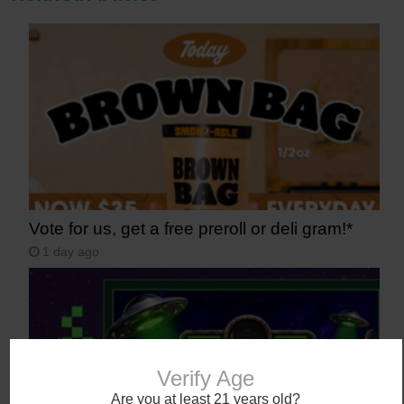
Vote for us, get a free preroll or deli gram!*
1 day ago
Verify Age
Are you at least 21 years old?