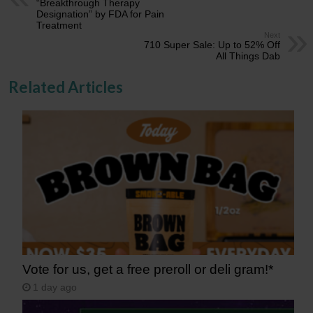
“Breakthrough Therapy
Designation” by FDA for Pain
Treatment
Next
710 Super Sale: Up to 52% Off
All Things Dab
Related Articles
Vote for us, get a free preroll or deli gram!*
1 day ago