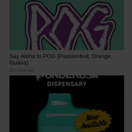
Say Aloha to POG (Passionfruit, Orange,
Guava)
5 days ago