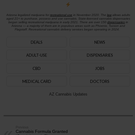
Arizona legalized marijuana for
recreational use
in November 2020. The
law
allows adults
aged 21+ to purchase, possess and use cannabis. State-licensed cannabis dispensaries
began selling recreational marijuana in early 2021. There are over 150
dispensaries
in
Arizona — a majority of them are in populous areas such as Phoenix, Tucson and
Flagstaff. Recreational cannabis delivery services began operating in 2024.
DEALS
NEWS
ADULT-USE
DISPENSARIES
CBD
JOBS
MEDICAL CARD
DOCTORS
AZ Cannabis Updates
Previous
Cannabis Formula Granted