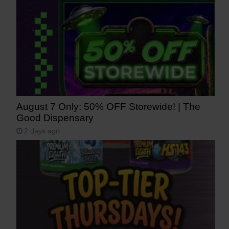
August 7 Only: 50% OFF Storewide! | The
Good Dispensary
2 days ago