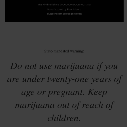
State-mandated warning:
Do not use marijuana if you
are under twenty-one years of
age or pregnant. Keep
marijuana out of reach of
children.