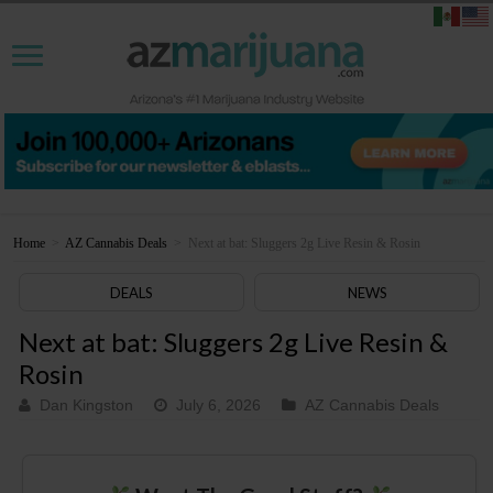
Home
>
AZ Cannabis Deals
>
Next at bat: Sluggers 2g Live Resin & Rosin
DEALS
NEWS
Next at bat: Sluggers 2g Live Resin &
Rosin
Dan Kingston
July 6, 2026
AZ Cannabis Deals