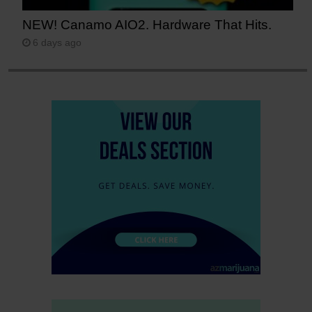
NEW! Canamo AIO2. Hardware That Hits.
6 days ago