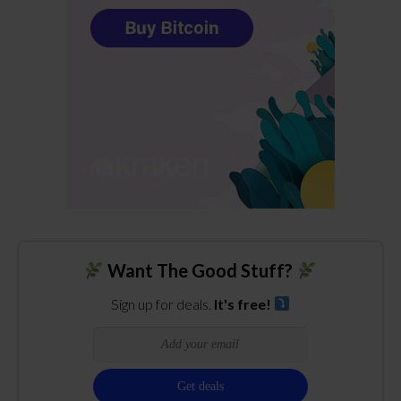
Want The Good Stuff?
Sign up for deals.
It's free!