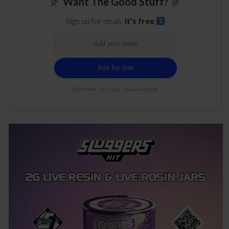
Want The Good Stuff?
Sign up for deals.
It's free
100% free. 21+ only. Cancel anytime.