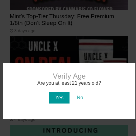
Mint’s Top-Tier Thursday: Free Premium
1/8th (Don’t Sleep On It)
3 days ago
Verify Age
Are you at least 21 years old?
Yes
No
Get 40-50% off Uncle X at Curaleaf, Sol
Flower, Zen Leaf, and more!
4 days ago