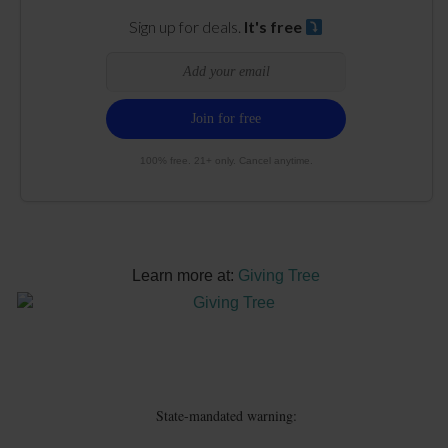
Sign up for deals.
It's free
100% free. 21+ only. Cancel anytime.
Learn more at:
Giving Tree
State-mandated warning: