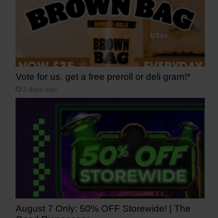
Vote for us, get a free preroll or deli gram!*
2 days ago
August 7 Only: 50% OFF Storewide! | The