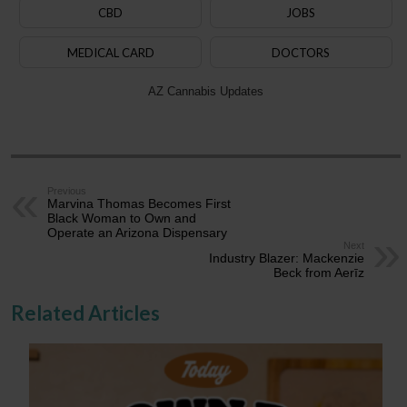
CBD
JOBS
MEDICAL CARD
DOCTORS
AZ Cannabis Updates
Previous
Marvina Thomas Becomes First
Black Woman to Own and
Operate an Arizona Dispensary
Next
Industry Blazer: Mackenzie
Beck from Aerīz
Related Articles