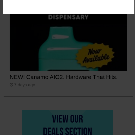
6 days ago
NEW! Canamo AIO2. Hardware That Hits.
7 days ago