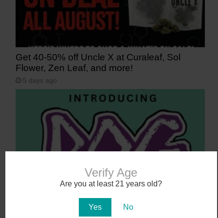
Get 40-50% off Uncle X at Curaleaf, Sol
Flower, Zen Leaf, and more!
5 days ago
Verify Age
Are you at least 21 years old?
Say Aloha to POG (Passionfruit, Orange,
Yes
No
Guava)