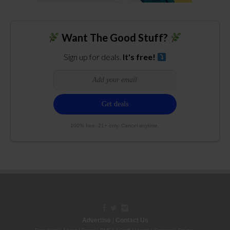
Want The Good Stuff?
Sign up for deals.
It's free!
100% free. 21+ only. Cancel anytime.
Advertise
|
Contact Us