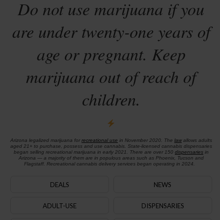
Do not use marijuana if you
are under twenty-one years of
age or pregnant. Keep
marijuana out of reach of
children.
Arizona legalized marijuana for
recreational use
in November 2020. The
law
allows adults
aged 21+ to purchase, possess and use cannabis. State-licensed cannabis dispensaries
began selling recreational marijuana in early 2021. There are over 150
dispensaries
in
Arizona — a majority of them are in populous areas such as Phoenix, Tucson and
Flagstaff. Recreational cannabis delivery services began operating in 2024.
DEALS
NEWS
ADULT-USE
DISPENSARIES