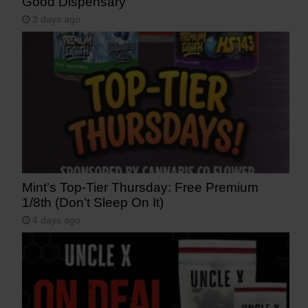
Good Dispensary
3 days ago
Mint’s Top-Tier Thursday: Free Premium
1/8th (Don’t Sleep On It)
4 days ago