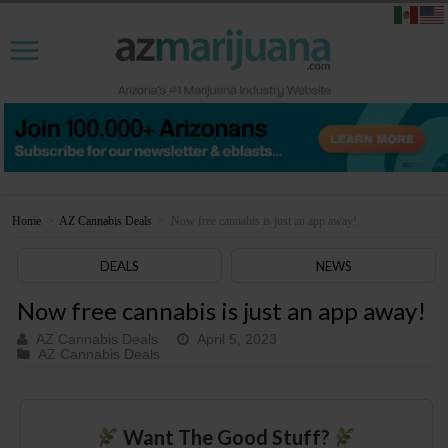
Home
>
AZ Cannabis Deals
>
Now free cannabis is just an app away!
DEALS
NEWS
Now free cannabis is just an app away!
AZ Cannabis Deals
April 5, 2023
AZ Cannabis Deals
Want The Good Stuff?