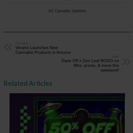
AZ Cannabis Updates
Previous
Verano Launches New
Cannabis Products in Arizona
Next
Daze Off x Zen Leaf BOGO on
8ths, prizes, & more this
weekend!
Related Articles