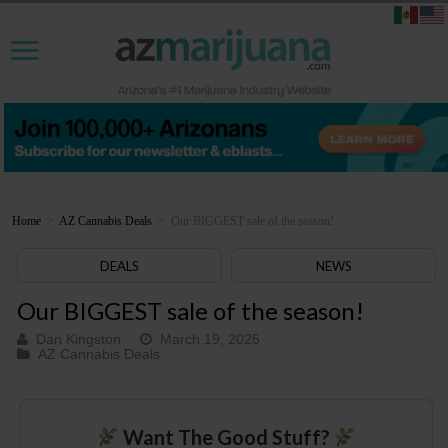
Home
>
AZ Cannabis Deals
>
Our BIGGEST sale of the season!
DEALS
NEWS
Our BIGGEST sale of the season!
Dan Kingston
March 19, 2025
AZ Cannabis Deals
Want The Good Stuff?