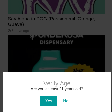
Say Aloha to POG (Passionfruit, Orange,
Guava)
3 days ago
Verify Age
Are you at least 21 years old?
NEW! Canamo AIO2. Hardware That Hits.
4 days ago
Yes
No