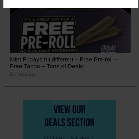
Mint Fridays hit different – Free Pre-roll –
Free Tacos – Tons of Deals!
7 days ago