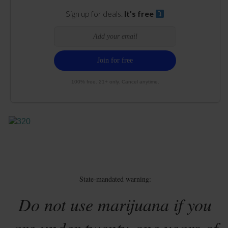
Sign up for deals.
It's free
100% free. 21+ only. Cancel anytime.
State-mandated warning:
Do not use marijuana if you
are under twenty-one years of