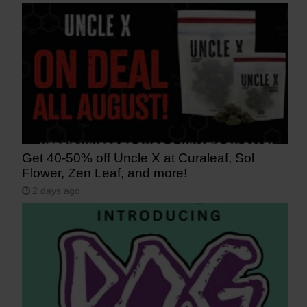
Get 40-50% off Uncle X at Curaleaf, Sol
Flower, Zen Leaf, and more!
2 days ago