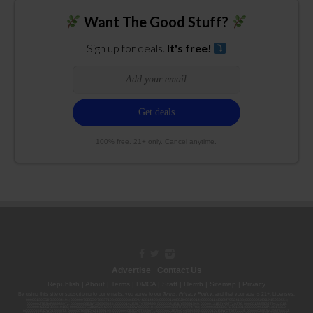
Want The Good Stuff?
Sign up for deals.
It's free!
100% free. 21+ only. Cancel anytime.
Advertise
|
Contact Us
Republish
|
About
|
Terms
|
DMCA
|
Staff
|
Herrrb
|
Sitemap
|
Privacy
By using this site or subscribing to our
emails
, you agree to our
Terms
,
Privacy Policy
, and that your age is 21+. Licenses:
00000139ESDD30084191; 00000070ESCO78837103; 00000036ESXU42814428; 00000128ESJI00619914; 00000116ESSM79524188; 00000052ESLX15969554;
00000027ESMP88938972; 00000006ESWX56565424; 00000142ESIL74759395; 00000033ESLY55591549; 00000131ESYX97720376; 00000133ESGJ79432018;
00000042ESJB38310180; 00000067ESBS89254298; 00000096ESWI60030184; 00000093ESRF39774783; 00000030ESDG72791381; 00000095ESIP13817359;
00000044ESZW01555573; 00000076ESON21559195; 00000040ESDX57445071; 00000022ESMC44584355; 00000102ESWC76772229; 00000028ESVU53788832;