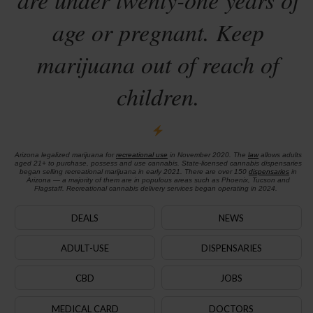
age or pregnant. Keep
marijuana out of reach of
children.
Arizona legalized marijuana for
recreational use
in November 2020. The
law
allows adults
aged 21+ to purchase, possess and use cannabis. State-licensed cannabis dispensaries
began selling recreational marijuana in early 2021. There are over 150
dispensaries
in
Arizona — a majority of them are in populous areas such as Phoenix, Tucson and
Flagstaff. Recreational cannabis delivery services began operating in 2024.
DEALS
NEWS
ADULT-USE
DISPENSARIES
CBD
JOBS
MEDICAL CARD
DOCTORS