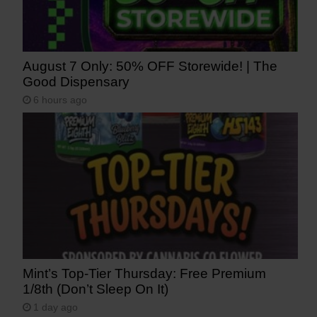
August 7 Only: 50% OFF Storewide! | The
Good Dispensary
6 hours ago
Mint’s Top-Tier Thursday: Free Premium
1/8th (Don’t Sleep On It)
1 day ago