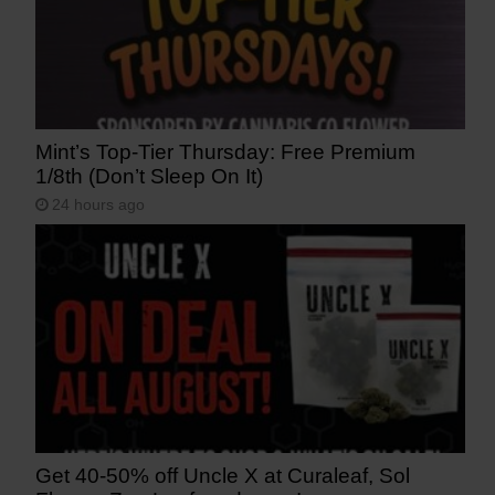
Mint’s Top-Tier Thursday: Free Premium
1/8th (Don’t Sleep On It)
24 hours ago
Get 40-50% off Uncle X at Curaleaf, Sol