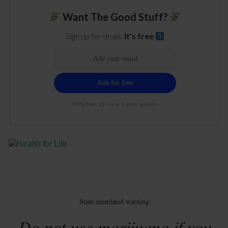
Want The Good Stuff?
Sign up for deals.
It's free
100% free. 21+ only. Cancel anytime.
State-mandated warning:
Do not use marijuana if you