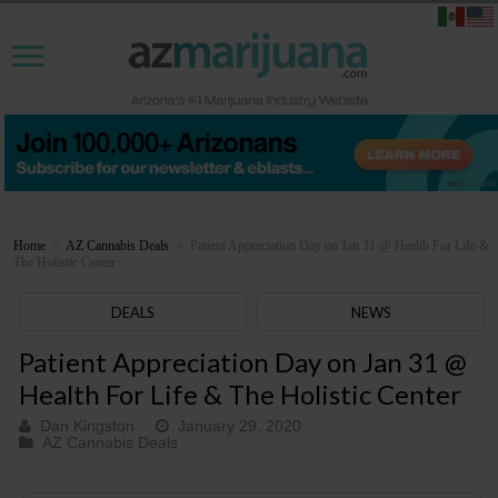
Home
>
AZ Cannabis Deals
>
Patient Appreciation Day on Jan 31 @ Health For Life &
The Holistic Center
DEALS
NEWS
Patient Appreciation Day on Jan 31 @
Health For Life & The Holistic Center
Dan Kingston
January 29, 2020
AZ Cannabis Deals