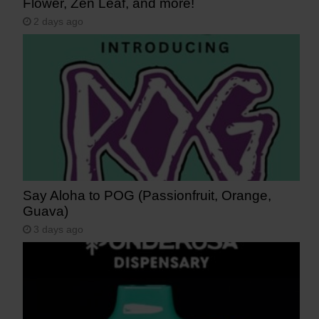
Flower, Zen Leaf, and more!
2 days ago
Say Aloha to POG (Passionfruit, Orange,
Guava)
3 days ago