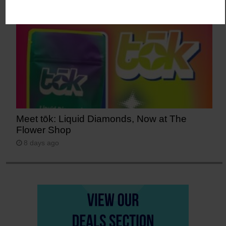
Meet tōk: Liquid Diamonds, Now at The
Flower Shop
8 days ago