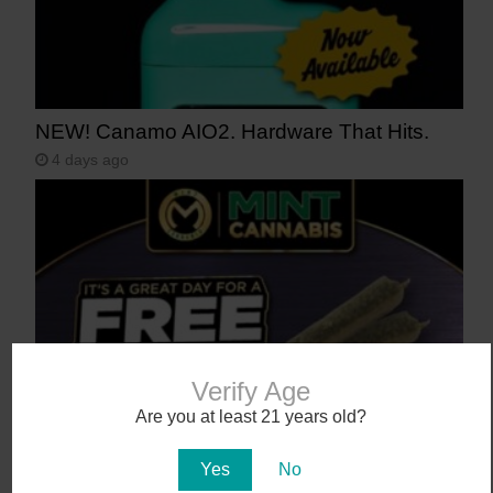
NEW! Canamo AIO2. Hardware That Hits.
4 days ago
Verify Age
Are you at least 21 years old?
Mint Fridays hit different – Free Pre-roll –
Free Tacos – Tons of Deals!
Yes
No
7 days ago