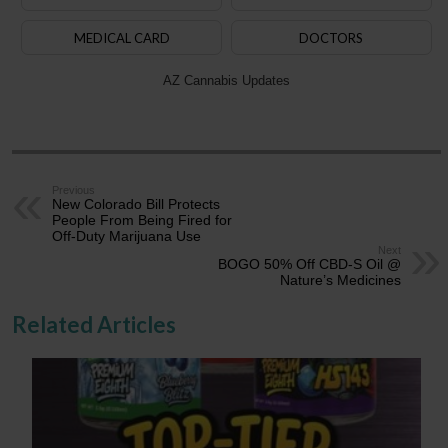
MEDICAL CARD
DOCTORS
AZ Cannabis Updates
Previous
New Colorado Bill Protects
People From Being Fired for
Off-Duty Marijuana Use
Next
BOGO 50% Off CBD-S Oil @
Nature’s Medicines
Related Articles