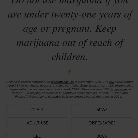
are under twenty-one years of
age or pregnant. Keep
marijuana out of reach of
children.
Arizona legalized marijuana for
recreational use
in November 2020. The
law
allows adults
aged 21+ to purchase, possess and use cannabis. State-licensed cannabis dispensaries
began selling recreational marijuana in early 2021. There are over 150
dispensaries
in
Arizona — a majority of them are in populous areas such as Phoenix, Tucson and
Flagstaff. Recreational cannabis delivery services began operating in 2024.
DEALS
NEWS
ADULT-USE
DISPENSARIES
CBD
JOBS