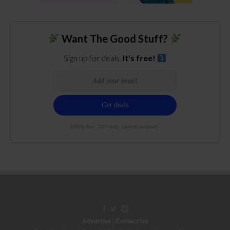
Want The Good Stuff?
Sign up for deals.
It's free!
100% free. 21+ only. Cancel anytime.
Advertise
|
Contact Us