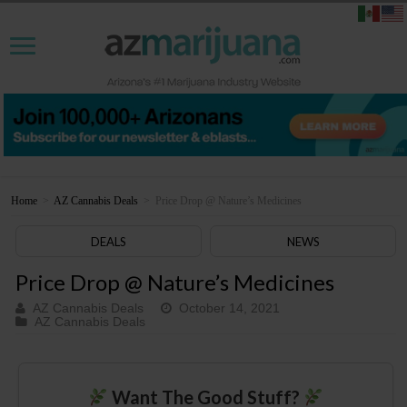
Home
>
AZ Cannabis Deals
>
Price Drop @ Nature’s Medicines
DEALS
NEWS
Price Drop @ Nature’s Medicines
AZ Cannabis Deals
October 14, 2021
AZ Cannabis Deals
Want The Good Stuff?