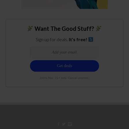
Want The Good Stuff?
Sign up for deals.
It's free!
100% free. 21+ only. Cancel anytime.