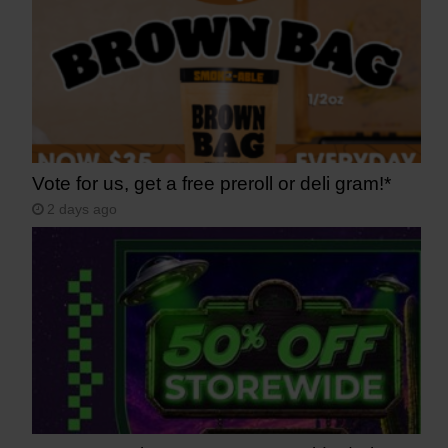
Vote for us, get a free preroll or deli gram!*
2 days ago