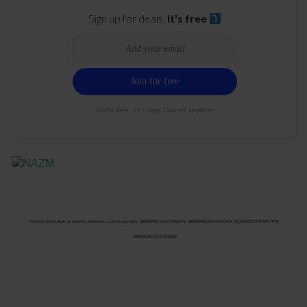
Sign up for deals.
It's free
100% free. 21+ only. Cancel anytime.
Find the latest deals at Nature’s Medicines. License numbers: 00000092ESKW00353670; 00000096ESWI60030184; 00000090ESFB63917979;
00000104ESDH57805022