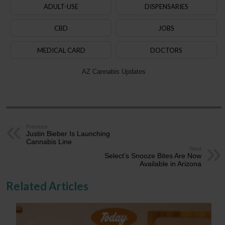
ADULT-USE
DISPENSARIES
CBD
JOBS
MEDICAL CARD
DOCTORS
AZ Cannabis Updates
Previous
Justin Bieber Is Launching
Cannabis Line
Next
Select’s Snooze Bites Are Now
Available in Arizona
Related Articles