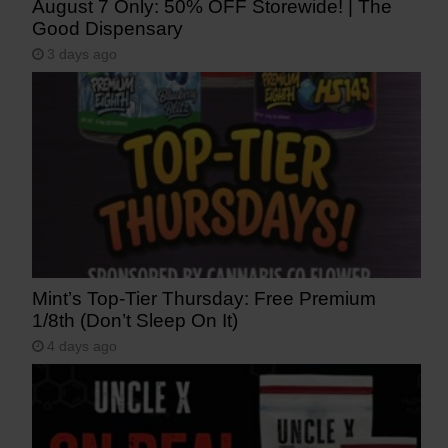
August 7 Only: 50% OFF Storewide! | The
Good Dispensary
3 days ago
Mint’s Top-Tier Thursday: Free Premium
1/8th (Don’t Sleep On It)
4 days ago