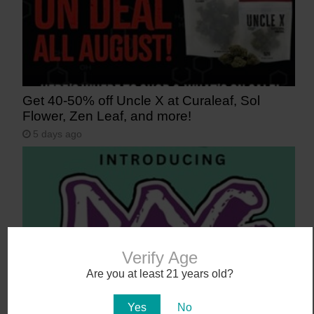
Get 40-50% off Uncle X at Curaleaf, Sol
Flower, Zen Leaf, and more!
5 days ago
Verify Age
Are you at least 21 years old?
Say Aloha to POG (Passionfruit, Orange,
Yes
No