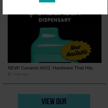
Guava)
6 days ago
NEW! Canamo AIO2. Hardware That Hits.
7 days ago