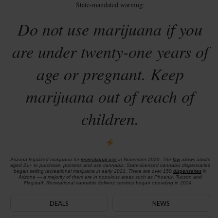
State-mandated warning:
Do not use marijuana if you
are under twenty-one years of
age or pregnant. Keep
marijuana out of reach of
children.
Arizona legalized marijuana for
recreational use
in November 2020. The
law
allows adults
aged 21+ to purchase, possess and use cannabis. State-licensed cannabis dispensaries
began selling recreational marijuana in early 2021. There are over 150
dispensaries
in
Arizona — a majority of them are in populous areas such as Phoenix, Tucson and
Flagstaff. Recreational cannabis delivery services began operating in 2024.
DEALS
NEWS