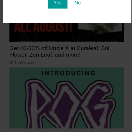
Yes
No
Get 40-50% off Uncle X at Curaleaf, Sol
Flower, Zen Leaf, and more!
4 days ago