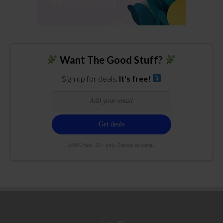
Want The Good Stuff?
Sign up for deals.
It's free!
100% free. 21+ only. Cancel anytime.