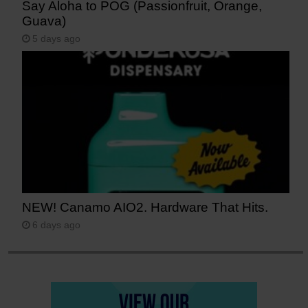
Say Aloha to POG (Passionfruit, Orange,
Guava)
5 days ago
NEW! Canamo AIO2. Hardware That Hits.
6 days ago