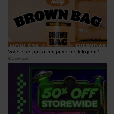
Vote for us, get a free preroll or deli gram!*
1 day ago