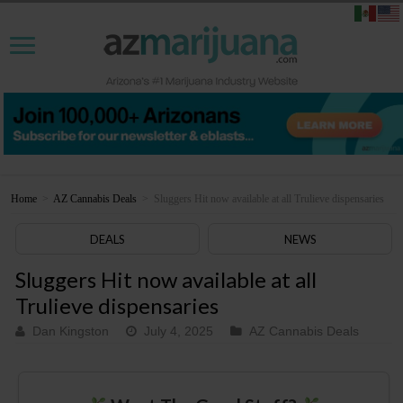
Home
>
AZ Cannabis Deals
>
Sluggers Hit now available at all Trulieve dispensaries
DEALS
NEWS
Sluggers Hit now available at all
Trulieve dispensaries
Dan Kingston
July 4, 2025
AZ Cannabis Deals