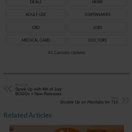
DEALS
NEWS
ADULT-USE
DISPENSARIES
CBD
JOBS
MEDICAL CARD
DOCTORS
AZ Cannabis Updates
Previous
Spark Up with 4th of July
BOGOs + New Releases
Next
Double Up on Alienlabs for 710
Related Articles