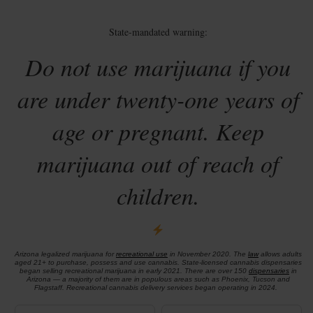
State-mandated warning:
Do not use marijuana if you
are under twenty-one years of
age or pregnant. Keep
marijuana out of reach of
children.
Arizona legalized marijuana for
recreational use
in November 2020. The
law
allows adults
aged 21+ to purchase, possess and use cannabis. State-licensed cannabis dispensaries
began selling recreational marijuana in early 2021. There are over 150
dispensaries
in
Arizona — a majority of them are in populous areas such as Phoenix, Tucson and
Flagstaff. Recreational cannabis delivery services began operating in 2024.