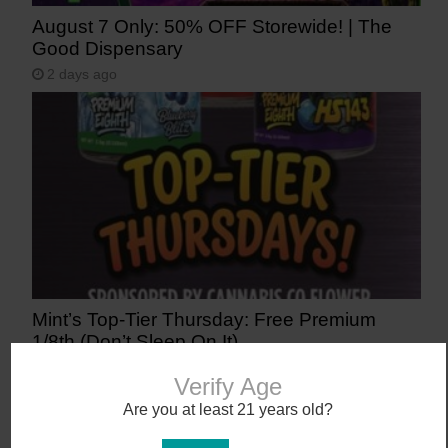
August 7 Only: 50% OFF Storewide! | The
Good Dispensary
2 days ago
Mint’s Top-Tier Thursday: Free Premium
1/8th (Don’t Sleep On It)
3 days ago
Verify Age
Are you at least 21 years old?