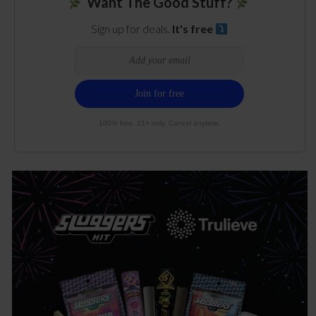
Want The Good Stuff?
Sign up for deals.
It's free
100% free. 21+ only. Cancel anytime.