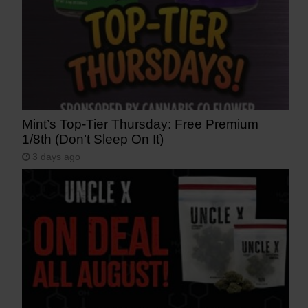
Mint’s Top-Tier Thursday: Free Premium
1/8th (Don’t Sleep On It)
3 days ago