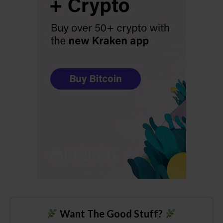
Want The Good Stuff?