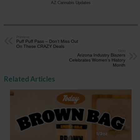
AZ Cannabis Updates
Previous
Puff Puff Pass – Don’t Miss Out
On These CRAZY Deals
Next
Arizona Industry Blazers
Celebrates Women’s History
Month
Related Articles