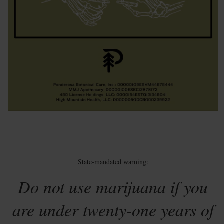
State-mandated warning:
Do not use marijuana if you
are under twenty-one years of