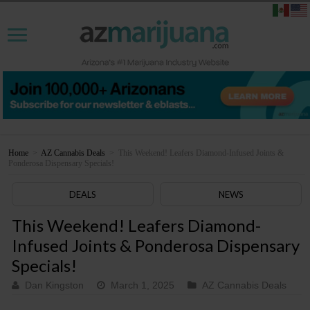
Home
>
AZ Cannabis Deals
>
This Weekend! Leafers Diamond-Infused Joints &
Ponderosa Dispensary Specials!
DEALS
NEWS
This Weekend! Leafers Diamond-
Infused Joints & Ponderosa Dispensary
Specials!
Dan Kingston
March 1, 2025
AZ Cannabis Deals