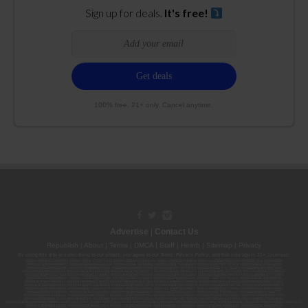
Sign up for deals.
It's free!
100% free. 21+ only. Cancel anytime.
Advertise
|
Contact Us
Republish
|
About
|
Terms
|
DMCA
|
Staff
|
Herrrb
|
Sitemap
|
Privacy
By using this site or subscribing to our
emails
, you agree to our
Terms
,
Privacy Policy
, and that your age is 21+. Licenses:
00000139ESDD30084191; 00000070ESCO78837103; 00000036ESXU42814428; 00000128ESJI00619914; 00000116ESSM79524188; 00000052ESLX15969554;
00000027ESMP88938972; 00000006ESWX56565424; 00000142ESIL74759395; 00000033ESLY55591549; 00000131ESYX97720376; 00000133ESGJ79432018;
00000042ESJB38310180; 00000067ESBS89254298; 00000096ESWI60030184; 00000093ESRF39774783; 00000030ESDG72791381; 00000095ESIP13817359;
00000044ESZW01555573; 00000076ESON21559195; 00000040ESDX57445071; 00000022ESMC44584355; 00000102ESWC76772229; 00000028ESVU53788832;
00000003ESPF54627423; 00000144ESQK21738687; 00000104ESDH57805022; 00000132ESFR75101840; 00000025ESOX62486193; 00000106ESEU57773093;
00000091ESHS96689917; 00000127ESET80222360; 00000012ESIS11195422; 00000038ESPN59181329; 00000077ESTT45790153; 00000026ESRZ88769978;
00000107ESVJ79465811; 00000119ESKK32735375; 00000078ESQG10647381; 00000112ESWR37460976; 00000019ESXY11403163; 00000068ESZM96727661;
00000101ESZO30906924; 00000141ESYC13235553; 00000122ESRN95872973; 00000126ESDQ50929013; 00000135ESGE19332725; 00000064ESAK09838873;
00000016ESBY46918805; 00000062ESGQ60020478; 00000034ESEZ92106085; 00000137ESPF58509627; 00000108ESND56774062; 00000082ESUB29429633;
00000103ESEK38100955; 00000113ESLZ23317951; 00000094ESMX02282810; 00000061ESIG65334270; 00000081ESLT56066782; 00000020ESEN67630727;
00000118ESDH66162163; 00000098ESAA47054477; 00000032ESPT83532730; 00000014ESNA15249640; 00000007ESWD35270682; 00000087ESWR93327597;
00000015ESEM68131310; 00000045ESYU34105986; 00000046ESTW28902560; 00000048ESNO41782628; 00000029ESAA16670843; 00000088ESUZ76069650;
00000005ESIN89499585; 00000136ESTJ56415147; 00000079ESTS64678211; 00000010ESIR42914838; 00000039ESEZ33667642; 00000143ESKB17654619; 00000100ESEC12878172;
00000017ESMI32133238; 00000058ESFA63267513; 00000073ESED95493026; 00000066ESUJ44186931; 00000125ESMC92036121; 00000031ESCS44452076;