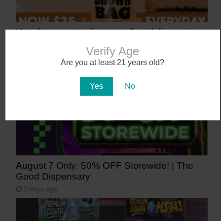
Vote for us, get a free preroll or deli gram!*
20 hours ago
Verify Age
Are you at least 21 years old?
Yes
No
August 7 Only: 50% OFF Storewide! | The
Good Dispensary
2 days ago