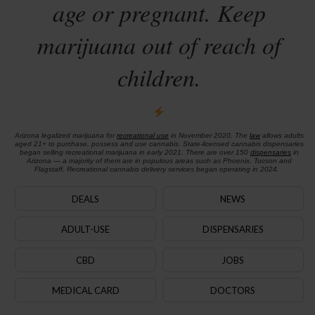
age or pregnant. Keep
marijuana out of reach of
children.
Arizona legalized marijuana for
recreational use
in November 2020. The
law
allows adults
aged 21+ to purchase, possess and use cannabis. State-licensed cannabis dispensaries
began selling recreational marijuana in early 2021. There are over 150
dispensaries
in
Arizona — a majority of them are in populous areas such as Phoenix, Tucson and
Flagstaff. Recreational cannabis delivery services began operating in 2024.
DEALS
NEWS
ADULT-USE
DISPENSARIES
CBD
JOBS
MEDICAL CARD
DOCTORS