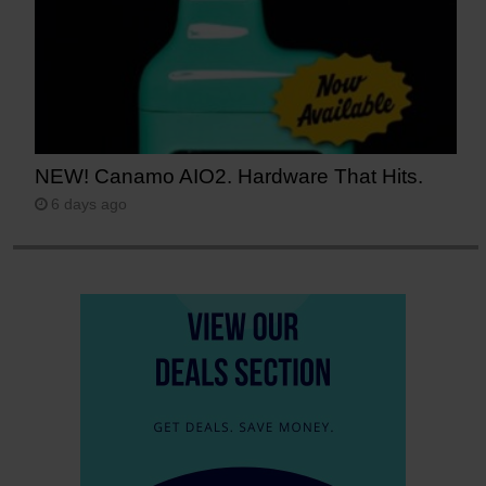
NEW! Canamo AIO2. Hardware That Hits.
6 days ago