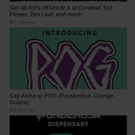
Get 40-50% off Uncle X at Curaleaf, Sol
Flower, Zen Leaf, and more!
4 days ago
Say Aloha to POG (Passionfruit, Orange,
Guava)
5 days ago