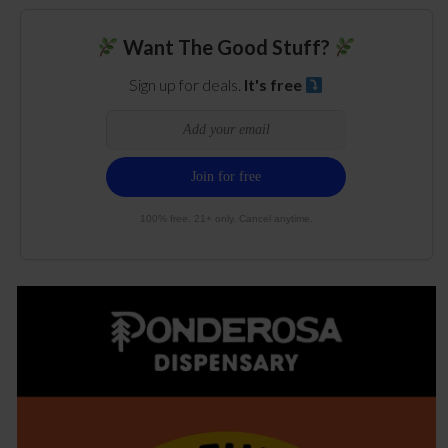
Want The Good Stuff?
Sign up for deals.
It's free
100% free. 21+ only. Cancel anytime.