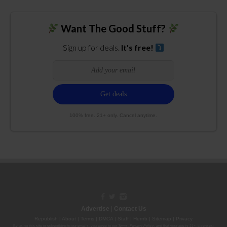
Want The Good Stuff?
Sign up for deals.
It's free!
100% free. 21+ only. Cancel anytime.
Advertise
|
Contact Us
Republish
|
About
|
Terms
|
DMCA
|
Staff
|
Herrrb
|
Sitemap
|
Privacy
By using this site or subscribing to our
emails
, you agree to our
Terms
,
Privacy Policy
, and that your age is 21+. Licenses: