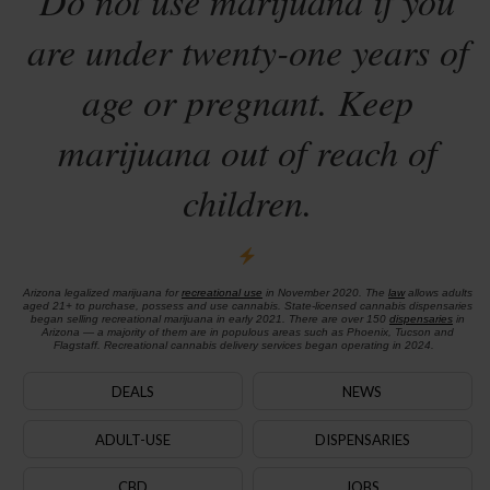
Do not use marijuana if you
are under twenty-one years of
age or pregnant. Keep
marijuana out of reach of
children.
Arizona legalized marijuana for
recreational use
in November 2020. The
law
allows adults
aged 21+ to purchase, possess and use cannabis. State-licensed cannabis dispensaries
began selling recreational marijuana in early 2021. There are over 150
dispensaries
in
Arizona — a majority of them are in populous areas such as Phoenix, Tucson and
Flagstaff. Recreational cannabis delivery services began operating in 2024.
DEALS
NEWS
ADULT-USE
DISPENSARIES
CBD
JOBS