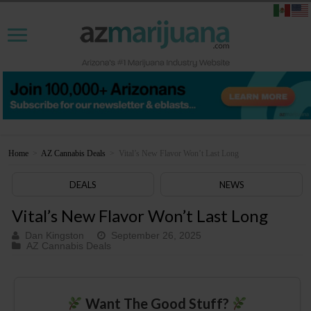
Home
>
AZ Cannabis Deals
>
Vital’s New Flavor Won’t Last Long
DEALS
NEWS
Vital’s New Flavor Won’t Last Long
Dan Kingston
September 26, 2025
AZ Cannabis Deals
Want The Good Stuff?