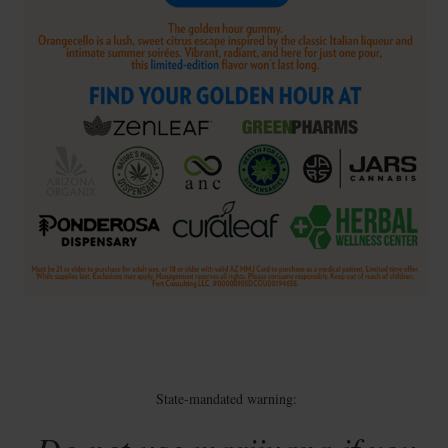
State-mandated warning: