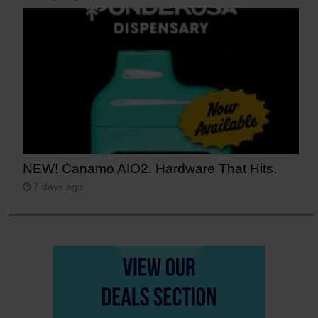
NEW! Canamo AIO2. Hardware That Hits.
7 days ago