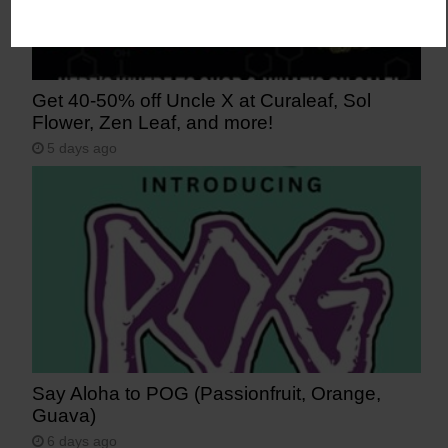
Get 40-50% off Uncle X at Curaleaf, Sol
Flower, Zen Leaf, and more!
5 days ago
Say Aloha to POG (Passionfruit, Orange,
Guava)
6 days ago