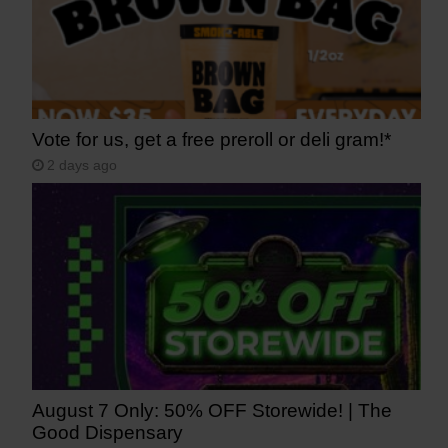
Vote for us, get a free preroll or deli gram!*
2 days ago
August 7 Only: 50% OFF Storewide! | The
Good Dispensary