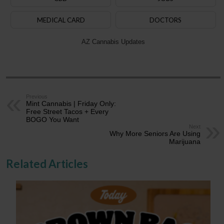
MEDICAL CARD
DOCTORS
AZ Cannabis Updates
Previous
Mint Cannabis | Friday Only:
Free Street Tacos + Every
BOGO You Want
Next
Why More Seniors Are Using
Marijuana
Related Articles