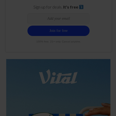
Sign up for deals.
It's free
100% free. 21+ only. Cancel anytime.