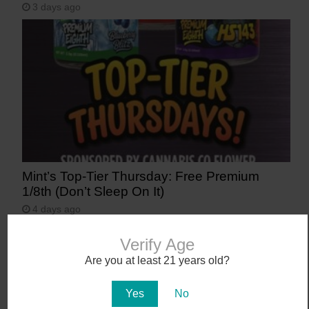
3 days ago
Mint’s Top-Tier Thursday: Free Premium
1/8th (Don’t Sleep On It)
4 days ago
Verify Age
Are you at least 21 years old?
Yes
No