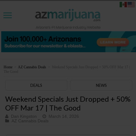
Home
>
AZ Cannabis Deals
>
Weekend Specials Just Dropped + 50% OFF Mar 17 |
The Good
DEALS
NEWS
Weekend Specials Just Dropped + 50%
OFF Mar 17 | The Good
Dan Kingston
March 14, 2026
AZ Cannabis Deals