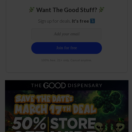
Want The Good Stuff?
Sign up for deals.
It's free
100% free. 21+ only. Cancel anytime.