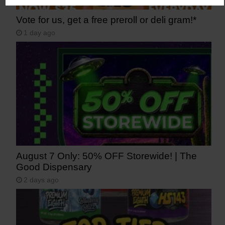
Vote for us, get a free preroll or deli gram!*
1 day ago
August 7 Only: 50% OFF Storewide! | The
Good Dispensary
2 days ago