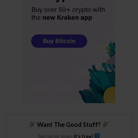
Want The Good Stuff?
Sign up for deals.
It's free!