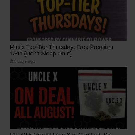
Mint’s Top-Tier Thursday: Free Premium
1/8th (Don’t Sleep On It)
3 days ago
Get 40-50% off Uncle X at Curaleaf, Sol