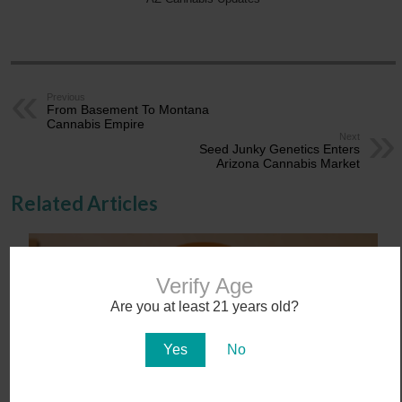
Previous
From Basement To Montana
Cannabis Empire
Next
Seed Junky Genetics Enters
Arizona Cannabis Market
Related Articles
Verify Age
Are you at least 21 years old?
Yes
No