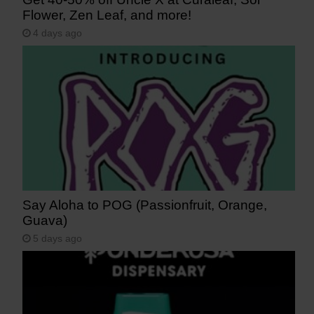
Flower, Zen Leaf, and more!
4 days ago
Say Aloha to POG (Passionfruit, Orange,
Guava)
5 days ago