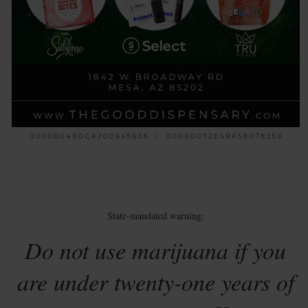
State-mandated warning:
Do not use marijuana if you
are under twenty-one years of