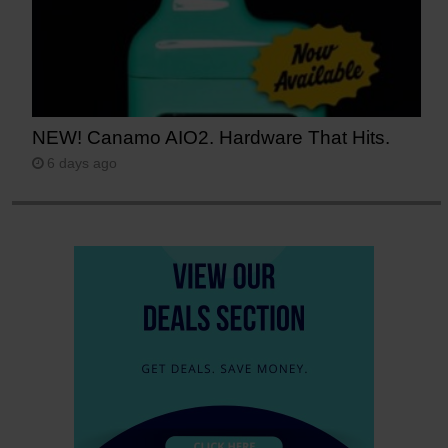
NEW! Canamo AIO2. Hardware That Hits.
6 days ago