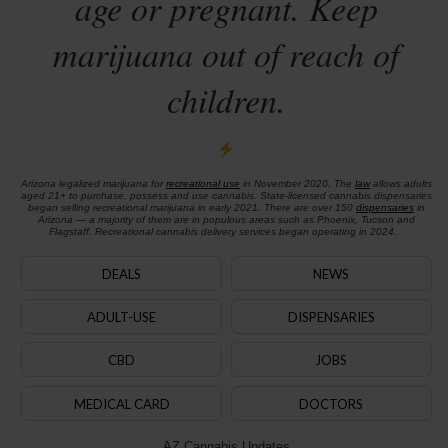
age or pregnant. Keep
marijuana out of reach of
children.
Arizona legalized marijuana for
recreational use
in November 2020. The
law
allows adults
aged 21+ to purchase, possess and use cannabis. State-licensed cannabis dispensaries
began selling recreational marijuana in early 2021. There are over 150
dispensaries
in
Arizona — a majority of them are in populous areas such as Phoenix, Tucson and
Flagstaff. Recreational cannabis delivery services began operating in 2024.
DEALS
NEWS
ADULT-USE
DISPENSARIES
CBD
JOBS
MEDICAL CARD
DOCTORS
AZ Cannabis Updates