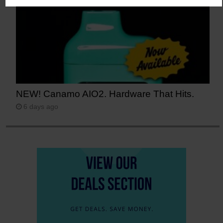
NEW! Canamo AIO2. Hardware That Hits.
6 days ago