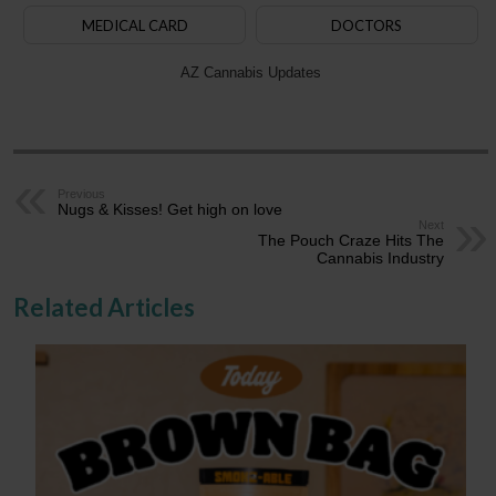
MEDICAL CARD
DOCTORS
AZ Cannabis Updates
Previous
Nugs & Kisses! Get high on love
Next
The Pouch Craze Hits The
Cannabis Industry
Related Articles