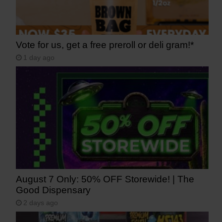
Vote for us, get a free preroll or deli gram!*
1 day ago
August 7 Only: 50% OFF Storewide! | The
Good Dispensary
2 days ago