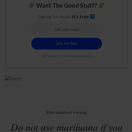
Want The Good Stuff?
Sign up for deals.
It's free
100% free. 21+ only. Cancel anytime.
State-mandated warning:
Do not use marijuana if you