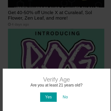
Get 40-50% off Uncle X at Curaleaf, Sol
Flower, Zen Leaf, and more!
4 days ago
Verify Age
Say Aloha to POG (Passionfruit, Orange,
Are you at least 21 years old?
Guava)
Yes
No
5 days ago