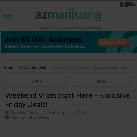
Home
>
AZ Cannabis Deals
>
Weekend Vibes Start Here – Exclusive Friday Deals!
DEALS
NEWS
Weekend Vibes Start Here – Exclusive
Friday Deals!
Dan Kingston
February 12, 2025
AZ Cannabis Deals