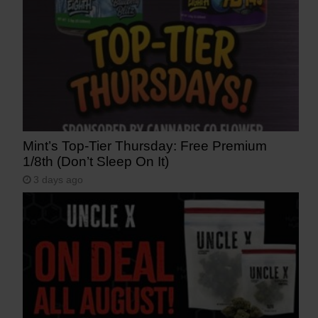
Mint’s Top-Tier Thursday: Free Premium
1/8th (Don’t Sleep On It)
3 days ago