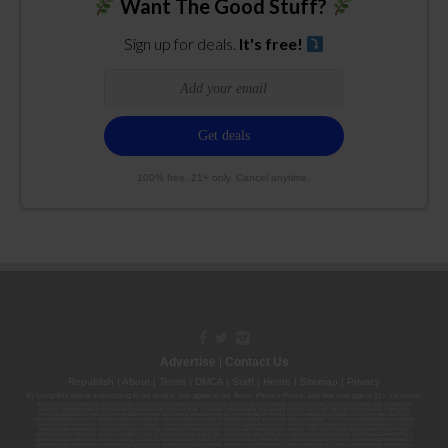
Want The Good Stuff?
Sign up for deals.
It's free!
100% free. 21+ only. Cancel anytime.
Advertise
|
Contact Us
Republish
|
About
|
Terms
|
DMCA
|
Staff
|
Herrrb
|
Sitemap
|
Privacy
By using this site or subscribing to our
emails
, you agree to our
Terms
,
Privacy Policy
, and that your age is 21+. Licenses:
00000139ESDD30084191; 00000070ESCO78837103; 00000036ESXU42814428; 00000128ESJI00619914; 00000116ESSM79524188; 00000052ESLX15969554;
00000027ESMP88938972; 00000006ESWX56565424; 00000142ESIL74759395; 00000033ESLY55591549; 00000131ESYX97720376; 00000133ESGJ79432018;
00000042ESJB38310180; 00000067ESBS89254298; 00000096ESWI60030184; 00000093ESRF39774783; 00000030ESDG72791381; 00000095ESIP13817359;
00000044ESZW01555573; 00000076ESON21559195; 00000040ESDX57445071; 00000022ESMC44584355; 00000102ESWC76772229; 00000028ESVU53788832;
00000003ESPF54627423; 00000144ESQK21738687; 00000104ESDH57805022; 00000132ESFR75101840; 00000025ESOX62486193; 00000106ESEU57773093;
00000091ESHS96689917; 00000127ESET80222360; 00000012ESIS11195422; 00000038ESPN59181329; 00000077ESTT45790153; 00000026ESRZ88769978;
00000107ESVJ79465811; 00000119ESKK32735375; 00000078ESQG10647381; 00000112ESWR37460976; 00000019ESXY11403163; 00000068ESZM96727661;
00000101ESZO30906924; 00000141ESYC13235553; 00000122ESRN95872973; 00000126ESDQ50929013; 00000135ESGE19332725; 00000064ESAK09838873;
00000016ESBY46918805; 00000062ESGQ60020478; 00000034ESEZ92106085; 00000137ESPF58509627; 00000108ESND56774062; 00000082ESUB29429633;