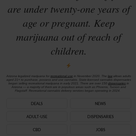
are under twenty-one years of
age or pregnant. Keep
marijuana out of reach of
children.
Arizona legalized marijuana for
recreational use
in November 2020. The
law
allows adults
aged 21+ to purchase, possess and use cannabis. State-licensed cannabis dispensaries
began selling recreational marijuana in early 2021. There are over 150
dispensaries
in
Arizona — a majority of them are in populous areas such as Phoenix, Tucson and
Flagstaff. Recreational cannabis delivery services began operating in 2024.
DEALS
NEWS
ADULT-USE
DISPENSARIES
CBD
JOBS