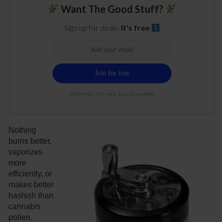
Want The Good Stuff?
Sign up for deals.
It's free
100% free. 21+ only. Cancel anytime.
Nothing
burns better,
vaporizes
more
efficiently, or
makes better
hashish than
cannabis
pollen.