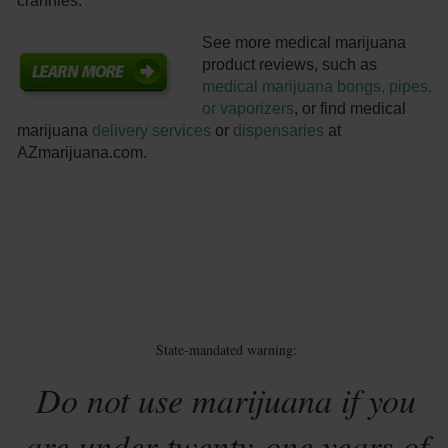
crannies.
See more medical marijuana
product reviews, such as
medical marijuana bongs, pipes,
or vaporizers
, or find medical
marijuana
delivery services
or
dispensaries
at
AZmarijuana.com.
State-mandated warning:
Do not use marijuana if you
are under twenty-one years of