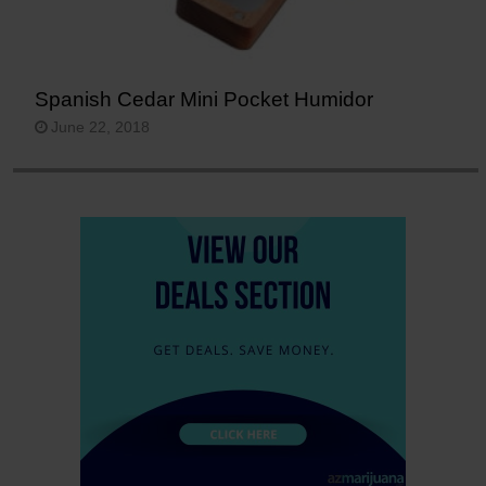
Spanish Cedar Mini Pocket Humidor
June 22, 2018