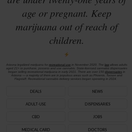
age or pregnant. Keep
marijuana out of reach of
children.
Arizona legalized marijuana for
recreational use
in November 2020. The
law
allows adults
aged 21+ to purchase, possess and use cannabis. State-licensed cannabis dispensaries
began selling recreational marijuana in early 2021. There are over 150
dispensaries
in
Arizona — a majority of them are in populous areas such as Phoenix, Tucson and
Flagstaff. Recreational cannabis delivery services began operating in 2024.
DEALS
NEWS
ADULT-USE
DISPENSARIES
CBD
JOBS
MEDICAL CARD
DOCTORS