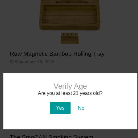
Raw Magnetic Bamboo Rolling Tray
September 26, 2018
Verify Age
Are you at least 21 years old?
Yes
No
The SmoCAN Smoking System