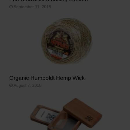
September 11, 2018
Organic Humboldt Hemp Wick
August 7, 2018