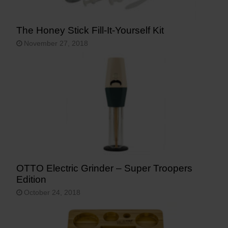
The Honey Stick Fill-It-Yourself Kit
November 27, 2018
OTTO Electric Grinder – Super Troopers
Edition
October 24, 2018