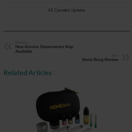
AZ Cannabis Updates
Previous
New Arizona Dispensaries Map
Available
Next
Metal Bong Review
Related Articles