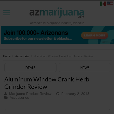
Home
>
Accessories
>
Aluminum Window Crank Herb Grinder Review
DEALS
NEWS
Aluminum Window Crank Herb
Grinder Review
Marijuana Product Review
February 2, 2013
Accessories