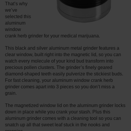
That’s why
we’ve
selected this
aluminum
window
crank herb grinder for your medical marijuana.
This black and silver aluminum metal grinder features a
clear window, built right into the magnetic lid, so you can
watch every molecule of your kind bud transform into
precious pollen clusters. The grinder’s finely geared
diamond-shaped teeth easily pulverize the stickiest buds.
For fast cleaning, your aluminum window crank herb
grinder comes apart into 3 pieces so you don’t miss a
grain.
The magnetized window lid on the aluminum grinder locks
down in place while you crank your stash. Plus this
aluminum grinder comes with a cleaning tool so you can
snatch up all that sweet leaf stuck in the nooks and