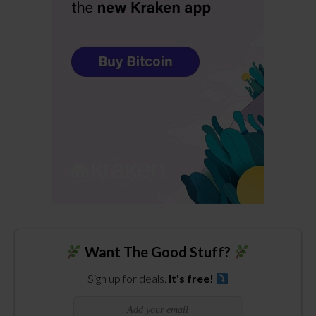
Want The Good Stuff?
Sign up for deals.
It's free!