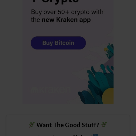
Want The Good Stuff?