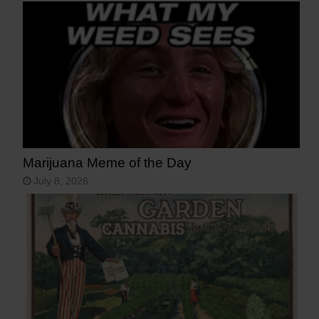
Marijuana Meme of the Day
July 8, 2026