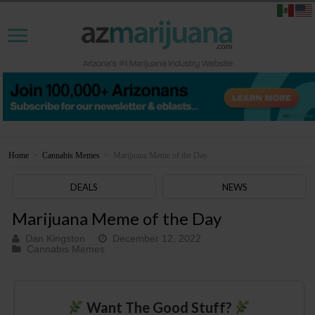
Home
>
Cannabis Memes
>
Marijuana Meme of the Day
DEALS
NEWS
Marijuana Meme of the Day
Dan Kingston
December 12, 2022
Cannabis Memes
Want The Good Stuff?