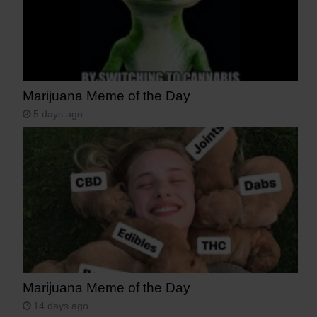
Marijuana Meme of the Day
5 days ago
Marijuana Meme of the Day
14 days ago