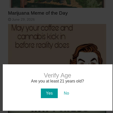
Marijuana Meme of the Day
June 29, 2026
Verify Age
Marijuana Meme of the Day
Are you at least 21 years old?
June 8, 2026
Yes
No