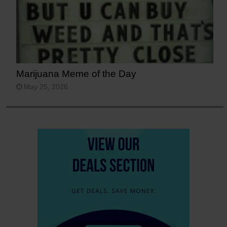
Marijuana Meme of the Day
May 25, 2026