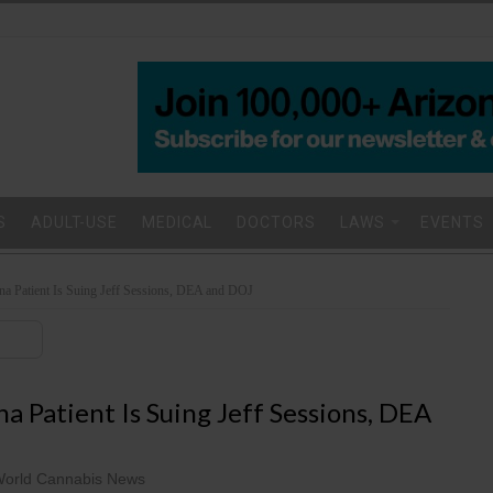
S
ADULT-USE
MEDICAL
DOCTORS
LAWS
EVENTS
na Patient Is Suing Jeff Sessions, DEA and DOJ
a Patient Is Suing Jeff Sessions, DEA
orld Cannabis News