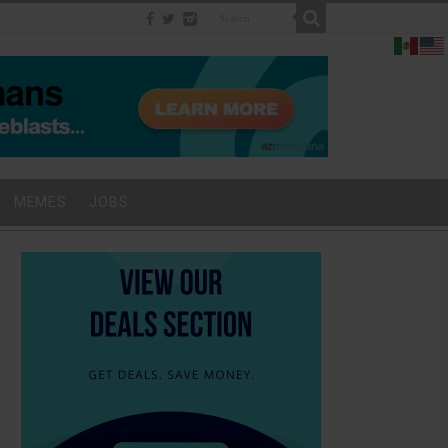
MEMES
JOBS