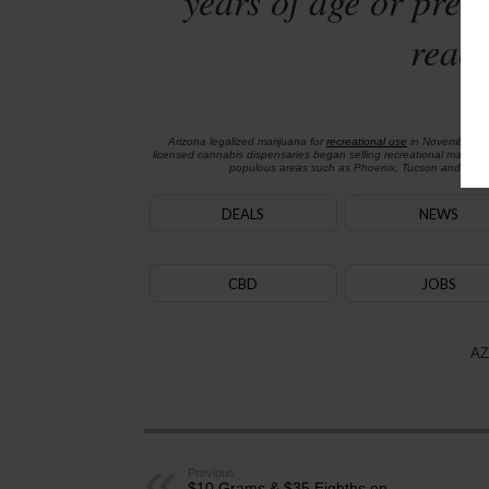
years of age or preg
reach
Arizona legalized marijuana for
recreational use
in November 2
licensed cannabis dispensaries began selling recreational marijua
populous areas such as Phoenix, Tucson and Flagst
DEALS
NEWS
CBD
JOBS
AZ
Previous
$10 Grams & $35 Eighths on