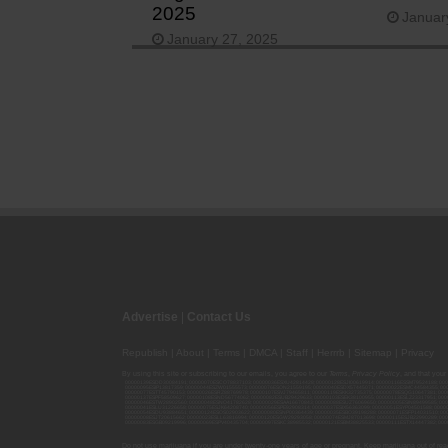
2025
Januar
January 27, 2025
Advertise
|
Contact Us
Republish
|
About
|
Terms
|
DMCA
|
Staff
|
Herrrb
|
Sitemap
|
Privacy
By using this site or subscribing to our
emails
, you agree to our
Terms
,
Privacy Policy
, and that your
00000139ESDD30084191; 00000070ESCO78837103; 00000036ESXU42814428; 00000128ESJI00619914; 00000116ESSM79524188; 000
00000095ESIP13817359; 00000044ESZW01555573; 00000076ESON21559195; 00000040ESDX57445071; 00000022ESMC44584355; 00
00000077ESTT45790153; 00000026ESRZ88769978; 00000107ESVJ79465811; 00000119ESKK32735375; 00000078ESQG10647381; 00
00000137ESPF58509627; 00000108ESND56774062; 00000082ESUB29429633; 00000103ESEK38100955; 00000113ESLZ23317951; 00
00000046ESTW28902560; 00000048ESNO41782628; 00000029ESAA16670843; 00000088ESUZ76069650; 00000005ESIN89499585; 000
00000041ESLU31226658; 00000075ESJK64208740; 00000056ESPE92908314; 00000037ESIX56363099; 00000051ESYP04501588; 00
00000054ESDU93884651; 00000124ESOS02903622; 00000080ESNP00364439; 00000035ESBO39198288; 00000071ESFP14031510; 00
00000008ESJT20615662; 00000023ESLL63816994; 00000120ESGW29293058; 00000074ESMJ87013698; 00000115ESJB22990289; 000
00000083ESGB09219996; 00000069ESPV40435704; 00000097ESKC38985532; 00000121ESBM38825533; 00000111ESTX14447382; 00
Do not use marijuana if you are under twenty-one years of age or pregnant. Keep marijuana out of reac