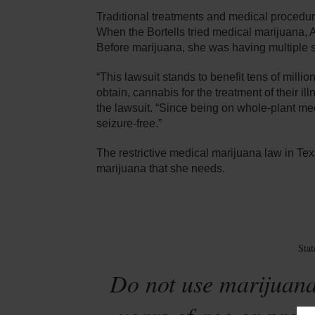
Traditional treatments and medical procedures
When the Bortells tried medical marijuana, Ale
Before marijuana, she was having multiple s
“This lawsuit stands to benefit tens of milli
obtain, cannabis for the treatment of their i
the lawsuit. “Since being on whole-plant m
seizure-free.”
The restrictive medical marijuana law in Te
marijuana that she needs.
Sta
Do not use marijuana