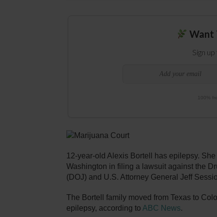
Want 
Sign up
100% fre
12-year-old Alexis Bortell has epilepsy. She
Washington in filing a lawsuit against the
(DOJ) and U.S. Attorney General Jeff Sessi
The Bortell family moved from Texas to Colo
epilepsy, according to
ABC News
.