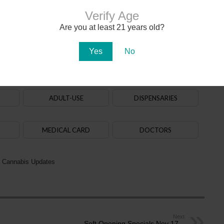
nant. Keep marijuana out of
Verify Age
 of children.
Are you at least 21 years old?
Yes
No
020. The
law
allows adults aged 21+ to purchase, possess and use cannabis. State-
na in early 2021. There are over 150
dispensaries
in Arizona — a majority of them are in
aff. Recreational cannabis delivery services began operating in 2024.
ADULT-USE
DISPENSARIES
MEDICAL CARD
DOCTORS
 Cannabis Updates
Next
Soft Opening Specials Nov 17 –