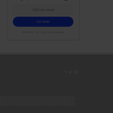
100% free. 21+ only. Cancel anytime.
42ESJB38310180; 00000067ESBS89254298; 00000096ESWI60030184; 00000093ESRF39774783; 00000030ESDG72791381;
106ESEU57773093; 00000091ESHS96689917; 00000127ESET80222360; 00000012ESIS11195422; 00000038ESPN59181329;
135ESGE19332725; 00000064ESAK09838873; 00000016ESBY46918805; 00000062ESGQ60020478; 00000034ESEZ92106085;
014ESNA15249640; 00000007ESWD35270682; 00000087ESWR93327597; 00000015ESEM68131310; 00000045ESYU34105986;
8ESFA63267513; 00000073ESED95493026; 00000066ESUJ44186931; 00000125ESMC92036121; 00000031ESCS44452076;
059ESZW76539792; 00000138ESOA91816349; 00000109ESVM44878444; 00000050ESTO08528992; 00000130ESFL12611544;
0123ESYS35386603; 00000009ESJA48286920; 00000011ESVC04035599; 00000013ESHH20255089; 00000089ESLW87335751;
29ESRG43839179; 00000072ESRF58078256; 00000085ESVF25061802; 00000043ESPE02331128; 00000063ESQI60809124;