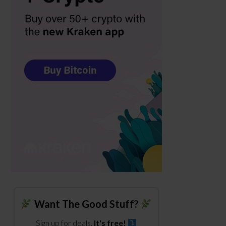
Want The Good Stuff?
Sign up for deals.
It's free!