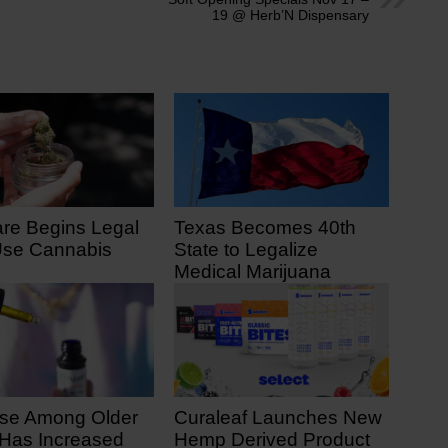
19 @ Herb’N Dispensary
re Begins Legal
Texas Becomes 40th
Use Cannabis
State to Legalize
Medical Marijuana
 7, 2025
June 23, 2025
se Among Older
Curaleaf Launches New
 Has Increased
Hemp Derived Product