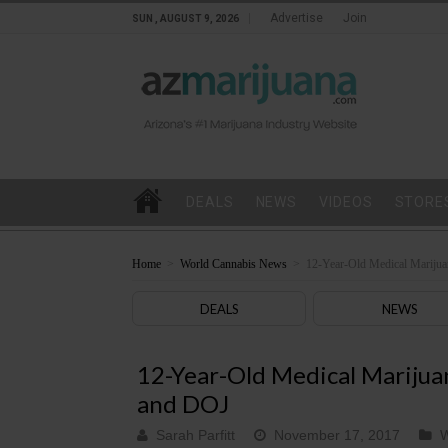
Advertise
Join
SUN , AUGUST 9, 2026
DEALS
NEWS
VIDEOS
STORE
Home
>
World Cannabis News
>
12-Year-Old Medical Marijua
DEALS
NEWS
12-Year-Old Medical Marijuan
and DOJ
Sarah Parfitt
November 17, 2017
W