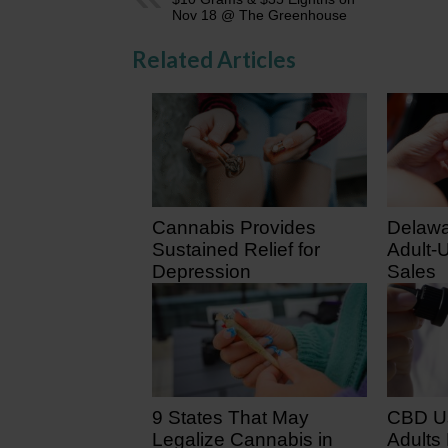
Nov 18 @ The Greenhouse
Related Articles
Cannabis Provides
Delawa
Sustained Relief for
Adult-
Depression
Sales
February 2, 2026
August
9 States That May
CBD U
Legalize Cannabis in
Adults