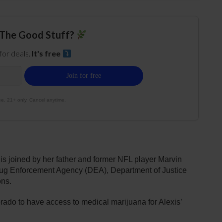
The Good Stuff?
 for deals.
It's free
e. 21+ only. Cancel anytime.
 is joined by her father and former NFL player Marvin
 Drug Enforcement Agency (DEA), Department of Justice
ons.
rado to have access to medical marijuana for Alexis’