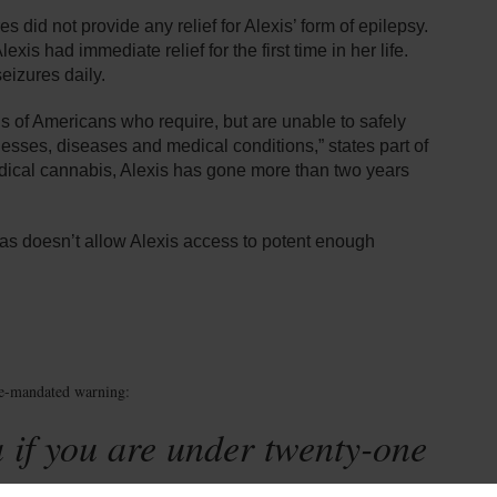
 did not provide any relief for Alexis’ form of epilepsy.
xis had immediate relief for the first time in her life.
eizures daily.
ons of Americans who require, but are unable to safely
llnesses, diseases and medical conditions,” states part of
edical cannabis, Alexis has gone more than two years
xas doesn’t allow Alexis access to potent enough
te-mandated warning:
 if you are under twenty-one