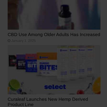
CBD Use Among Older Adults Has Increased
January 1, 2025
Curaleaf Launches New Hemp Derived
Product Line