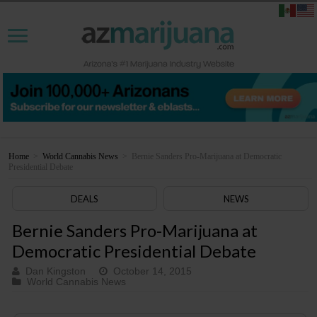
Home
>
World Cannabis News
>
Bernie Sanders Pro-Marijuana at Democratic
Presidential Debate
DEALS
NEWS
Bernie Sanders Pro-Marijuana at
Democratic Presidential Debate
Dan Kingston
October 14, 2015
World Cannabis News