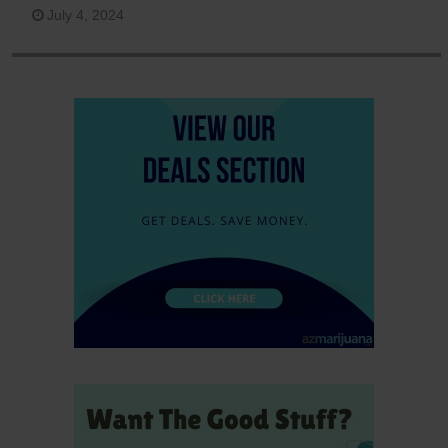
July 4, 2024