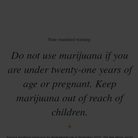
State-mandated warning:
Do not use marijuana if you
are under twenty-one years of
age or pregnant. Keep
marijuana out of reach of
children.
Arizona legalized marijuana for
recreational use
in November 2020. The
law
allows adults