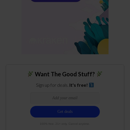
Want The Good Stuff?
Sign up for deals.
It's free!
100% free. 21+ only. Cancel anytime.