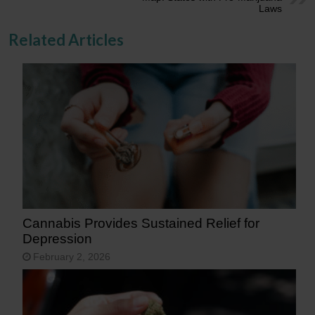
Laws
Related Articles
Cannabis Provides Sustained Relief for
Depression
February 2, 2026