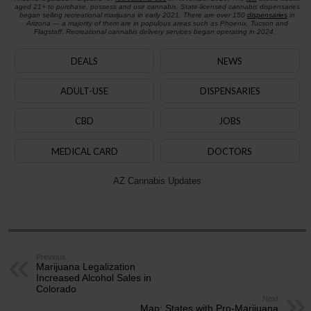
aged 21+ to purchase, possess and use cannabis. State-licensed cannabis dispensaries
began selling recreational marijuana in early 2021. There are over 150
dispensaries
in
Arizona — a majority of them are in populous areas such as Phoenix, Tucson and
Flagstaff. Recreational cannabis delivery services began operating in 2024.
DEALS
NEWS
ADULT-USE
DISPENSARIES
CBD
JOBS
MEDICAL CARD
DOCTORS
AZ Cannabis Updates
Previous
Marijuana Legalization
Increased Alcohol Sales in
Colorado
Next
Map: States with Pro-Marijuana