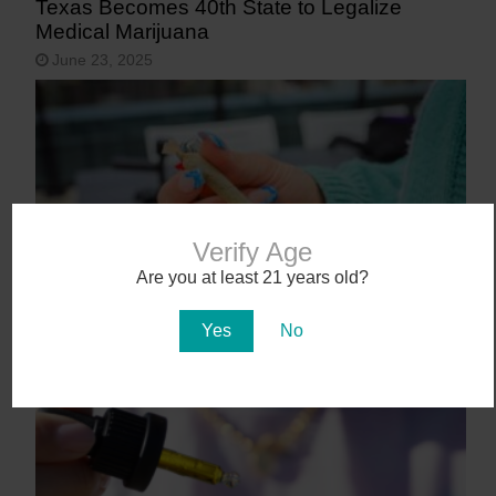
Texas Becomes 40th State to Legalize
Medical Marijuana
June 23, 2025
Verify Age
Are you at least 21 years old?
9 States That May Legalize Cannabis in
Yes
No
2025
January 27, 2025