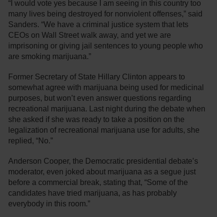
“I would vote yes because I am seeing in this country too
many lives being destroyed for nonviolent offenses,” said
Sanders. “We have a criminal justice system that lets
CEOs on Wall Street walk away, and yet we are
imprisoning or giving jail sentences to young people who
are smoking marijuana.”
Former Secretary of State Hillary Clinton appears to
somewhat agree with marijuana being used for medicinal
purposes, but won’t even answer questions regarding
recreational marijuana. Last night during the debate when
she asked if she was ready to take a position on the
legalization of recreational marijuana use for adults, she
replied, “No.”
Anderson Cooper, the Democratic presidential debate’s
moderator, even joked about marijuana as a segue just
before a commercial break, stating that, “Some of the
candidates have tried marijuana, as has probably
everybody in this room.”