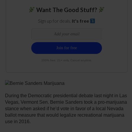
Want The Good Stuff?
Sign up for deals.
It's free
100% free. 21+ only. Cancel anytime.
During the Democratic presidential debate last night in Las
Vegas, Vermont Sen. Bernie Sanders took a pro-marijuana
stance when asked if he’d vote in favor of a local Nevada
ballot measure that would legalize recreational marijuana
use in 2016.