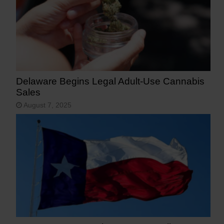
Delaware Begins Legal Adult-Use Cannabis
Sales
August 7, 2025