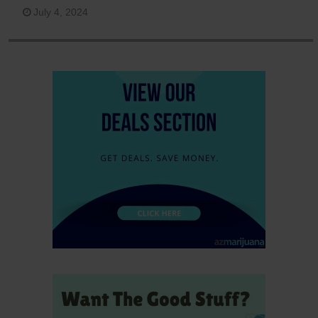
July 4, 2024