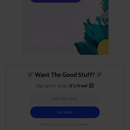
Want The Good Stuff?
Sign up for deals.
It's free!
100% free. 21+ only. Cancel anytime.