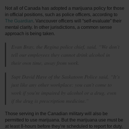
Not all of Canada has adopted a marijuana policy for those
in official positions, such as police officers, according to
The Guardian
. Vancouver officers will “self-evaluate” their
mental clarity. In other jurisdictions, a common sense
approach is being taken.
Evan Bray, the Regina police chief, said, “We don’t
tell our employees they cannot drink alcohol in
their own time, away from work.
Supt David Haye of the Saskatoon Police said, “It’s
just like any other workplace: you can’t come to
work if you’re impaired by alcohol or a drug, even
if the drug is prescription medicine.”
Those serving in the Canadian military will also be
permitted to use marijuana. But the marijuana use must be
at least 8-hours before they’re scheduled to report for duty.