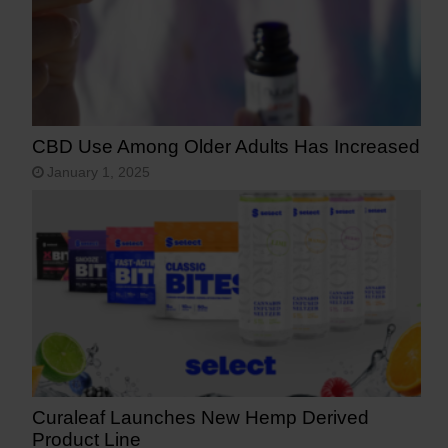
CBD Use Among Older Adults Has Increased
January 1, 2025
Curaleaf Launches New Hemp Derived
Product Line