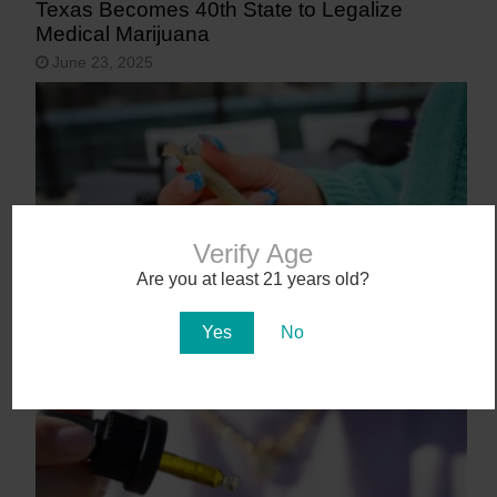
Texas Becomes 40th State to Legalize
Medical Marijuana
June 23, 2025
Verify Age
Are you at least 21 years old?
Yes
No
9 States That May Legalize Cannabis in
2025
January 27, 2025