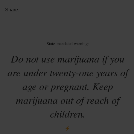
Share:
State-mandated warning:
Do not use marijuana if you
are under twenty-one years of
age or pregnant. Keep
marijuana out of reach of
children.