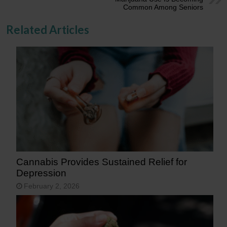
Common Among Seniors
Related Articles
Cannabis Provides Sustained Relief for
Depression
February 2, 2026