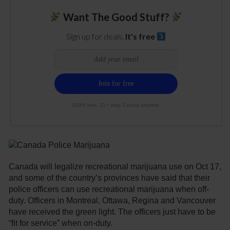
Want The Good Stuff?
Sign up for deals.
It's free
100% free. 21+ only. Cancel anytime.
Canada will legalize recreational marijuana use on Oct 17,
and some of the country’s provinces have said that their
police officers can use recreational marijuana when off-
duty. Officers in Montreal, Ottawa, Regina and Vancouver
have received the green light. The officers just have to be
“fit for service” when on-duty.