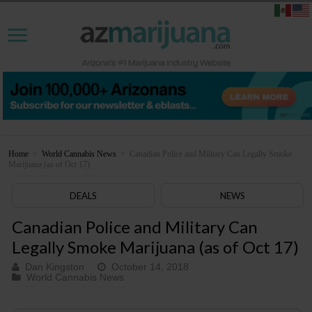
Home
>
World Cannabis News
>
Canadian Police and Military Can Legally Smoke
Marijuana (as of Oct 17)
DEALS
NEWS
Canadian Police and Military Can
Legally Smoke Marijuana (as of Oct 17)
Dan Kingston
October 14, 2018
World Cannabis News