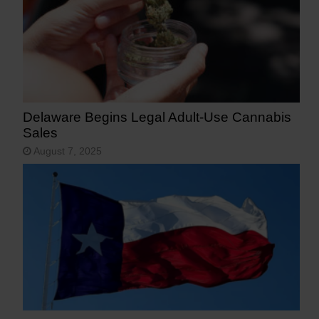
Delaware Begins Legal Adult-Use Cannabis
Sales
August 7, 2025