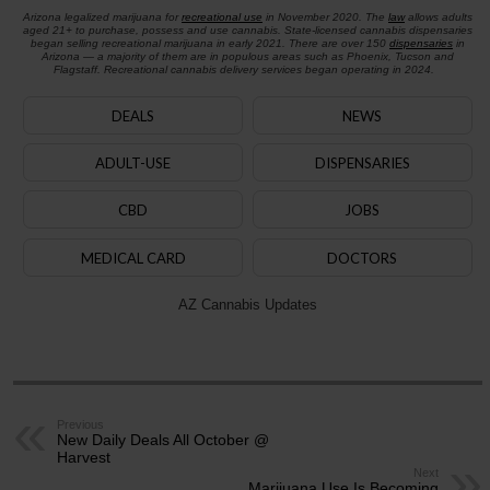
Arizona legalized marijuana for
recreational use
in November 2020. The
law
allows adults
aged 21+ to purchase, possess and use cannabis. State-licensed cannabis dispensaries
began selling recreational marijuana in early 2021. There are over 150
dispensaries
in
Arizona — a majority of them are in populous areas such as Phoenix, Tucson and
Flagstaff. Recreational cannabis delivery services began operating in 2024.
DEALS
NEWS
ADULT-USE
DISPENSARIES
CBD
JOBS
MEDICAL CARD
DOCTORS
AZ Cannabis Updates
Previous
New Daily Deals All October @
Harvest
Next
Marijuana Use Is Becoming