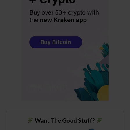
Want The Good Stuff?