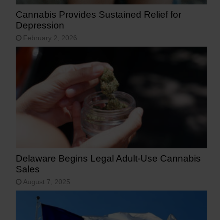
Cannabis Provides Sustained Relief for
Depression
February 2, 2026
Delaware Begins Legal Adult-Use Cannabis
Sales
August 7, 2025