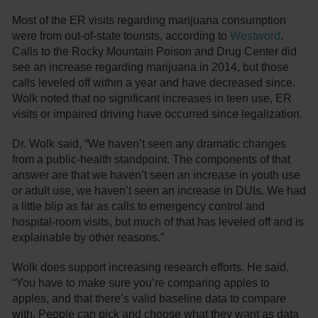
Most of the ER visits regarding marijuana consumption
were from out-of-state tourists, according to
Westword
.
Calls to the Rocky Mountain Poison and Drug Center did
see an increase regarding marijuana in 2014, but those
calls leveled off within a year and have decreased since.
Wolk noted that no significant increases in teen use, ER
visits or impaired driving have occurred since legalization.
Dr. Wolk said, “We haven’t seen any dramatic changes
from a public-health standpoint. The components of that
answer are that we haven’t seen an increase in youth use
or adult use, we haven’t seen an increase in DUIs. We had
a little blip as far as calls to emergency control and
hospital-room visits, but much of that has leveled off and is
explainable by other reasons.”
Wolk does support increasing research efforts. He said,
“You have to make sure you’re comparing apples to
apples, and that there’s valid baseline data to compare
with. People can pick and choose what they want as data