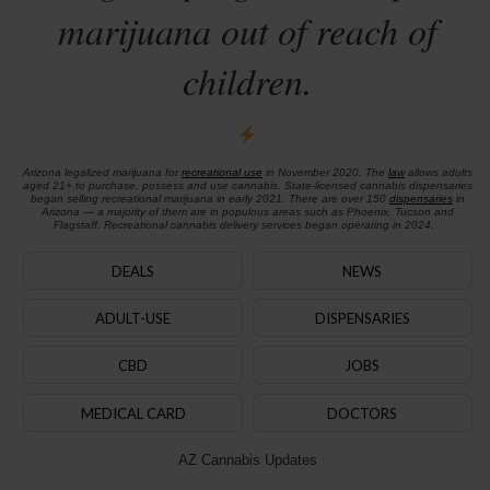
marijuana out of reach of
children.
Arizona legalized marijuana for
recreational use
in November 2020. The
law
allows adults
aged 21+ to purchase, possess and use cannabis. State-licensed cannabis dispensaries
began selling recreational marijuana in early 2021. There are over 150
dispensaries
in
Arizona — a majority of them are in populous areas such as Phoenix, Tucson and
Flagstaff. Recreational cannabis delivery services began operating in 2024.
DEALS
NEWS
ADULT-USE
DISPENSARIES
CBD
JOBS
MEDICAL CARD
DOCTORS
AZ Cannabis Updates