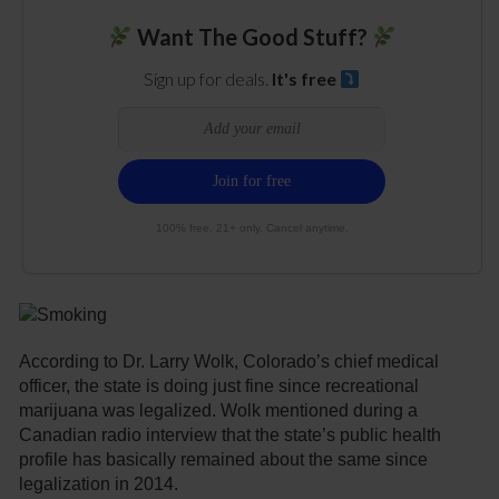
Want The Good Stuff?
Sign up for deals.
It's free
100% free. 21+ only. Cancel anytime.
According to Dr. Larry Wolk, Colorado’s chief medical
officer, the state is doing just fine since recreational
marijuana was legalized. Wolk mentioned during a
Canadian radio interview that the state’s public health
profile has basically remained about the same since
legalization in 2014.