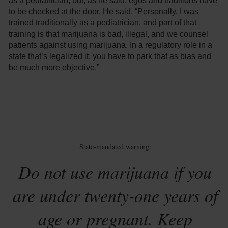
as a pediatrician, but, as he said, egos and traditions have
to be checked at the door. He said, “Personally, I was
trained traditionally as a pediatrician, and part of that
training is that marijuana is bad, illegal, and we counsel
patients against using marijuana. In a regulatory role in a
state that’s legalized it, you have to park that as bias and
be much more objective.”
State-mandated warning:
Do not use marijuana if you
are under twenty-one years of
age or pregnant. Keep