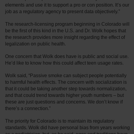
elements and use it to support a pro or con position. It’s our
job as a regulatory agency to present data objectively.”
The research-licensing program beginning in Colorado will
be the first of this kind in the U.S. and Dr. Wolk hopes that
the research provides more insight regarding the effect of
legalization on public health.
One concern that Wolk does have is public and social use.
He’d like to know how this could affect teen usage rates.
Wolk said, “Passive smoke can subject people potentially
to harmful health effects. The concern with socialization is
that it could be taking another step towards normalization,
and that could trend towards higher youth numbers – but
these are just questions and concerns. We don’t know if
there’s a connection.”
The priority for Colorado is to maintain its regulatory
standards. Wolk did have personal bias from years working