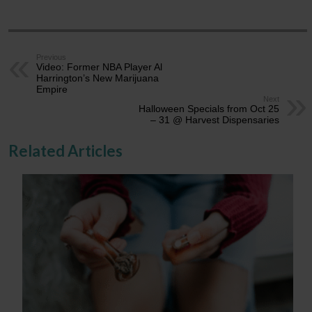
Previous
Video: Former NBA Player Al
Harrington’s New Marijuana
Empire
Next
Halloween Specials from Oct 25
– 31 @ Harvest Dispensaries
Related Articles