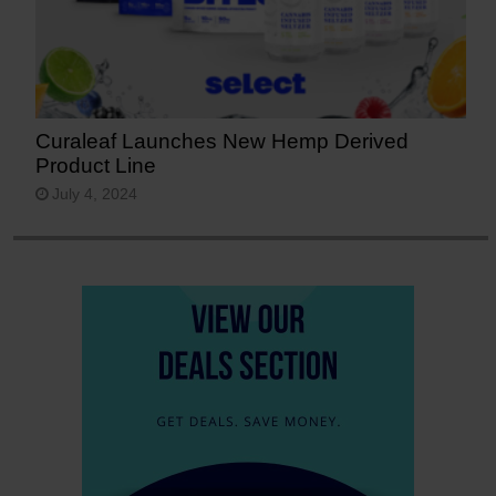
Curaleaf Launches New Hemp Derived
Product Line
July 4, 2024