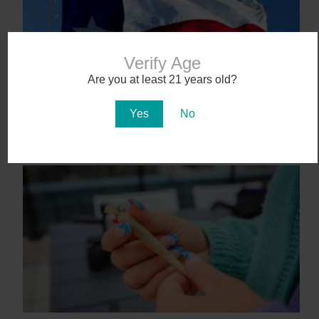
Verify Age
Are you at least 21 years old?
Yes
No
Texas Becomes 40th State to Legalize
Medical Marijuana
June 23, 2025