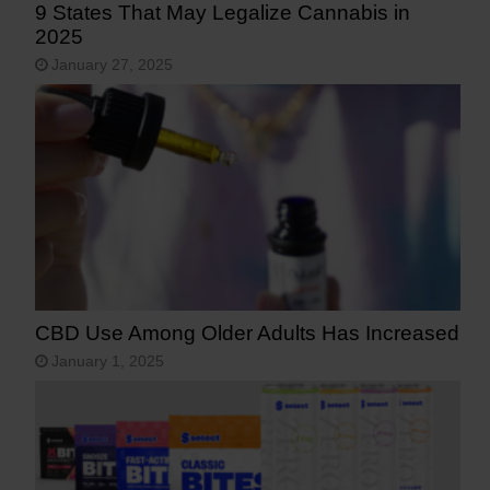
9 States That May Legalize Cannabis in
2025
January 27, 2025
CBD Use Among Older Adults Has Increased
January 1, 2025