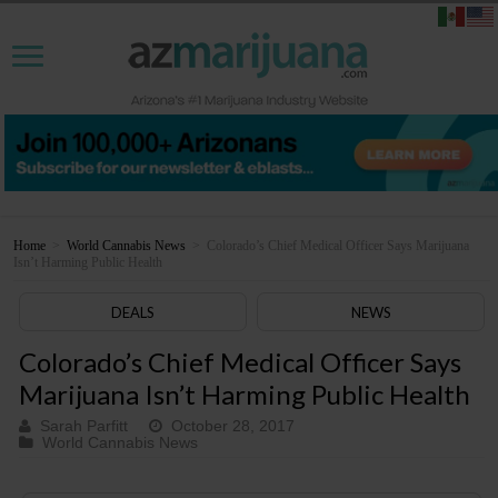
Home
>
World Cannabis News
>
Colorado’s Chief Medical Officer Says Marijuana
Isn’t Harming Public Health
DEALS
NEWS
Colorado’s Chief Medical Officer Says
Marijuana Isn’t Harming Public Health
Sarah Parfitt
October 28, 2017
World Cannabis News