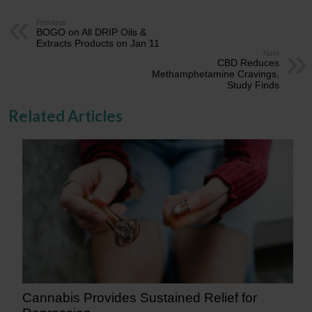
Previous
BOGO on All DRIP Oils &
Extracts Products on Jan 11
Next
CBD Reduces
Methamphetamine Cravings,
Study Finds
Related Articles
Cannabis Provides Sustained Relief for