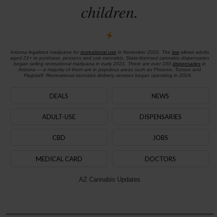
children.
Arizona legalized marijuana for
recreational use
in November 2020. The
law
allows adults
aged 21+ to purchase, possess and use cannabis. State-licensed cannabis dispensaries
began selling recreational marijuana in early 2021. There are over 150
dispensaries
in
Arizona — a majority of them are in populous areas such as Phoenix, Tucson and
Flagstaff. Recreational cannabis delivery services began operating in 2024.
DEALS
NEWS
ADULT-USE
DISPENSARIES
CBD
JOBS
MEDICAL CARD
DOCTORS
AZ Cannabis Updates