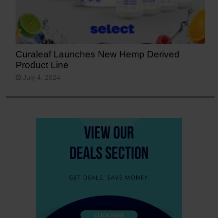
Curaleaf Launches New Hemp Derived
Product Line
July 4, 2024