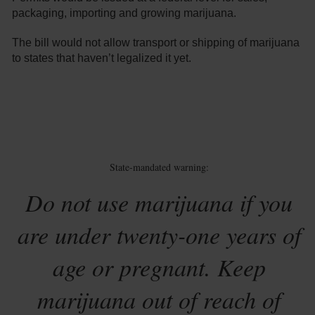
packaging, importing and growing marijuana.
The bill would not allow transport or shipping of marijuana
to states that haven’t legalized it yet.
State-mandated warning:
Do not use marijuana if you
are under twenty-one years of
age or pregnant. Keep
marijuana out of reach of