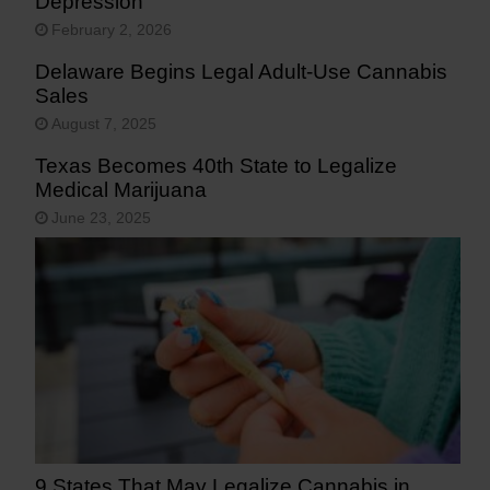
Depression
February 2, 2026
Delaware Begins Legal Adult-Use Cannabis
Sales
August 7, 2025
Texas Becomes 40th State to Legalize
Medical Marijuana
June 23, 2025
9 States That May Legalize Cannabis in