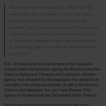
Blumenauer’s press release said, “While the bill
number may be a bit tongue in cheek, the issue is
very serious. Our federal marijuana laws are
outdated, out of touch and have negatively impacted
countless lives. Congress cannot continue to be out
of touch with a movement that a growing majority
of Americans support. It’s time to end this senseless
prohibition.”
H.R. 420 would put the enforcement of the marijuana
industry under the renamed agency the Bureau of Alcohol,
Tobacco, Marijuana, Firearms and Explosives. Another
agency was designed for this legislation that would have
oversight of the marijuana industry. Its title is the Alcohol,
Tobacco and Marijuana Tax and Trade Bureau. This
agency is located inside the Department of the Treasury.
Permits would be issued at a federal level for sales,