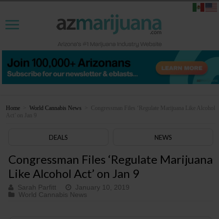
Home
>
World Cannabis News
>
Congressman Files ‘Regulate Marijuana Like Alcohol
Act’ on Jan 9
DEALS
NEWS
Congressman Files ‘Regulate Marijuana
Like Alcohol Act’ on Jan 9
Sarah Parfitt
January 10, 2019
World Cannabis News