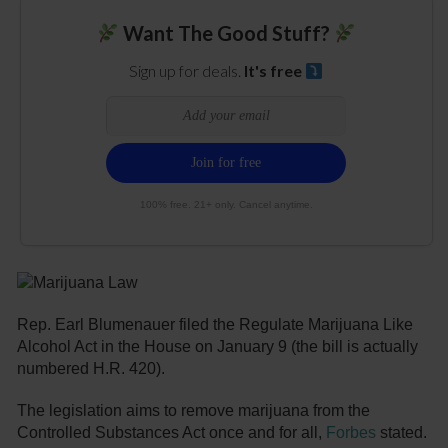
Want The Good Stuff?
Sign up for deals.
It's free
100% free. 21+ only. Cancel anytime.
Rep. Earl Blumenauer filed the Regulate Marijuana Like
Alcohol Act in the House on January 9 (the bill is actually
numbered H.R. 420).
The legislation aims to remove marijuana from the
Controlled Substances Act once and for all,
Forbes
stated.