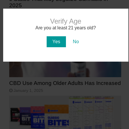
2025
January 27, 2025
Verify Age
Are you at least 21 years old?
Yes
No
CBD Use Among Older Adults Has Increased
January 1, 2025