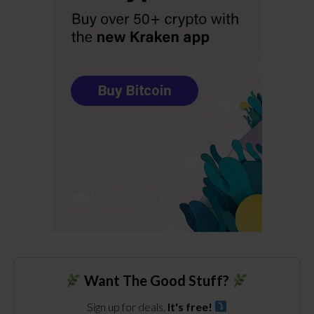
Want The Good Stuff?
Sign up for deals.
It's free!