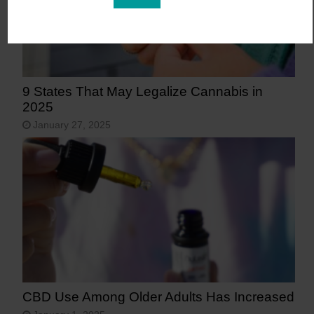
9 States That May Legalize Cannabis in
2025
January 27, 2025
CBD Use Among Older Adults Has Increased