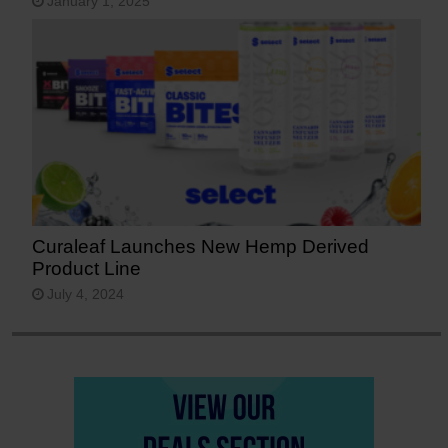
January 1, 2025
Curaleaf Launches New Hemp Derived
Product Line
July 4, 2024