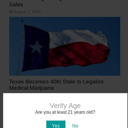
Sales
August 7, 2025
Texas Becomes 40th State to Legalize
Medical Marijuana
June 23, 2025
Verify Age
Are you at least 21 years old?
Yes
No