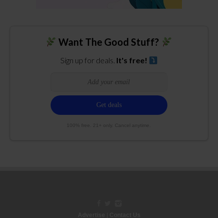
Want The Good Stuff?
Sign up for deals.
It's free!
100% free. 21+ only. Cancel anytime.
Advertise
|
Contact Us