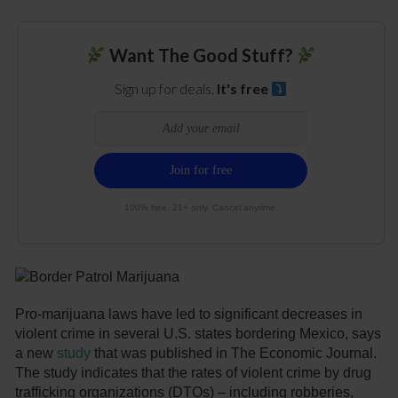
Want The Good Stuff?
Sign up for deals.
It's free
100% free. 21+ only. Cancel anytime.
Pro-marijuana laws have led to significant decreases in
violent crime in several U.S. states bordering Mexico, says
a new
study
that was published in The Economic Journal.
The study indicates that the rates of violent crime by drug
trafficking organizations (DTOs) – including robberies,