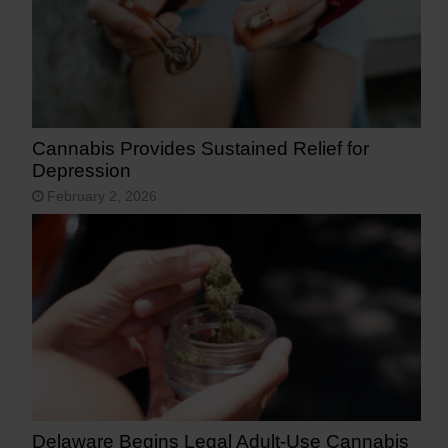
Cannabis Provides Sustained Relief for
Depression
February 2, 2026
Delaware Begins Legal Adult-Use Cannabis