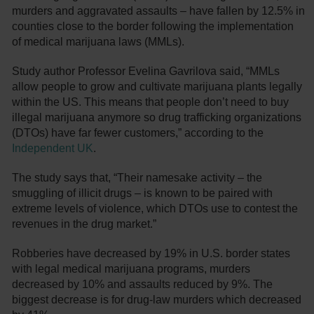
murders and aggravated assaults – have fallen by 12.5% in
counties close to the border following the implementation
of medical marijuana laws (MMLs).
Study author Professor Evelina Gavrilova said, “MMLs
allow people to grow and cultivate marijuana plants legally
within the US. This means that people don’t need to buy
illegal marijuana anymore so drug trafficking organizations
(DTOs) have far fewer customers,” according to the
Independent UK
.
The study says that, “Their namesake activity – the
smuggling of illicit drugs – is known to be paired with
extreme levels of violence, which DTOs use to contest the
revenues in the drug market.”
Robberies have decreased by 19% in U.S. border states
with legal medical marijuana programs, murders
decreased by 10% and assaults reduced by 9%. The
biggest decrease is for drug-law murders which decreased