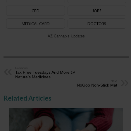
CBD
JOBS
MEDICAL CARD
DOCTORS
AZ Cannabis Updates
Previous
Tax Free Tuesdays And More @
Nature’s Medicines
Next
NoGoo Non-Stick Mat
Related Articles