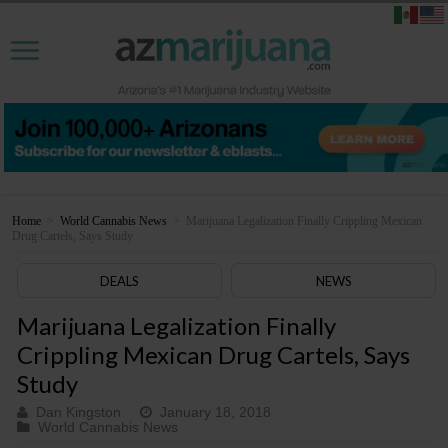
Home
>
World Cannabis News
>
Marijuana Legalization Finally Crippling Mexican
Drug Cartels, Says Study
DEALS
NEWS
Marijuana Legalization Finally
Crippling Mexican Drug Cartels, Says
Study
Dan Kingston
January 18, 2018
World Cannabis News