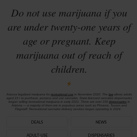
Do not use marijuana if you
are under twenty-one years of
age or pregnant. Keep
marijuana out of reach of
children.
Arizona legalized marijuana for
recreational use
in November 2020. The
law
allows adults
aged 21+ to purchase, possess and use cannabis. State-licensed cannabis dispensaries
began selling recreational marijuana in early 2021. There are over 150
dispensaries
in
Arizona — a majority of them are in populous areas such as Phoenix, Tucson and
Flagstaff. Recreational cannabis delivery services began operating in 2024.
DEALS
NEWS
ADULT-USE
DISPENSARIES