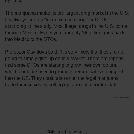
by 41%.
The marijuana market is the largest drug market in the U.S.
It’s always been a “lucrative cash crop” for DTOs,
according to the study. Most illegal drugs in the U.S. come
through Mexico. Every year, roughly $6 billion goes back
into Mexico to the DTOs.
Professor Gavrilova said, “It’s very likely that they are not
going to simply give up on this market. There are reports
that some DTOs are starting to grow their own opium,
which could be used to produce heroin that is smuggled
into the US. They could also enter the legal marijuana
trade themselves by setting up farms in a border state.”
Photo: Al Jazeera
State-mandated warning: