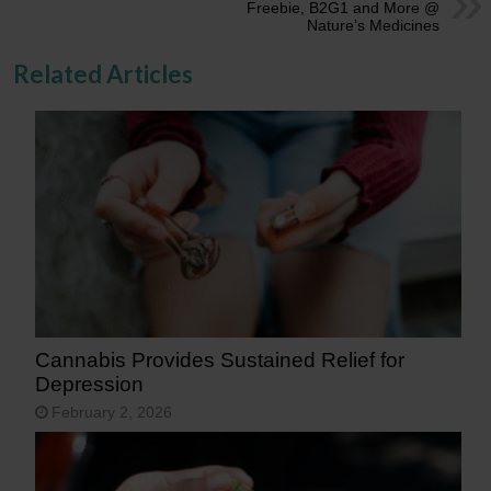
Freebie, B2G1 and More @
Nature’s Medicines
Related Articles
Cannabis Provides Sustained Relief for
Depression
February 2, 2026