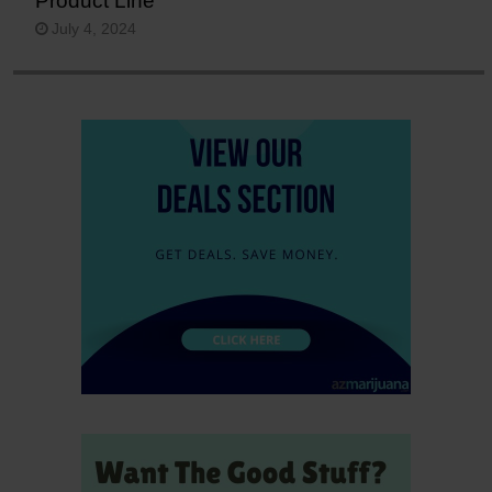
Product Line
July 4, 2024