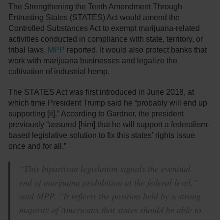
The Strengthening the Tenth Amendment Through
Entrusting States (STATES) Act would amend the
Controlled Substances Act to exempt marijuana-related
activities conducted in compliance with state, territory, or
tribal laws,
MPP
reported. It would also protect banks that
work with marijuana businesses and legalize the
cultivation of industrial hemp.
The STATES Act was first introduced in June 2018, at
which time President Trump said he “probably will end up
supporting [it].” According to Gardner, the president
previously “assured [him] that he will support a federalism-
based legislative solution to fix this states’ rights issue
once and for all.”
“This bipartisan legislation signals the eventual
end of marijuana prohibition at the federal level,”
said MPP. “It reflects the position held by a strong
majority of Americans that states should be able to