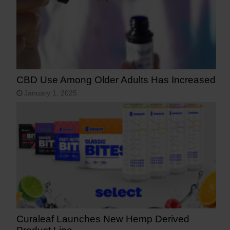
CBD Use Among Older Adults Has Increased
January 1, 2025
Curaleaf Launches New Hemp Derived