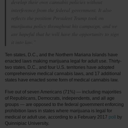
develop their own cannabis policies without
interference from the federal government. It also
reflects the position President Trump took on
marijuana policy throughout his campaign, and we
are hopeful that he will have the opportunity to sign
it into law.”
Ten states, D.C., and the Northern Mariana Islands have
enacted laws making marijuana legal for adult use. Thirty-
two states, D.C., and four U.S. territories have adopted
comprehensive medical cannabis laws, and 17 additional
states have enacted some form of medical cannabis law.
Five out of seven Americans (71%) — including majorities
of Republicans, Democrats, independents, and all age
groups — are opposed to the federal government enforcing
prohibition laws in states where marijuana is legal for
medical or adult use, according to a February 2017
poll
by
Quinnipiac University.