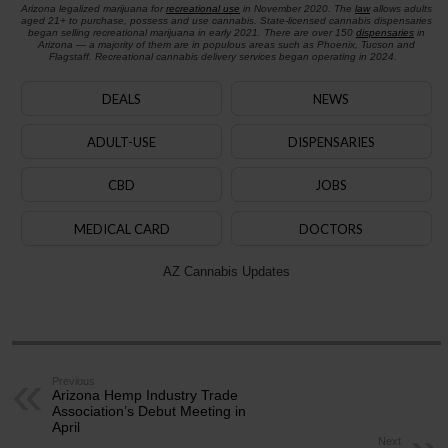
Arizona legalized marijuana for
recreational use
in November 2020. The
law
allows adults
aged 21+ to purchase, possess and use cannabis. State-licensed cannabis dispensaries
began selling recreational marijuana in early 2021. There are over 150
dispensaries
in
Arizona — a majority of them are in populous areas such as Phoenix, Tucson and
Flagstaff. Recreational cannabis delivery services began operating in 2024.
DEALS
NEWS
ADULT-USE
DISPENSARIES
CBD
JOBS
MEDICAL CARD
DOCTORS
AZ Cannabis Updates
Previous
Arizona Hemp Industry Trade
Association’s Debut Meeting in
April
Next