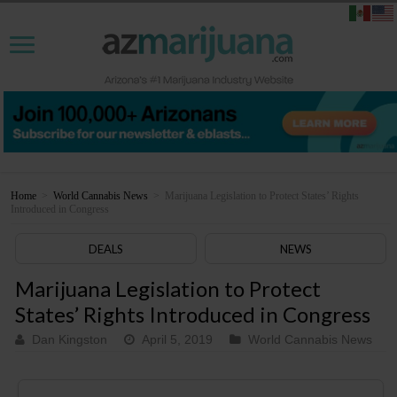
Home
>
World Cannabis News
>
Marijuana Legislation to Protect States’ Rights
Introduced in Congress
DEALS
NEWS
Marijuana Legislation to Protect
States’ Rights Introduced in Congress
Dan Kingston
April 5, 2019
World Cannabis News