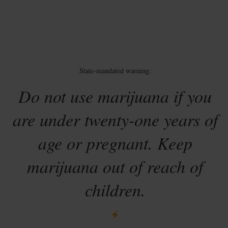
State-mandated warning:
Do not use marijuana if you
are under twenty-one years of
age or pregnant. Keep
marijuana out of reach of
children.