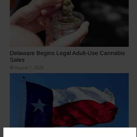
Delaware Begins Legal Adult-Use Cannabis
Sales
August 7, 2025