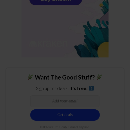
Want The Good Stuff?
Sign up for deals.
It's free!
100% free. 21+ only. Cancel anytime.