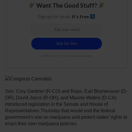
Want The Good Stuff?
Sign up for deals.
It's free
100% free. 21+ only. Cancel anytime.
Sen. Cory Gardner (R-CO) and Reps. Earl Blumenauer (D-
OR), David Joyce (R-OH), and Maxine Waters (D-CA)
introduced legislation in the Senate and House of
Representatives Thursday that would end the federal
government’s war on marijuana and protect states’ rights to
enact their own marijuana policies.