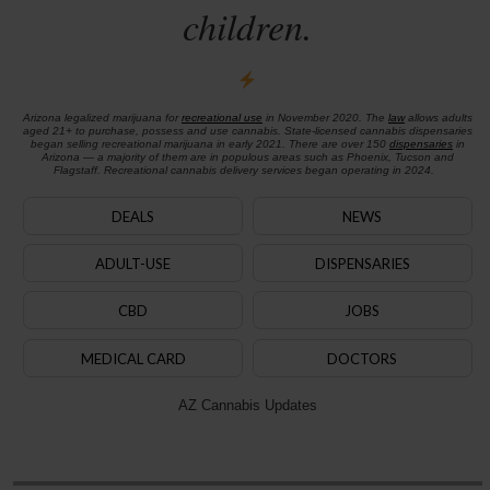
children.
Arizona legalized marijuana for
recreational use
in November 2020. The
law
allows adults
aged 21+ to purchase, possess and use cannabis. State-licensed cannabis dispensaries
began selling recreational marijuana in early 2021. There are over 150
dispensaries
in
Arizona — a majority of them are in populous areas such as Phoenix, Tucson and
Flagstaff. Recreational cannabis delivery services began operating in 2024.
DEALS
NEWS
ADULT-USE
DISPENSARIES
CBD
JOBS
MEDICAL CARD
DOCTORS
AZ Cannabis Updates