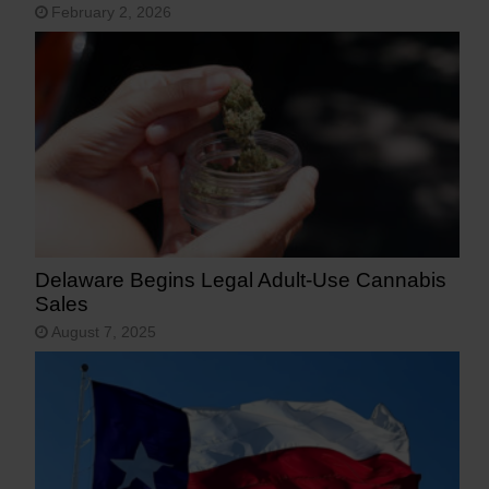
February 2, 2026
Delaware Begins Legal Adult-Use Cannabis
Sales
August 7, 2025