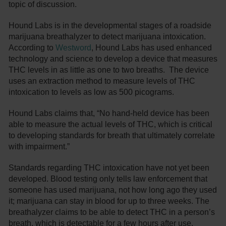
topic of discussion.
Hound Labs is in the developmental stages of a roadside
marijuana breathalyzer to detect marijuana intoxication.
According to
Westword
, Hound Labs has used enhanced
technology and science to develop a device that measures
THC levels in as little as one to two breaths. The device
uses an extraction method to measure levels of THC
intoxication to levels as low as 500 picograms.
Hound Labs claims that, “No hand-held device has been
able to measure the actual levels of THC, which is critical
to developing standards for breath that ultimately correlate
with impairment.”
Standards regarding THC intoxication have not yet been
developed. Blood testing only tells law enforcement that
someone has used marijuana, not how long ago they used
it; marijuana can stay in blood for up to three weeks. The
breathalyzer claims to be able to detect THC in a person’s
breath, which is detectable for a few hours after use.