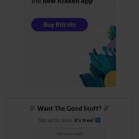
Want The Good Stuff?
Sign up for deals.
It's free!