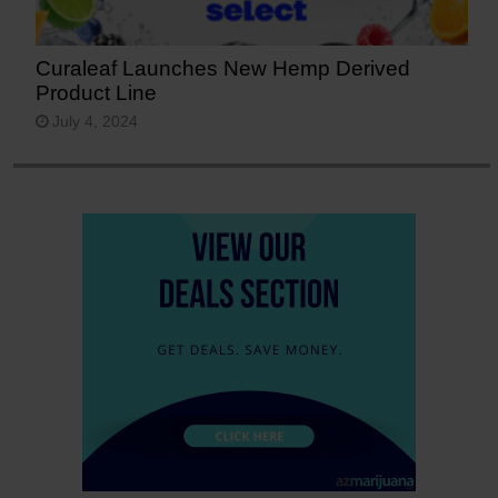
Curaleaf Launches New Hemp Derived
Product Line
July 4, 2024