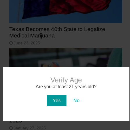
Texas Becomes 40th State to Legalize
Medical Marijuana
June 23, 2025
Verify Age
Are you at least 21 years old?
Yes
No
9 States That May Legalize Cannabis in
2025
January 27, 2025