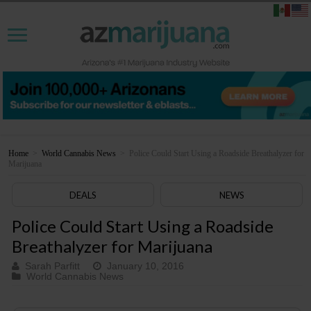
Home
>
World Cannabis News
>
Police Could Start Using a Roadside Breathalyzer for
Marijuana
DEALS
NEWS
Police Could Start Using a Roadside
Breathalyzer for Marijuana
Sarah Parfitt
January 10, 2016
World Cannabis News