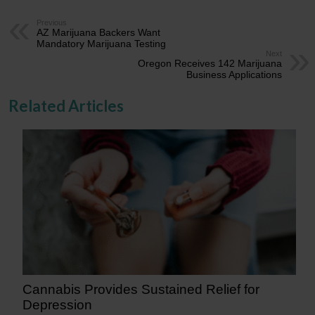
Previous
AZ Marijuana Backers Want
Mandatory Marijuana Testing
Next
Oregon Receives 142 Marijuana
Business Applications
Related Articles
Cannabis Provides Sustained Relief for
Depression