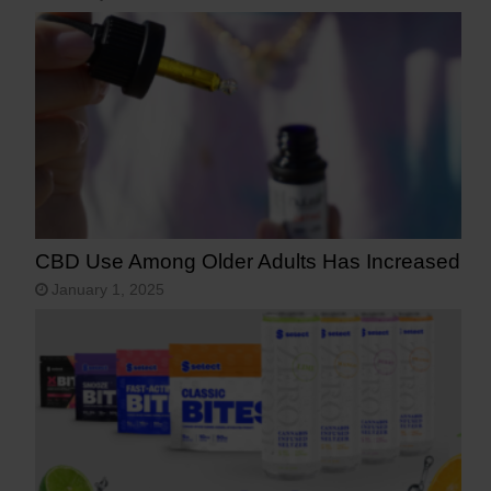
CBD Use Among Older Adults Has Increased
January 1, 2025