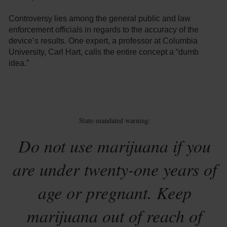
Controversy lies among the general public and law
enforcement officials in regards to the accuracy of the
device’s results. One expert, a professor at Columbia
University, Carl Hart, calls the entire concept a “dumb
idea.”
State-mandated warning:
Do not use marijuana if you
are under twenty-one years of
age or pregnant. Keep
marijuana out of reach of