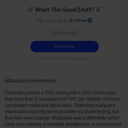
Want The Good Stuff?
Sign up for deals.
It's free
100% free. 21+ only. Cancel anytime.
Colorado passed a THC driving bill in 2013 which says
that more than 5 nanograms of THC per milliliter of blood
constitutes marijuana intoxication. Detecting marijuana
intoxication has only been possible via blood testing, but
that may soon change. Marijuana reacts differently within
each user, making a roadside breathalyzer a controversial