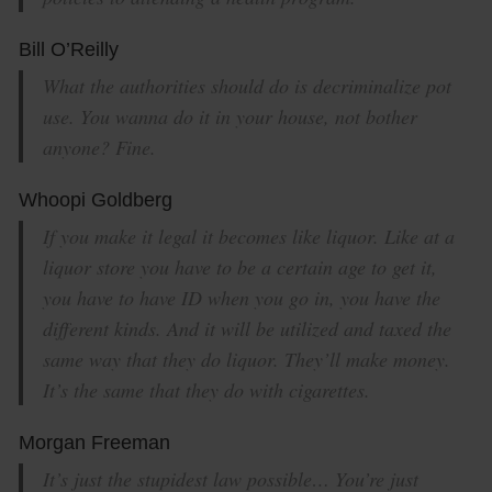
Bill O’Reilly
What the authorities should do is decriminalize pot
use. You wanna do it in your house, not bother
anyone? Fine.
Whoopi Goldberg
If you make it legal it becomes like liquor. Like at a
liquor store you have to be a certain age to get it,
you have to have ID when you go in, you have the
different kinds. And it will be utilized and taxed the
same way that they do liquor. They’ll make money.
It’s the same that they do with cigarettes.
Morgan Freeman
It’s just the stupidest law possible… You’re just