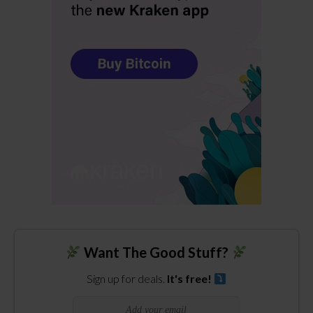
Want The Good Stuff?
Sign up for deals.
It's free!