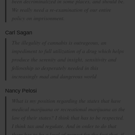
been decriminalized in some places, and should be.
We really need a re-examination of our entire
policy on imprisonment.
Carl Sagan
The illegality of cannabis is outrageous, an
impediment to full utilization of a drug which helps
produce the serenity and insight, sensitivity and
fellowship so desperately needed in this
increasingly mad and dangerous world
Nancy Pelosi
What is my position regarding the states that have
medical marijuana or recreational marijuana as the
law of their states? I think that has to be respected.
I think tax and regulate. And in order to do that
there has to be a level of respect for the fact that, if