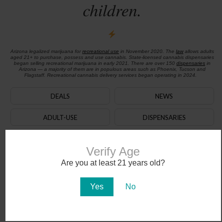
children.
Arizona legalized marijuana for
recreational use
in November 2020. The
law
allows adults
aged 21+ to purchase, possess and use cannabis. State-licensed cannabis dispensaries
began selling recreational marijuana in early 2021. There are over 150
dispensaries
in
Arizona — a majority of them are in populous areas such as Phoenix, Tucson and
Flagstaff. Recreational cannabis delivery services began operating in 2024.
DEALS
NEWS
ADULT-USE
DISPENSARIES
CBD
JOBS
Verify Age
MEDICAL CARD
DOCTORS
Are you at least 21 years old?
AZ Cannabis Updates
Yes
No