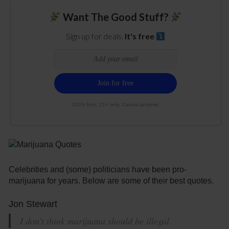
Want The Good Stuff?
Sign up for deals.
It's free
100% free. 21+ only. Cancel anytime.
Celebrities and (some) politicians have been pro-
marijuana for years. Below are some of their best quotes.
Jon Stewart
I don’t think marijuana should be illegal.