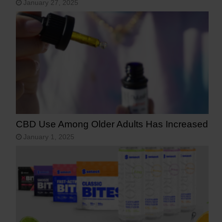
January 27, 2025
CBD Use Among Older Adults Has Increased
January 1, 2025