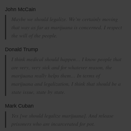
John McCain
Maybe we should legalize. We’re certainly moving
that way as far as marijuana is concerned. I respect
the will of the people.
Donald Trump
I think medical should happen… I know people that
are very, very sick and for whatever reason, the
marijuana really helps them… In terms of
marijuana and legalization, I think that should be a
state issue, state by state.
Mark Cuban
Yes [we should legalize marijuana]. And release
prisoners who are incarcerated for pot.