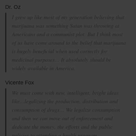
Dr. Oz
I grew up like most of my generation believing that
marijuana was something Satan was throwing at
Americans and a communist plot. But I think most
of us have come around to the belief that marijuana
is hugely beneficial when used correctly for
medicinal purposes… It absolutely should be
widely available in America.
Vicente Fox
We must come with new, intelligent, bright ideas
like…legalizing the production, distribution and
consumption of drugs… We legalize consumption
and then we can move out of enforcement and
dedicate the money, the efforts and the public
policies to attending a health program.