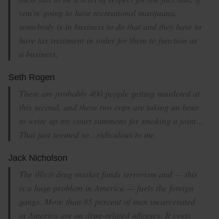
you’re going to have recreational marijuana,
somebody is in business to do that and they have to
have tax treatment in order for them to function as
a business.
Seth Rogen
There are probably 400 people getting murdered at
this second, and these two cops are taking an hour
to write up my court summons for smoking a joint…
That just seemed so…ridiculous to me.
Jack Nicholson
The illicit drug market funds terrorism and — this
is a huge problem in America — fuels the foreign
gangs. More than 85 percent of men incarcerated
in America are on drug-related offenses. It costs