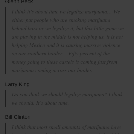
Glenn Beck
I think it’s about time we legalize marijuana… We
either put people who are smoking marijuana
behind bars or we legalize it, but this little game we
are playing in the middle is not helping us, it is not
helping Mexico and it is causing massive violence
on our southern border… Fifty percent of the
money going to these cartels is coming just from
marijuana coming across our border.
Larry King
Do you think we should legalize marijuana? I think
we should. It’s about time.
Bill Clinton
I think that most small amounts of marijuana have