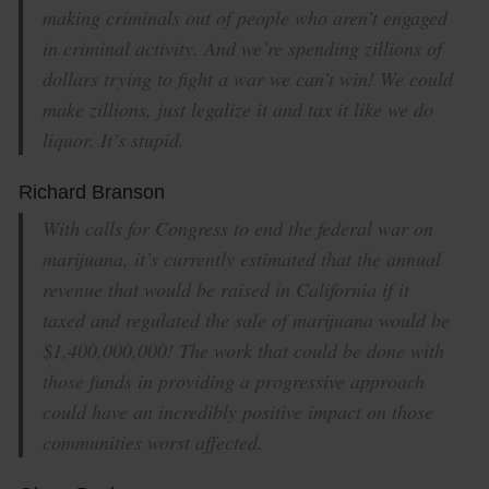
making criminals out of people who aren’t engaged
in criminal activity. And we’re spending zillions of
dollars trying to fight a war we can’t win! We could
make zillions, just legalize it and tax it like we do
liquor. It’s stupid.
Richard Branson
With calls for Congress to end the federal war on
marijuana, it’s currently estimated that the annual
revenue that would be raised in California if it
taxed and regulated the sale of marijuana would be
$1,400,000,000! The work that could be done with
those funds in providing a progressive approach
could have an incredibly positive impact on those
communities worst affected.