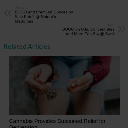
Previous
BOGO and Premium Ounces on
Sale Feb 2 @ Nature’s
Medicines
Next
BOGO on Oils, Concentrates
and More Feb 2-4 @ Swell
Related Articles
Cannabis Provides Sustained Relief for
Depression