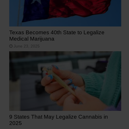
Texas Becomes 40th State to Legalize
Medical Marijuana
June 23, 2025
9 States That May Legalize Cannabis in
2025