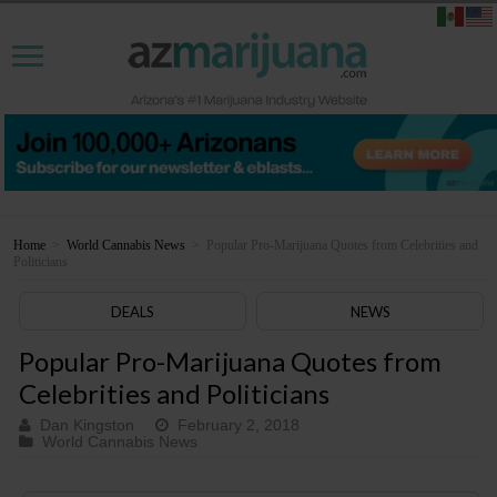
Home
>
World Cannabis News
>
Popular Pro-Marijuana Quotes from Celebrities and
Politicians
DEALS
NEWS
Popular Pro-Marijuana Quotes from
Celebrities and Politicians
Dan Kingston
February 2, 2018
World Cannabis News