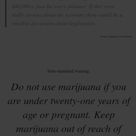
$40,000 a year for every prisoner. If they were
really serious about the economy there would be a
sensible discussion about legalization.
Photo: Lawrence K. Ho/LATimes
State-mandated warning:
Do not use marijuana if you
are under twenty-one years of
age or pregnant. Keep
marijuana out of reach of