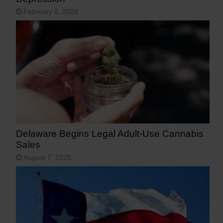
February 2, 2026
Delaware Begins Legal Adult-Use Cannabis
Sales
August 7, 2025