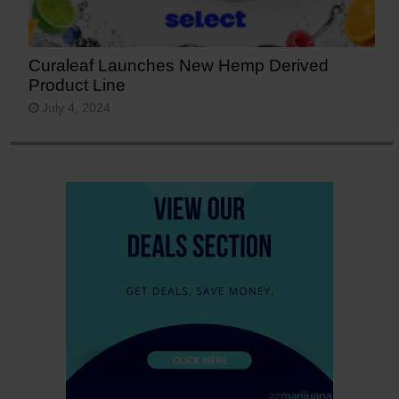
Curaleaf Launches New Hemp Derived
Product Line
July 4, 2024