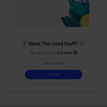
Want The Good Stuff?
Sign up for deals.
It's free!
100% free. 21+ only. Cancel anytime.