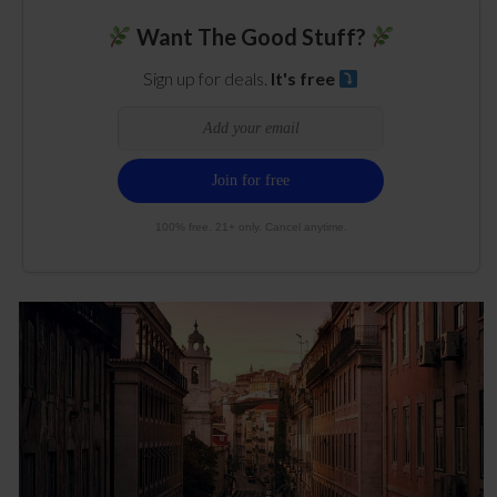
Want The Good Stuff?
Sign up for deals.
It's free
100% free. 21+ only. Cancel anytime.