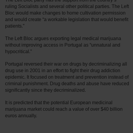
ruling Socialists and several other political parties. The Left
Bloc would make changes to home cultivation permission
and would create “a workable legislation that would benefit
patients.”
The Left Bloc argues exporting legal medical marijuana
without improving access in Portugal as “unnatural and
hypocritical.”
Portugal reversed their war on drugs by decriminalizing all
drug use in 2001 in an effort to fight their drug addiction
epidemic. It focused on treatment and prevention instead of
criminal punishment. Drug deaths and abuse have reduced
significantly since they decriminalized.
It is predicted that the potential European medicinal
marijuana market could reach a value of over $40 billion
euros annually.