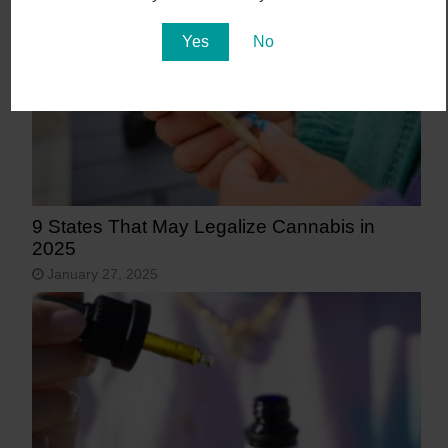
Yes
No
9 States That May Legalize Cannabis in
2025
January 27, 2025