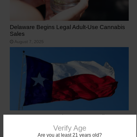
Delaware Begins Legal Adult-Use Cannabis
Sales
August 7, 2025
Texas Becomes 40th State to Legalize
Medical Marijuana
Verify Age
June 23, 2025
Are you at least 21 years old?