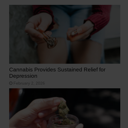
Cannabis Provides Sustained Relief for
Depression
February 2, 2026