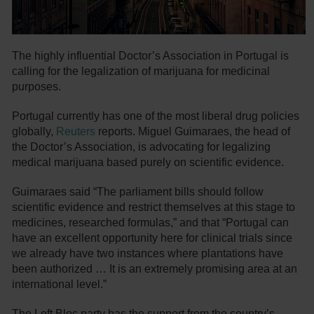
The highly influential Doctor’s Association in Portugal is
calling for the legalization of marijuana for medicinal
purposes.
Portugal currently has one of the most liberal drug policies
globally,
Reuters
reports. Miguel Guimaraes, the head of
the Doctor’s Association, is advocating for legalizing
medical marijuana based purely on scientific evidence.
Guimaraes said “The parliament bills should follow
scientific evidence and restrict themselves at this stage to
medicines, researched formulas,” and that “Portugal can
have an excellent opportunity here for clinical trials since
we already have two instances where plantations have
been authorized … It is an extremely promising area at an
international level.”
The Left Bloc party has the support from the country’s