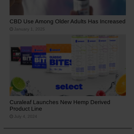
CBD Use Among Older Adults Has Increased
January 1, 2025
Curaleaf Launches New Hemp Derived
Product Line
July 4, 2024