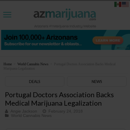
Home
>
World Cannabis News
>
Portugal Doctors Association Backs Medical
Marijuana Legalization
DEALS
NEWS
Portugal Doctors Association Backs
Medical Marijuana Legalization
Angie Jackson
February 24, 2018
World Cannabis News