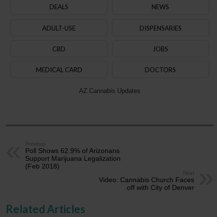
DEALS
NEWS
ADULT-USE
DISPENSARIES
CBD
JOBS
MEDICAL CARD
DOCTORS
AZ Cannabis Updates
Previous
Poll Shows 62.9% of Arizonans
Support Marijuana Legalization
(Feb 2018)
Next
Video: Cannabis Church Faces
off with City of Denver
Related Articles