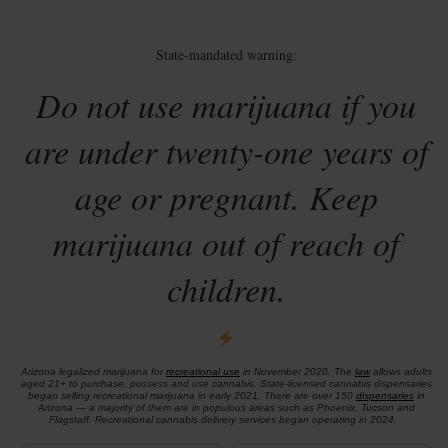
State-mandated warning:
Do not use marijuana if you
are under twenty-one years of
age or pregnant. Keep
marijuana out of reach of
children.
Arizona legalized marijuana for
recreational use
in November 2020. The
law
allows adults
aged 21+ to purchase, possess and use cannabis. State-licensed cannabis dispensaries
began selling recreational marijuana in early 2021. There are over 150
dispensaries
in
Arizona — a majority of them are in populous areas such as Phoenix, Tucson and
Flagstaff. Recreational cannabis delivery services began operating in 2024.