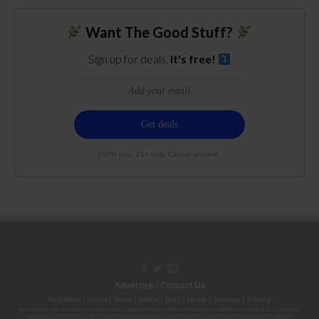
Want The Good Stuff?
Sign up for deals.
It's free!
100% free. 21+ only. Cancel anytime.
Advertise
|
Contact Us
Republish
|
About
|
Terms
|
DMCA
|
Staff
|
Herrrb
|
Sitemap
|
Privacy
By using this site or subscribing to our
emails
, you agree to our
Terms
,
Privacy Policy
, and that your age is 21+. Licenses:
00000139ESDD30084191; 00000070ESCO78837103; 00000036ESXU42814428; 00000128ESJI00619914; 00000116ESSM79524188; 00000052ESLX15969554;