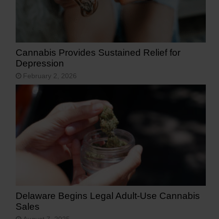
Cannabis Provides Sustained Relief for
Depression
February 2, 2026
Delaware Begins Legal Adult-Use Cannabis
Sales