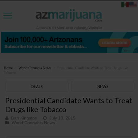
Home
>
World Cannabis News
>
Presidential Candidate Wants to Treat Drugs like
Tobacco
DEALS
NEWS
Presidential Candidate Wants to Treat
Drugs like Tobacco
Dan Kingston
July 10, 2015
World Cannabis News