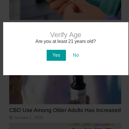
9 States That May Legalize Cannabis in
2025
Verify Age
January 27, 2025
Are you at least 21 years old?
Yes
No
CBD Use Among Older Adults Has Increased
January 1, 2025