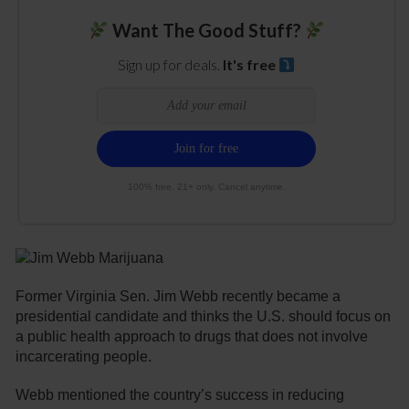
Want The Good Stuff?
Sign up for deals.
It's free
100% free. 21+ only. Cancel anytime.
Former Virginia Sen. Jim Webb recently became a
presidential candidate and thinks the U.S. should focus on
a public health approach to drugs that does not involve
incarcerating people.
Webb mentioned the country’s success in reducing