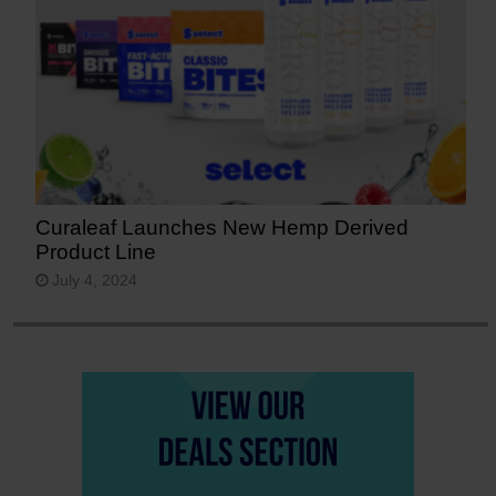
Curaleaf Launches New Hemp Derived
Product Line
July 4, 2024