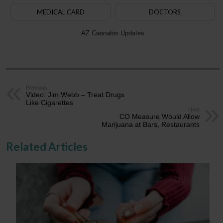
MEDICAL CARD
DOCTORS
AZ Cannabis Updates
Previous
Video: Jim Webb – Treat Drugs
Like Cigarettes
Next
CO Measure Would Allow
Marijuana at Bars, Restaurants
Related Articles