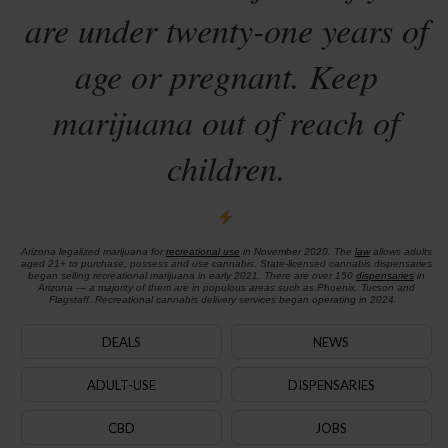
are under twenty-one years of
age or pregnant. Keep
marijuana out of reach of
children.
Arizona legalized marijuana for
recreational use
in November 2020. The
law
allows adults
aged 21+ to purchase, possess and use cannabis. State-licensed cannabis dispensaries
began selling recreational marijuana in early 2021. There are over 150
dispensaries
in
Arizona — a majority of them are in populous areas such as Phoenix, Tucson and
Flagstaff. Recreational cannabis delivery services began operating in 2024.
DEALS
NEWS
ADULT-USE
DISPENSARIES
CBD
JOBS