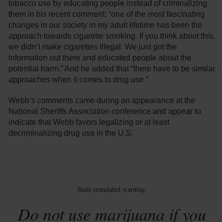
tobacco use by educating people instead of criminalizing
them in his recent comment: “one of the most fascinating
changes in our society in my adult lifetime has been the
approach towards cigarette smoking. If you think about this,
we didn’t make cigarettes illegal. We just got the
information out there and educated people about the
potential harm.” And he added that “there have to be similar
approaches when it comes to drug use.”
Webb’s comments came during an appearance at the
National Sheriffs Association conference and appear to
indicate that Webb favors legalizing or at least
decriminalizing drug use in the U.S.
State-mandated warning:
Do not use marijuana if you