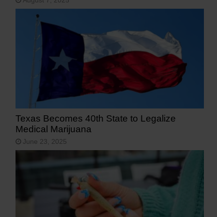
August 7, 2025
Texas Becomes 40th State to Legalize
Medical Marijuana
June 23, 2025