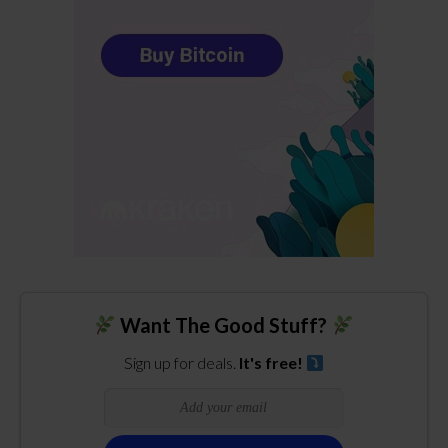
Want The Good Stuff?
Sign up for deals.
It's free!