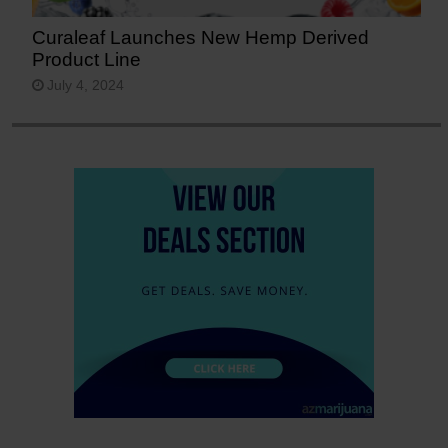
Curaleaf Launches New Hemp Derived
Product Line
July 4, 2024