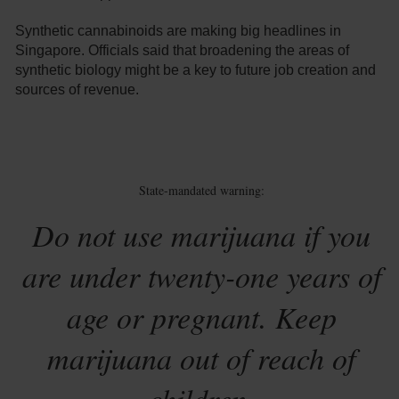
Synthetic cannabinoids are making big headlines in
Singapore. Officials said that broadening the areas of
synthetic biology might be a key to future job creation and
sources of revenue.
State-mandated warning:
Do not use marijuana if you
are under twenty-one years of
age or pregnant. Keep
marijuana out of reach of
children.