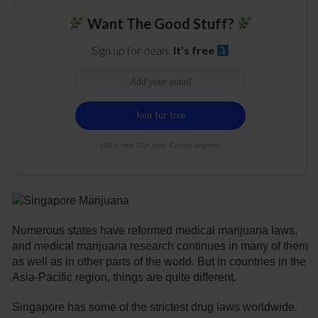
Want The Good Stuff?
Sign up for deals.
It's free
100% free. 21+ only. Cancel anytime.
Numerous states have reformed medical marijuana laws,
and medical marijuana research continues in many of them
as well as in other parts of the world. But in countries in the
Asia-Pacific region, things are quite different.
Singapore has some of the strictest drug laws worldwide.