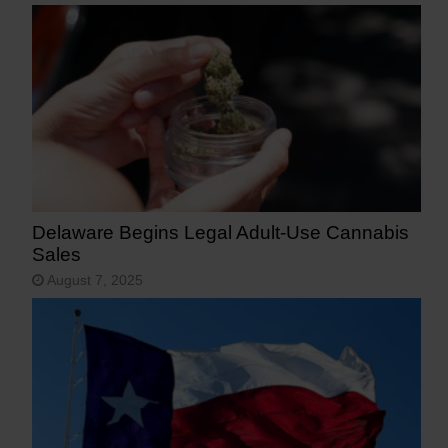
Delaware Begins Legal Adult-Use Cannabis
Sales
August 7, 2025