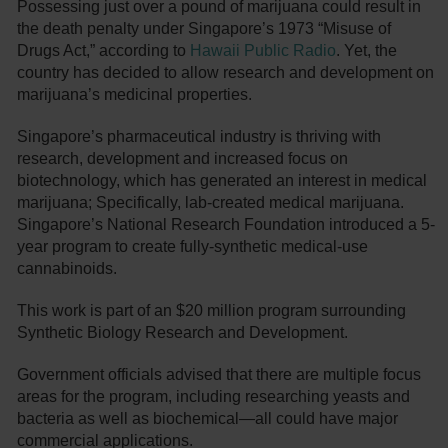
Possessing just over a pound of marijuana could result in
the death penalty under Singapore’s 1973 “Misuse of
Drugs Act,” according to
Hawaii Public Radio
. Yet, the
country has decided to allow research and development on
marijuana’s medicinal properties.
Singapore’s pharmaceutical industry is thriving with
research, development and increased focus on
biotechnology, which has generated an interest in medical
marijuana; Specifically, lab-created medical marijuana.
Singapore’s National Research Foundation introduced a 5-
year program to create fully-synthetic medical-use
cannabinoids.
This work is part of an $20 million program surrounding
Synthetic Biology Research and Development.
Government officials advised that there are multiple focus
areas for the program, including researching yeasts and
bacteria as well as biochemical—all could have major
commercial applications.