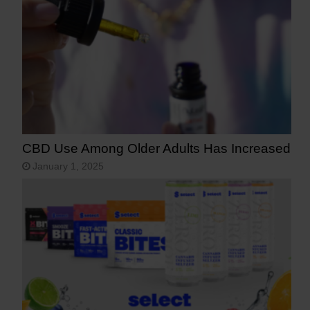
CBD Use Among Older Adults Has Increased
January 1, 2025