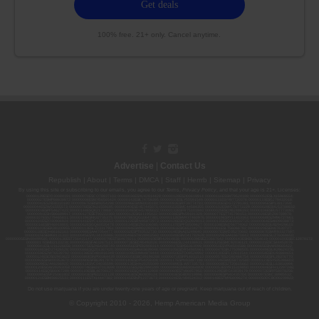
100% free. 21+ only. Cancel anytime.
Advertise
|
Contact Us
Republish
|
About
|
Terms
|
DMCA
|
Staff
|
Herrrb
|
Sitemap
|
Privacy
By using this site or subscribing to our
emails
, you agree to our
Terms
,
Privacy Policy
, and that your age is 21+. Licenses:
00000139ESDD30084191; 00000070ESCO78837103; 00000036ESXU42814428; 00000128ESJI00619914; 00000116ESSM79524188; 00000052ESLX15969554;
00000027ESMP88938972; 00000006ESWX56565424; 00000142ESIL74759395; 00000033ESLY55591549; 00000131ESYX97720376; 00000133ESGJ79432018;
00000042ESJB38310180; 00000067ESBS89254298; 00000096ESWI60030184; 00000093ESRF39774783; 00000030ESDG72791381; 00000095ESIP13817359;
00000044ESZW01555573; 00000076ESON21559195; 00000040ESDX57445071; 00000022ESMC44584355; 00000102ESWC76772229; 00000028ESVU53788832;
00000003ESPF54627423; 00000144ESQK21738687; 00000104ESDH57805022; 00000132ESFR75101840; 00000025ESOX62486193; 00000106ESEU57773093;
00000091ESHS96689917; 00000127ESET80222360; 00000012ESIS11195422; 00000038ESPN59181329; 00000077ESTT45790153; 00000026ESRZ88769978;
00000107ESVJ79465811; 00000119ESKK32735375; 00000078ESQG10647381; 00000112ESWR37460976; 00000019ESXY11403163; 00000068ESZM96727661;
00000101ESZO30906924; 00000141ESYC13235553; 00000122ESRN95872973; 00000126ESDQ50929013; 00000135ESGE19332725; 00000064ESAK09838873;
00000016ESBY46918805; 00000062ESGQ60020478; 00000034ESEZ92106085; 00000137ESPF58509627; 00000108ESND56774062; 00000082ESUB29429633;
00000103ESEK38100955; 00000113ESLZ23317951; 00000094ESMX02282810; 00000061ESIG65334270; 00000081ESLT56066782; 00000020ESEN67630727;
00000118ESDH66162163; 00000098ESAA47054477; 00000032ESPT83532730; 00000014ESNA15249640; 00000007ESWD35270682; 00000087ESWR93327597;
00000015ESEM68131310; 00000045ESYU34105986; 00000046ESTW28902560; 00000048ESNO41782628; 00000029ESAA16670843; 00000088ESUZ76069650;
00000005ESIN89499585; 00000136ESTJ56415147; 00000079ESTS64678211; 00000010ESIR42914838; 00000039ESEZ33667642; 00000143ESKB17654619; 00000100ESEC12878172;
00000017ESMI32133238; 00000058ESFA63267513; 00000073ESED95493026; 00000066ESUJ44186931; 00000125ESMC92036121; 00000031ESCS44452076;
00000041ESLU31226658; 00000075ESJK64208740; 00000056ESPE92908314; 00000037ESIX56363099; 00000051ESYP04501588; 00000065ESNW69665422;
00000018ESKD27426528; 00000086ESQZ01367420; 00000004ESAN63639048; 00000105ESDR54985961; 00000047ESRJ75098505; 00000049ESUK39624376;
00000059ESZW76539792; 00000138ESOA91816349; 00000109ESVM44878444; 00000050ESTO08528992; 00000130ESFL12611544; 00000054ESDU93884651;
00000124ESOS02903622; 00000080ESNP00364439; 00000035ESBO39198288; 00000071ESFP14031510; 00000057ESJG92466754; 00000055ESFL28376770;
00000092ESKW00353670; 00000090ESFB63917979; 00000140ESDP54259308; 00000117ESPN93487198; 00000134ESWD58732580; 00000123ESYS35386603;
00000009ESJA48286920; 00000011ESVC04035599; 00000013ESHH20255089; 00000089ESLW87335751; 00000008ESJT20615662; 00000023ESLL63816994;
00000120ESGW29293058; 00000074ESMJ87013698; 00000115ESJB22990289; 00000099ESVM28064808; 00000053ESYR15319850; 00000084ESFH12297246;
00000114ESQS66067289; 00000110ESBL46708127; 00000021ESQX24132908; 00000060ESTV86857950; 00000129ESRG43839179; 00000072ESRF58078256;
00000085ESVF25061802; 00000043ESPE02331128; 00000063ESQI60809124; 00000083ESGB09219996; 00000069ESPV40435704; 00000097ESKC38985532;
00000121ESBM38825533; 00000111ESTX14447382; 00000145ESNP12373673; 00000024ESUV84524312; 0000148ESTMY68096274; 00000050DCBO00239922;
Do not use marijuana if you are under twenty-one years of age or pregnant. Keep marijuana out of reach of children.
© Copyright 2010 - 2026, Hemp American Media Group