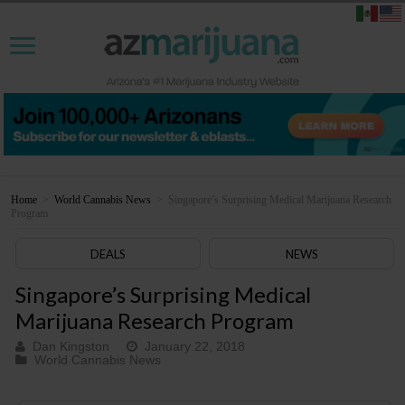
Home
>
World Cannabis News
>
Singapore’s Surprising Medical Marijuana Research
Program
DEALS
NEWS
Singapore’s Surprising Medical
Marijuana Research Program
Dan Kingston
January 22, 2018
World Cannabis News