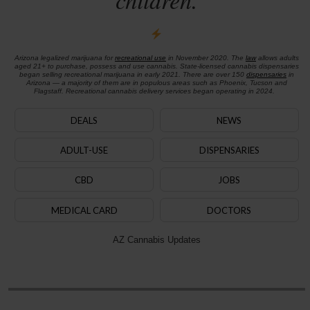
Arizona legalized marijuana for
recreational use
in November 2020. The
law
allows adults
aged 21+ to purchase, possess and use cannabis. State-licensed cannabis dispensaries
began selling recreational marijuana in early 2021. There are over 150
dispensaries
in
Arizona — a majority of them are in populous areas such as Phoenix, Tucson and
Flagstaff. Recreational cannabis delivery services began operating in 2024.
DEALS
NEWS
ADULT-USE
DISPENSARIES
CBD
JOBS
MEDICAL CARD
DOCTORS
AZ Cannabis Updates