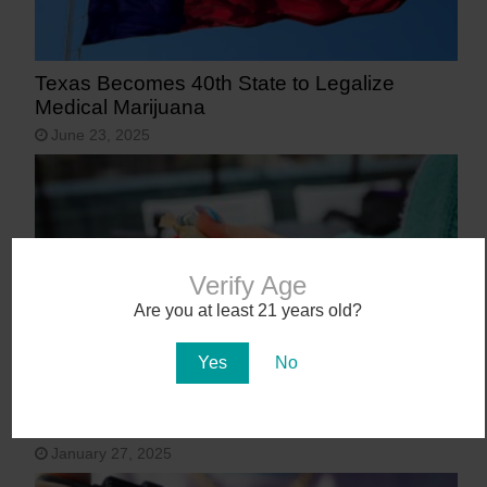
Texas Becomes 40th State to Legalize
Medical Marijuana
June 23, 2025
Verify Age
Are you at least 21 years old?
Yes
No
9 States That May Legalize Cannabis in
2025
January 27, 2025