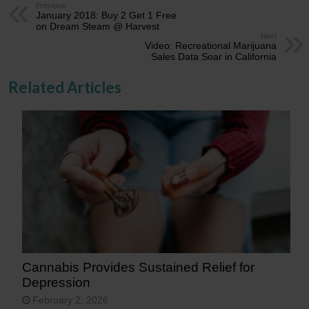
Previous
January 2018: Buy 2 Get 1 Free
on Dream Steam @ Harvest
Next
Video: Recreational Marijuana
Sales Data Soar in California
Related Articles
Cannabis Provides Sustained Relief for
Depression
February 2, 2026