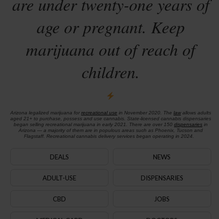
are under twenty-one years of
age or pregnant. Keep
marijuana out of reach of
children.
Arizona legalized marijuana for
recreational use
in November 2020. The
law
allows adults
aged 21+ to purchase, possess and use cannabis. State-licensed cannabis dispensaries
began selling recreational marijuana in early 2021. There are over 150
dispensaries
in
Arizona — a majority of them are in populous areas such as Phoenix, Tucson and
Flagstaff. Recreational cannabis delivery services began operating in 2024.
DEALS
NEWS
ADULT-USE
DISPENSARIES
CBD
JOBS