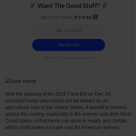
Want The Good Stuff?
Sign up for deals.
It's free
100% free. 21+ only. Cancel anytime.
With the passing of the 2018 Farm Bill on Dec 20,
industrial hemp (aka hemp) will be treated as an
agricultural crop in the United States. A benefit to farmers
across the country, especially in the warmer and drier West
Coast states, is that hemp can grow in nearly any climate
which could make it a cash crop for American farmers.