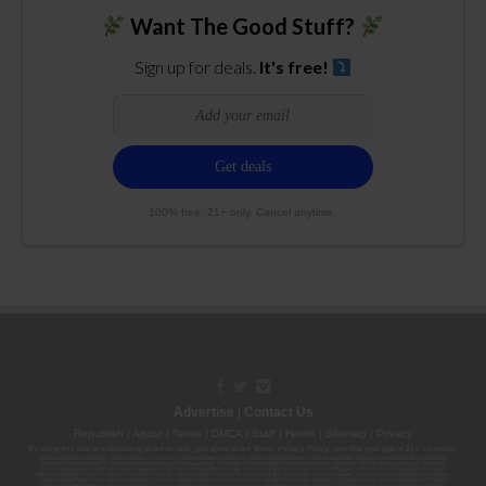
Want The Good Stuff?
Sign up for deals.
It's free!
100% free. 21+ only. Cancel anytime.
Advertise
|
Contact Us
Republish
|
About
|
Terms
|
DMCA
|
Staff
|
Herrrb
|
Sitemap
|
Privacy
By using this site or subscribing to our
emails
, you agree to our
Terms
,
Privacy Policy
, and that your age is 21+. Licenses:
00000139ESDD30084191; 00000070ESCO78837103; 00000036ESXU42814428; 00000128ESJI00619914; 00000116ESSM79524188; 00000052ESLX15969554;
00000027ESMP88938972; 00000006ESWX56565424; 00000142ESIL74759395; 00000033ESLY55591549; 00000131ESYX97720376; 00000133ESGJ79432018;
00000042ESJB38310180; 00000067ESBS89254298; 00000096ESWI60030184; 00000093ESRF39774783; 00000030ESDG72791381; 00000095ESIP13817359;
00000044ESZW01555573; 00000076ESON21559195; 00000040ESDX57445071; 00000022ESMC44584355; 00000102ESWC76772229; 00000028ESVU53788832;
00000003ESPF54627423; 00000144ESQK21738687; 00000104ESDH57805022; 00000132ESFR75101840; 00000025ESOX62486193; 00000106ESEU57773093;
00000091ESHS96689917; 00000127ESET80222360; 00000012ESIS11195422; 00000038ESPN59181329; 00000077ESTT45790153; 00000026ESRZ88769978;