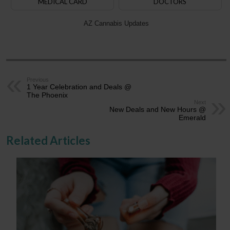
MEDICAL CARD
DOCTORS
AZ Cannabis Updates
Previous
1 Year Celebration and Deals @
The Phoenix
Next
New Deals and New Hours @
Emerald
Related Articles