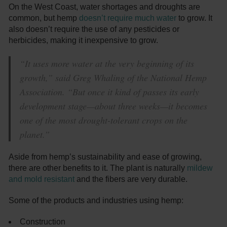
On the West Coast, water shortages and droughts are
common, but hemp
doesn’t require much water
to grow. It
also doesn’t require the use of any pesticides or
herbicides, making it inexpensive to grow.
“It uses more water at the very beginning of its
growth,” said Greg Whaling of the National Hemp
Association. “But once it kind of passes its early
development stage—about three weeks—it becomes
one of the most drought-tolerant crops on the
planet.”
Aside from hemp’s sustainability and ease of growing,
there are other benefits to it. The plant is naturally
mildew
and mold resistant
and the fibers are very durable.
Some of the products and industries using hemp:
Construction