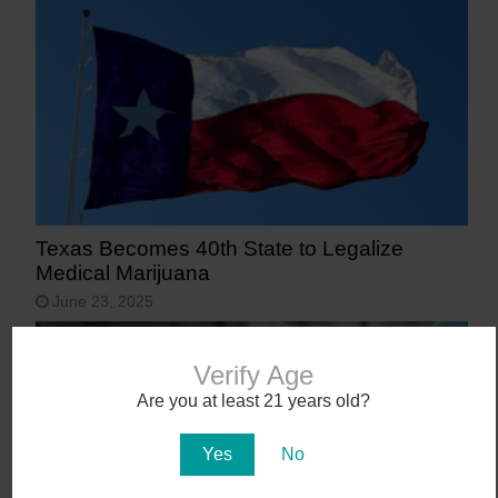
Texas Becomes 40th State to Legalize
Medical Marijuana
June 23, 2025
Verify Age
Are you at least 21 years old?
Yes
No