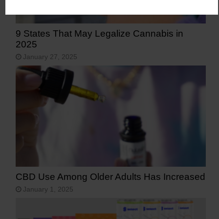
9 States That May Legalize Cannabis in
2025
January 27, 2025
CBD Use Among Older Adults Has Increased
January 1, 2025