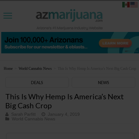
Home
>
World Cannabis News
>
This Is Why Hemp Is America’s Next Big Cash Crop
DEALS
NEWS
This Is Why Hemp Is America’s Next
Big Cash Crop
Sarah Parfitt
January 4, 2019
World Cannabis News