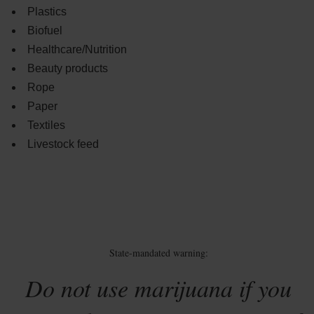
Plastics
Biofuel
Healthcare/Nutrition
Beauty products
Rope
Paper
Textiles
Livestock feed
State-mandated warning:
Do not use marijuana if you