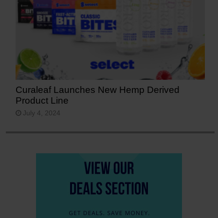
Curaleaf Launches New Hemp Derived
Product Line
July 4, 2024