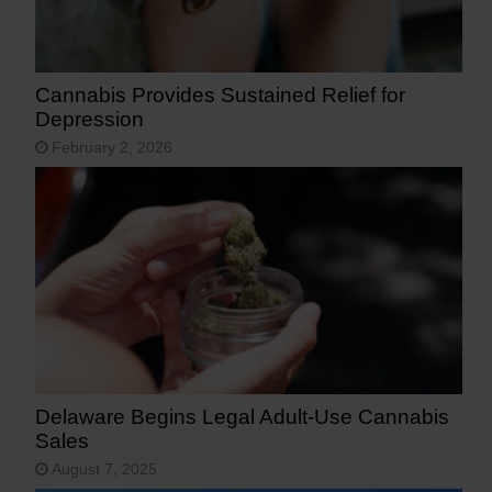
Cannabis Provides Sustained Relief for
Depression
February 2, 2026
Delaware Begins Legal Adult-Use Cannabis
Sales
August 7, 2025