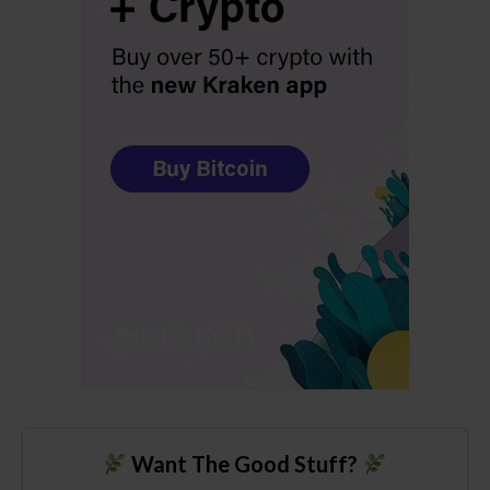
Want The Good Stuff?