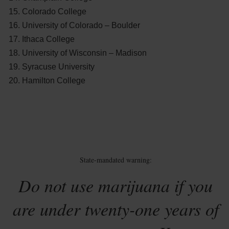
Colorado College
University of Colorado – Boulder
Ithaca College
University of Wisconsin – Madison
Syracuse University
Hamilton College
State-mandated warning:
Do not use marijuana if you
are under twenty-one years of