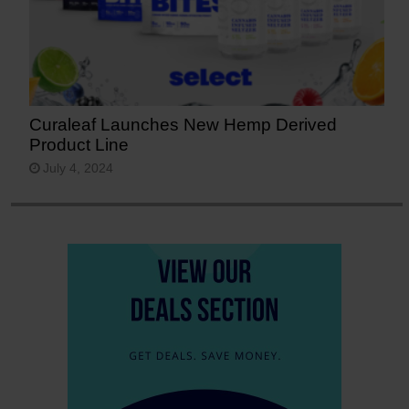
Curaleaf Launches New Hemp Derived
Product Line
July 4, 2024