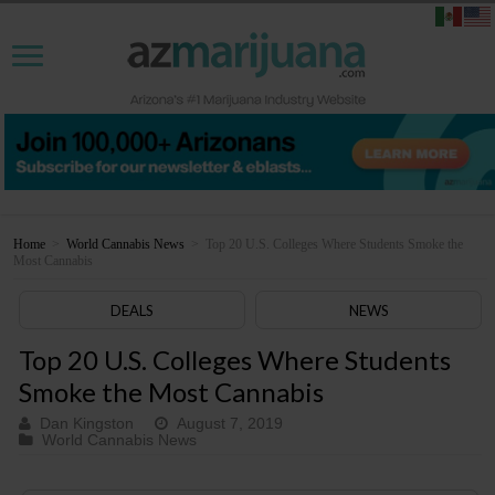
Home
>
World Cannabis News
>
Top 20 U.S. Colleges Where Students Smoke the
Most Cannabis
DEALS
NEWS
Top 20 U.S. Colleges Where Students
Smoke the Most Cannabis
Dan Kingston
August 7, 2019
World Cannabis News