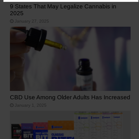
9 States That May Legalize Cannabis in
2025
January 27, 2025
CBD Use Among Older Adults Has Increased
January 1, 2025