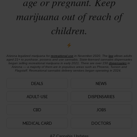
age or pregnant. Keep
marijuana out of reach of
children.
Arizona legalized marijuana for
recreational use
in November 2020. The
law
allows adults
aged 21+ to purchase, possess and use cannabis. State-licensed cannabis dispensaries
began selling recreational marijuana in early 2021. There are over 150
dispensaries
in
Arizona — a majority of them are in populous areas such as Phoenix, Tucson and
Flagstaff. Recreational cannabis delivery services began operating in 2024.
DEALS
NEWS
ADULT-USE
DISPENSARIES
CBD
JOBS
MEDICAL CARD
DOCTORS
AZ Cannabis Updates