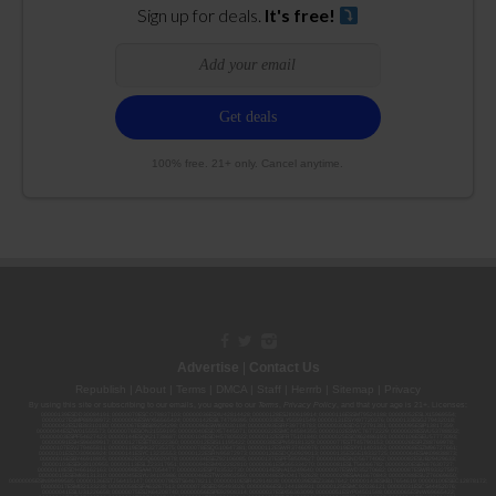
Sign up for deals.
It's free!
100% free. 21+ only. Cancel anytime.
Advertise
|
Contact Us
Republish
|
About
|
Terms
|
DMCA
|
Staff
|
Herrrb
|
Sitemap
|
Privacy
By using this site or subscribing to our
emails
, you agree to our
Terms
,
Privacy Policy
, and that your age is 21+. Licenses:
00000139ESDD30084191; 00000070ESCO78837103; 00000036ESXU42814428; 00000128ESJI00619914; 00000116ESSM79524188; 00000052ESLX15969554;
00000027ESMP88938972; 00000006ESWX56565424; 00000142ESIL74759395; 00000033ESLY55591549; 00000131ESYX97720376; 00000133ESGJ79432018;
00000042ESJB38310180; 00000067ESBS89254298; 00000096ESWI60030184; 00000093ESRF39774783; 00000030ESDG72791381; 00000095ESIP13817359;
00000044ESZW01555573; 00000076ESON21559195; 00000040ESDX57445071; 00000022ESMC44584355; 00000102ESWC76772229; 00000028ESVU53788832;
00000003ESPF54627423; 00000144ESQK21738687; 00000104ESDH57805022; 00000132ESFR75101840; 00000025ESOX62486193; 00000106ESEU57773093;
00000091ESHS96689917; 00000127ESET80222360; 00000012ESIS11195422; 00000038ESPN59181329; 00000077ESTT45790153; 00000026ESRZ88769978;
00000107ESVJ79465811; 00000119ESKK32735375; 00000078ESQG10647381; 00000112ESWR37460976; 00000019ESXY11403163; 00000068ESZM96727661;
00000101ESZO30906924; 00000141ESYC13235553; 00000122ESRN95872973; 00000126ESDQ50929013; 00000135ESGE19332725; 00000064ESAK09838873;
00000016ESBY46918805; 00000062ESGQ60020478; 00000034ESEZ92106085; 00000137ESPF58509627; 00000108ESND56774062; 00000082ESUB29429633;
00000103ESEK38100955; 00000113ESLZ23317951; 00000094ESMX02282810; 00000061ESIG65334270; 00000081ESLT56066782; 00000020ESEN67630727;
00000118ESDH66162163; 00000098ESAA47054477; 00000032ESPT83532730; 00000014ESNA15249640; 00000007ESWD35270682; 00000087ESWR93327597;
00000015ESEM68131310; 00000045ESYU34105986; 00000046ESTW28902560; 00000048ESNO41782628; 00000029ESAA16670843; 00000088ESUZ76069650;
00000005ESIN89499585; 00000136ESTJ56415147; 00000079ESTS64678211; 00000010ESIR42914838; 00000039ESEZ33667642; 00000143ESKB17654619; 00000100ESEC12878172;
00000017ESMI32133238; 00000058ESFA63267513; 00000073ESED95493026; 00000066ESUJ44186931; 00000125ESMC92036121; 00000031ESCS44452076;
00000041ESLU31226658; 00000075ESJK64208740; 00000056ESPE92908314; 00000037ESIX56363099; 00000051ESYP04501588; 00000065ESNW69665422;