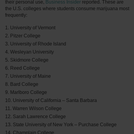
their personal use,
Business Insider
reported. These are
the U.S. colleges where students consume marijuana most
frequently:
University of Vermont
Pitzer College
University of Rhode Island
Wesleyan University
Skidmore College
Reed College
University of Maine
Bard College
Marlboro College
University of California – Santa Barbara
Warren Wilson College
Sarah Lawrence College
State University of New York – Purchase College
Champlain College