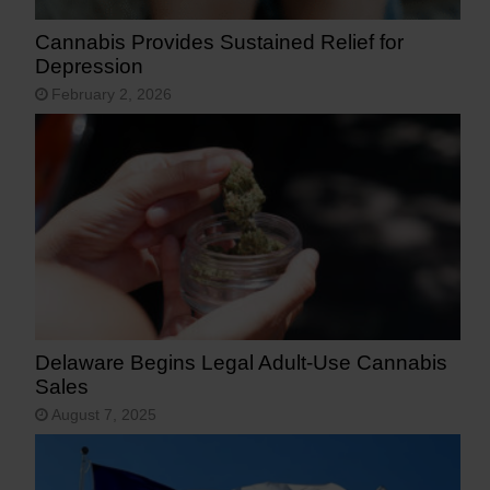
Cannabis Provides Sustained Relief for
Depression
February 2, 2026
Delaware Begins Legal Adult-Use Cannabis
Sales
August 7, 2025