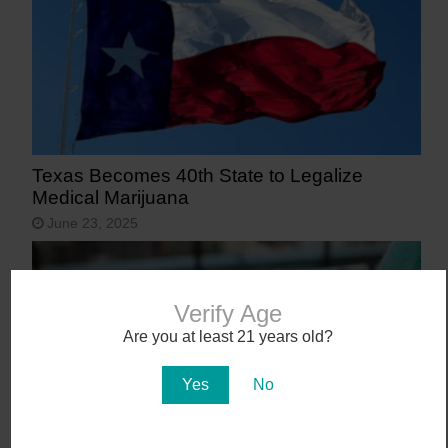
Texas Becomes 40th State to Legalize
Medical Marijuana
June 23, 2025
Verify Age
Are you at least 21 years old?
Yes
No