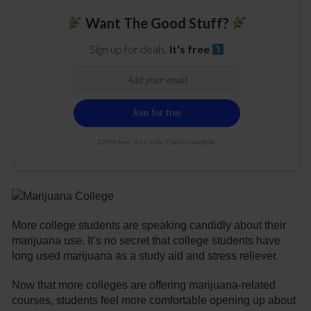
Want The Good Stuff?
Sign up for deals.
It's free
100% free. 21+ only. Cancel anytime.
More college students are speaking candidly about their
marijuana use. It’s no secret that college students have
long used marijuana as a study aid and stress reliever.
Now that more colleges are offering marijuana-related
courses, students feel more comfortable opening up about