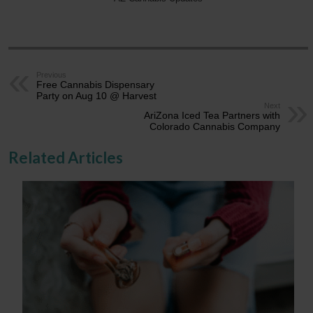
Previous
Free Cannabis Dispensary
Party on Aug 10 @ Harvest
Next
AriZona Iced Tea Partners with
Colorado Cannabis Company
Related Articles