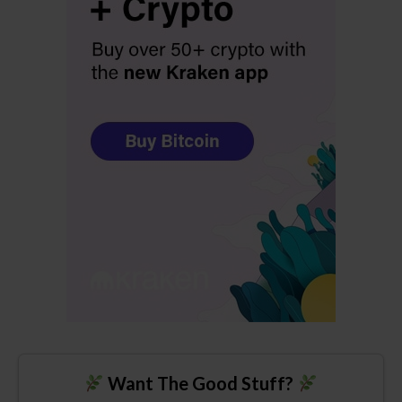
Want The Good Stuff?