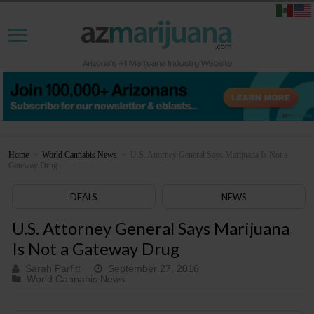
Home
>
World Cannabis News
>
U.S. Attorney General Says Marijuana Is Not a
Gateway Drug
DEALS
NEWS
U.S. Attorney General Says Marijuana
Is Not a Gateway Drug
Sarah Parfitt
September 27, 2016
World Cannabis News