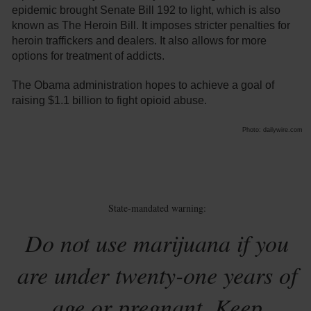
epidemic brought Senate Bill 192 to light, which is also
known as The Heroin Bill. It imposes stricter penalties for
heroin traffickers and dealers. It also allows for more
options for treatment of addicts.
The Obama administration hopes to achieve a goal of
raising $1.1 billion to fight opioid abuse.
Photo: dailywire.com
State-mandated warning:
Do not use marijuana if you
are under twenty-one years of
age or pregnant. Keep