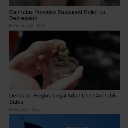
Cannabis Provides Sustained Relief for
Depression
February 2, 2026
Delaware Begins Legal Adult-Use Cannabis
Sales
August 7, 2025