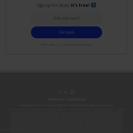
Sign up for deals.
It's free!
100% free. 21+ only. Cancel anytime.
Advertise
|
Contact Us
Republish
|
About
|
Terms
|
DMCA
|
Staff
|
Herrrb
|
Sitemap
|
Privacy
By using this site or subscribing to our
emails
, you agree to our
Terms
,
Privacy Policy
, and that your age is 21+. Licenses:
00000139ESDD30084191; 00000070ESCO78837103; 00000036ESXU42814428; 00000128ESJI00619914; 00000116ESSM79524188; 00000052ESLX15969554;
00000027ESMP88938972; 00000006ESWX56565424; 00000142ESIL74759395; 00000033ESLY55591549; 00000131ESYX97720376; 00000133ESGJ79432018;
00000042ESJB38310180; 00000067ESBS89254298; 00000096ESWI60030184; 00000093ESRF39774783; 00000030ESDG72791381; 00000095ESIP13817359;
00000044ESZW01555573; 00000076ESON21559195; 00000040ESDX57445071; 00000022ESMC44584355; 00000102ESWC76772229; 00000028ESVU53788832;
00000003ESPF54627423; 00000144ESQK21738687; 00000104ESDH57805022; 00000132ESFR75101840; 00000025ESOX62486193; 00000106ESEU57773093;
00000091ESHS96689917; 00000127ESET80222360; 00000012ESIS11195422; 00000038ESPN59181329; 00000077ESTT45790153; 00000026ESRZ88769978;
00000107ESVJ79465811; 00000119ESKK32735375; 00000078ESQG10647381; 00000112ESWR37460976; 00000019ESXY11403163; 00000068ESZM96727661;
00000101ESZO30906924; 00000141ESYC13235553; 00000122ESRN95872973; 00000126ESDQ50929013; 00000135ESGE19332725; 00000064ESAK09838873;
00000016ESBY46918805; 00000062ESGQ60020478; 00000034ESEZ92106085; 00000137ESPF58509627; 00000108ESND56774062; 00000082ESUB29429633;
00000103ESEK38100955; 00000113ESLZ23317951; 00000094ESMX02282810; 00000061ESIG65334270; 00000081ESLT56066782; 00000020ESEN67630727;
00000118ESDH66162163; 00000098ESAA47054477; 00000032ESPT83532730; 00000014ESNA15249640; 00000007ESWD35270682; 00000087ESWR93327597;
00000015ESEM68131310; 00000045ESYU34105986; 00000046ESTW28902560; 00000048ESNO41782628; 00000029ESAA16670843; 00000088ESUZ76069650;
00000005ESIN89499585; 00000136ESTJ56415147; 00000079ESTS64678211; 00000010ESIR42914838; 00000039ESEZ33667642; 00000143ESKB17654619; 00000100ESEC12878172;
00000017ESMI32133238; 00000058ESFA63267513; 00000073ESED95493026; 00000066ESUJ44186931; 00000125ESMC92036121; 00000031ESCS44452076;
00000041ESLU31226658; 00000075ESJK64208740; 00000056ESPE92908314; 00000037ESIX56363099; 00000051ESYP04501588; 00000065ESNW69665422;