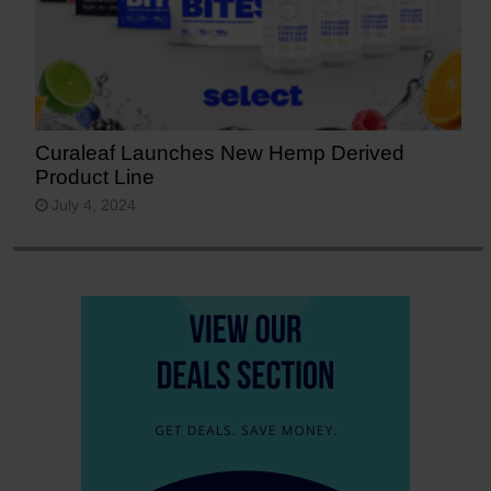
Curaleaf Launches New Hemp Derived
Product Line
July 4, 2024