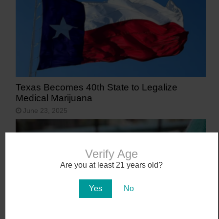
Texas Becomes 40th State to Legalize
Medical Marijuana
June 23, 2025
Verify Age
Are you at least 21 years old?
Yes
No