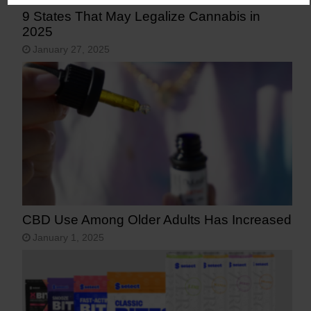
9 States That May Legalize Cannabis in
2025
January 27, 2025
CBD Use Among Older Adults Has Increased
January 1, 2025