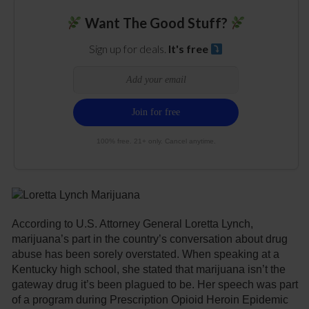
Want The Good Stuff?
Sign up for deals.
It's free
100% free. 21+ only. Cancel anytime.
According to U.S. Attorney General Loretta Lynch,
marijuana’s part in the country’s conversation about drug
abuse has been sorely overstated. When speaking at a
Kentucky high school, she stated that marijuana isn’t the
gateway drug it’s been plagued to be. Her speech was part
of a program during Prescription Opioid Heroin Epidemic