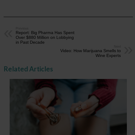
Previous
Report: Big Pharma Has Spent
Over $880 Million on Lobbying
in Past Decade
Next
Video: How Marijuana Smells to
Wine Experts
Related Articles