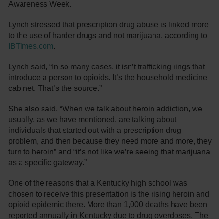
Awareness Week.
Lynch stressed that prescription drug abuse is linked more
to the use of harder drugs and not marijuana, according to
IBTimes.com
.
Lynch said, “In so many cases, it isn’t trafficking rings that
introduce a person to opioids. It’s the household medicine
cabinet. That’s the source.”
She also said, “When we talk about heroin addiction, we
usually, as we have mentioned, are talking about
individuals that started out with a prescription drug
problem, and then because they need more and more, they
turn to heroin” and “it’s not like we’re seeing that marijuana
as a specific gateway.”
One of the reasons that a Kentucky high school was
chosen to receive this presentation is the rising heroin and
opioid epidemic there. More than 1,000 deaths have been
reported annually in Kentucky due to drug overdoses. The