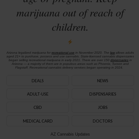
marijuana out of reach of
children.
Arizona legalized marijuana for
recreational use
in November 2020. The
law
allows adults
aged 21+ to purchase, possess and use cannabis. State-licensed cannabis dispensaries
began selling recreational marijuana in early 2021. There are over 150
dispensaries
in
Arizona — a majority of them are in populous areas such as Phoenix, Tucson and
Flagstaff. Recreational cannabis delivery services began operating in 2024.
DEALS
NEWS
ADULT-USE
DISPENSARIES
CBD
JOBS
MEDICAL CARD
DOCTORS
AZ Cannabis Updates