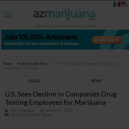
Home
>
World Cannabis News
>
U.S. Sees Decline in Companies Drug Testing
Employees for Marijuana
DEALS
NEWS
U.S. Sees Decline in Companies Drug
Testing Employees for Marijuana
Dan Kingston
March 5, 2020
World Cannabis News