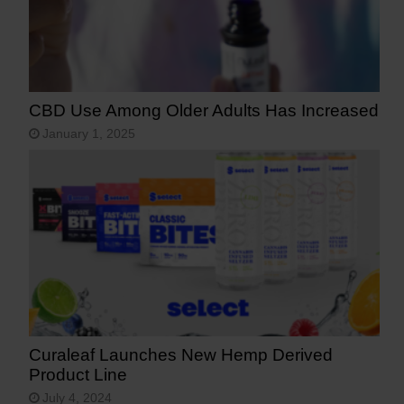
CBD Use Among Older Adults Has Increased
January 1, 2025
Curaleaf Launches New Hemp Derived
Product Line
July 4, 2024