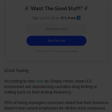
Want The Good Stuff?
Sign up for deals.
It's free
100% free. 21+ only. Cancel anytime.
According to new
data
by Simply Hired, more U.S.
businesses are abandoning cannabis drug testing or
cutting back on their testing frequency.
55% of hiring managers surveyed stated that their business
doesn’t test current employees for off-the-clock marijuana