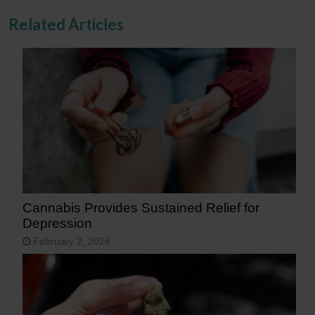
Related Articles
Cannabis Provides Sustained Relief for
Depression
February 2, 2026