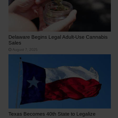
Delaware Begins Legal Adult-Use Cannabis
Sales
August 7, 2025
Texas Becomes 40th State to Legalize