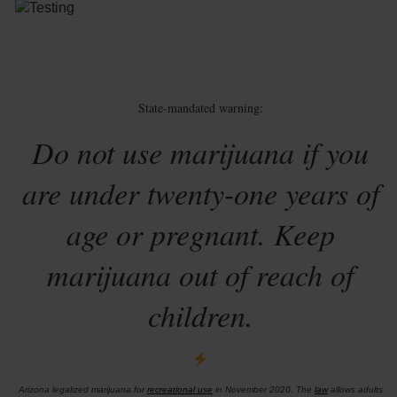
State-mandated warning:
Do not use marijuana if you
are under twenty-one years of
age or pregnant. Keep
marijuana out of reach of
children.
Arizona legalized marijuana for
recreational use
in November 2020. The
law
allows adults