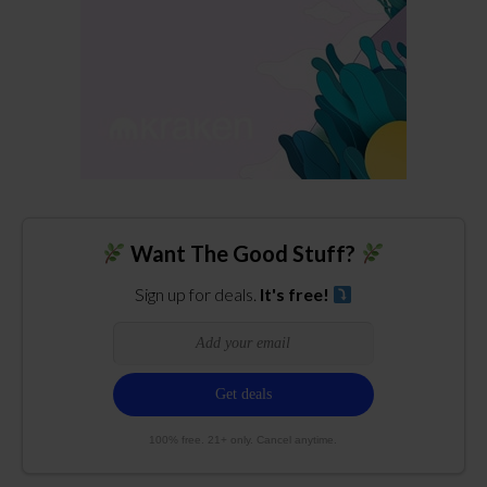
Want The Good Stuff?
Sign up for deals.
It's free!
100% free. 21+ only. Cancel anytime.