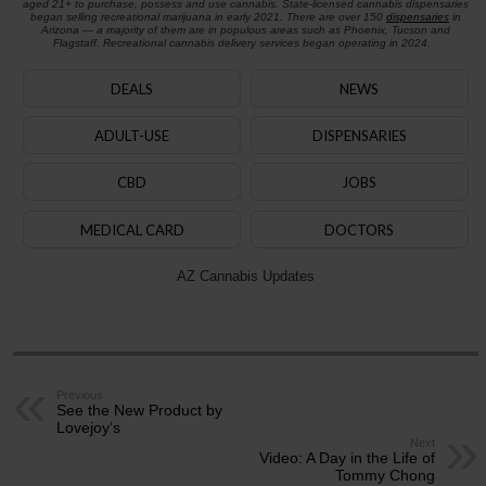
aged 21+ to purchase, possess and use cannabis. State-licensed cannabis dispensaries
began selling recreational marijuana in early 2021. There are over 150
dispensaries
in
Arizona — a majority of them are in populous areas such as Phoenix, Tucson and
Flagstaff. Recreational cannabis delivery services began operating in 2024.
DEALS
NEWS
ADULT-USE
DISPENSARIES
CBD
JOBS
MEDICAL CARD
DOCTORS
AZ Cannabis Updates
Previous
See the New Product by
Lovejoy’s
Next
Video: A Day in the Life of
Tommy Chong