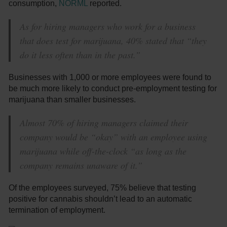
consumption,
NORML
reported.
As for hiring managers who work for a business
that does test for marijuana, 40% stated that “they
do it less often than in the past.”
Businesses with 1,000 or more employees were found to
be much more likely to conduct pre-employment testing for
marijuana than smaller businesses.
Almost 70% of hiring managers claimed their
company would be “okay” with an employee using
marijuana while off-the-clock “as long as the
company remains unaware of it.”
Of the employees surveyed, 75% believe that testing
positive for cannabis shouldn’t lead to an automatic
termination of employment.