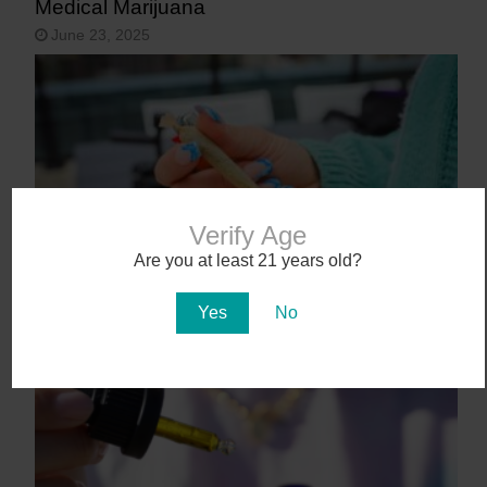
Medical Marijuana
June 23, 2025
Verify Age
Are you at least 21 years old?
9 States That May Legalize Cannabis in
Yes
No
2025
January 27, 2025