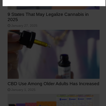
9 States That May Legalize Cannabis in
2025
January 27, 2025
CBD Use Among Older Adults Has Increased
January 1, 2025