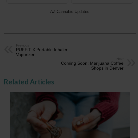
AZ Cannabis Updates
Previous
PUFFiT X Portable Inhaler
Vaporizer
Next
Coming Soon: Marijuana Coffee
Shops in Denver
Related Articles