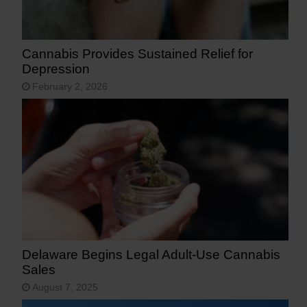
Cannabis Provides Sustained Relief for
Depression
February 2, 2026
Delaware Begins Legal Adult-Use Cannabis
Sales
August 7, 2025