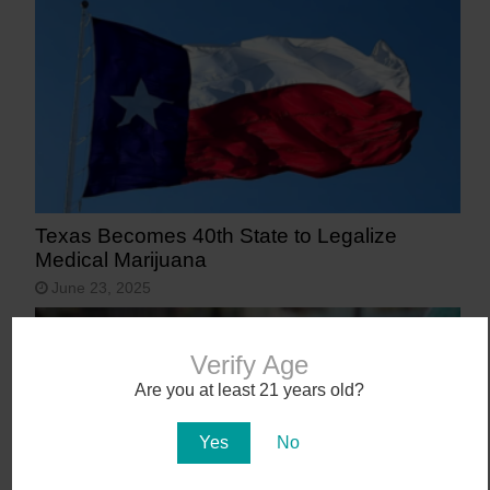
Texas Becomes 40th State to Legalize
Medical Marijuana
June 23, 2025
Verify Age
Are you at least 21 years old?
Yes
No