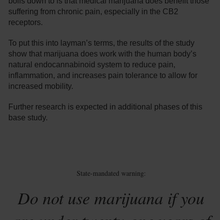
boils down to is that medical marijuana does benefit those
suffering from chronic pain, especially in the CB2
receptors.
To put this into layman’s terms, the results of the study
show that marijuana does work with the human body’s
natural endocannabinoid system to reduce pain,
inflammation, and increases pain tolerance to allow for
increased mobility.
Further research is expected in additional phases of this
base study.
State-mandated warning:
Do not use marijuana if you