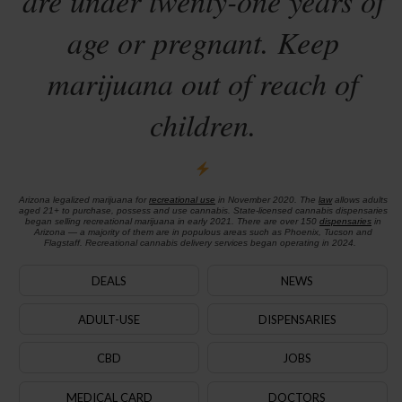
are under twenty-one years of
age or pregnant. Keep
marijuana out of reach of
children.
Arizona legalized marijuana for
recreational use
in November 2020. The
law
allows adults
aged 21+ to purchase, possess and use cannabis. State-licensed cannabis dispensaries
began selling recreational marijuana in early 2021. There are over 150
dispensaries
in
Arizona — a majority of them are in populous areas such as Phoenix, Tucson and
Flagstaff. Recreational cannabis delivery services began operating in 2024.
DEALS
NEWS
ADULT-USE
DISPENSARIES
CBD
JOBS
MEDICAL CARD
DOCTORS