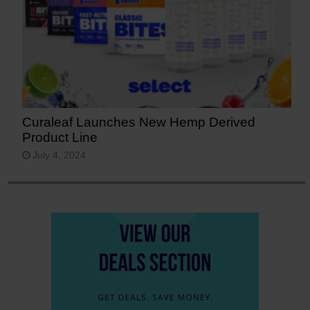
Curaleaf Launches New Hemp Derived
Product Line
July 4, 2024