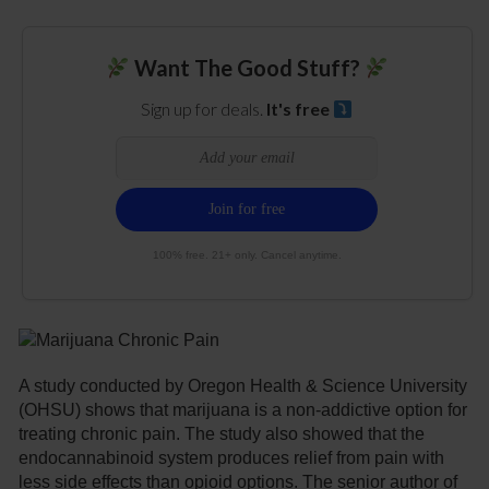
Want The Good Stuff?
Sign up for deals.
It's free
100% free. 21+ only. Cancel anytime.
A study conducted by Oregon Health & Science University
(OHSU) shows that marijuana is a non-addictive option for
treating chronic pain. The study also showed that the
endocannabinoid system produces relief from pain with
less side effects than opioid options. The senior author of