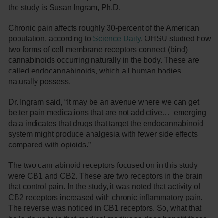
the study is Susan Ingram, Ph.D.
Chronic pain affects roughly 30-percent of the American
population, according to
Science Daily
. OHSU studied how
two forms of cell membrane receptors connect (bind)
cannabinoids occurring naturally in the body. These are
called endocannabinoids, which all human bodies
naturally possess.
Dr. Ingram said, “It may be an avenue where we can get
better pain medications that are not addictive… emerging
data indicates that drugs that target the endocannabinoid
system might produce analgesia with fewer side effects
compared with opioids.”
The two cannabinoid receptors focused on in this study
were CB1 and CB2. These are two receptors in the brain
that control pain. In the study, it was noted that activity of
CB2 receptors increased with chronic inflammatory pain.
The reverse was noticed in CB1 receptors. So, what that