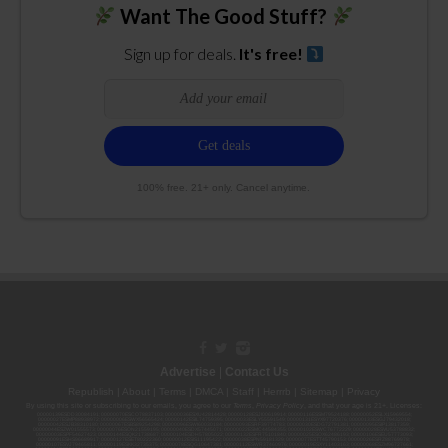
Want The Good Stuff?
Sign up for deals.
It's free!
100% free. 21+ only. Cancel anytime.
Advertise
|
Contact Us
Republish
|
About
|
Terms
|
DMCA
|
Staff
|
Herrrb
|
Sitemap
|
Privacy
By using this site or subscribing to our
emails
, you agree to our
Terms
,
Privacy Policy
, and that your age is 21+. Licenses:
00000139ESDD30084191; 00000070ESCO78837103; 00000036ESXU42814428; 00000128ESJI00619914; 00000116ESSM79524188; 00000052ESLX15969554;
00000027ESMP88938972; 00000006ESWX56565424; 00000142ESIL74759395; 00000033ESLY55591549; 00000131ESYX97720376; 00000133ESGJ79432018;
00000042ESJB38310180; 00000067ESBS89254298; 00000096ESWI60030184; 00000093ESRF39774783; 00000030ESDG72791381; 00000095ESIP13817359;
00000044ESZW01555573; 00000076ESON21559195; 00000040ESDX57445071; 00000022ESMC44584355; 00000102ESWC76772229; 00000028ESVU53788832;
00000003ESPF54627423; 00000144ESQK21738687; 00000104ESDH57805022; 00000132ESFR75101840; 00000025ESOX62486193; 00000106ESEU57773093;
00000091ESHS96689917; 00000127ESET80222360; 00000012ESIS11195422; 00000038ESPN59181329; 00000077ESTT45790153; 00000026ESRZ88769978;
00000107ESVJ79465811; 00000119ESKK32735375; 00000078ESQG10647381; 00000112ESWR37460976; 00000019ESXY11403163; 00000068ESZM96727661;