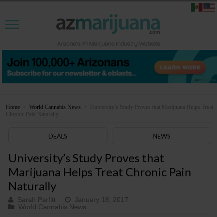
Home
>
World Cannabis News
>
University’s Study Proves that Marijuana Helps Treat
Chronic Pain Naturally
DEALS
NEWS
University’s Study Proves that
Marijuana Helps Treat Chronic Pain
Naturally
Sarah Parfitt
January 18, 2017
World Cannabis News