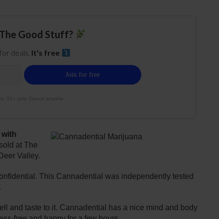
The Good Stuff?
 for deals.
It's free
e. 21+ only. Cancel anytime.
 with
sold at The
Deer Valley.
nfidential. This Cannadential was independently tested
.
ell and taste to it. Cannadential has a nice mind and body
tress-free and happy for a few hours.