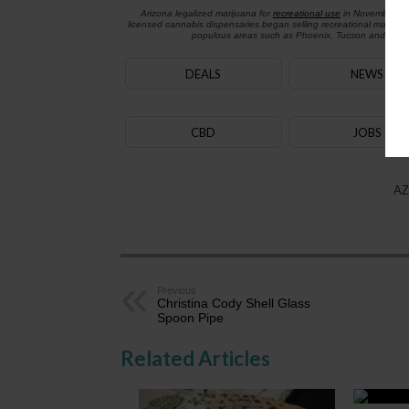
Arizona legalized marijuana for
recreational use
in November 2
licensed cannabis dispensaries began selling recreational marijua
populous areas such as Phoenix, Tucson and Flagst
DEALS
NEWS
CBD
JOBS
AZ
Previous
Christina Cody Shell Glass
Spoon Pipe
Related Articles