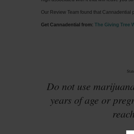
Our Review Team found that Cannadential pro
Get Cannadential from:
The Giving Tree 
Sta
Do not use marijuana
years of age or preg
reach