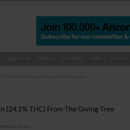
S
ADULT-USE
MEDICAL
DOCTORS
LAWS
EVENTS
4.1% THC) From The Giving Tree Wellness Center Dispensary
in (24.1% THC) From The Giving Tree
Marijuana Strains