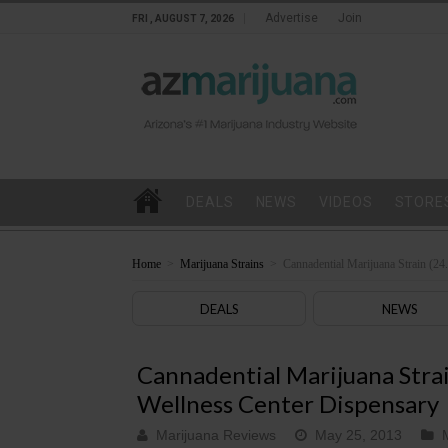
Advertise
Join
FRI , AUGUST 7, 2026
DEALS
NEWS
VIDEOS
STORE
Home
>
Marijuana Strains
>
Cannadential Marijuana Strain (2
DEALS
NEWS
Cannadential Marijuana Stra
Wellness Center Dispensary
Marijuana Reviews
May 25, 2013