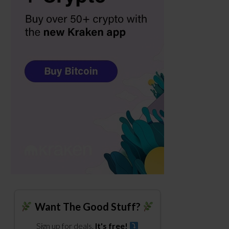
Want The Good Stuff?
Sign up for deals.
It's free!