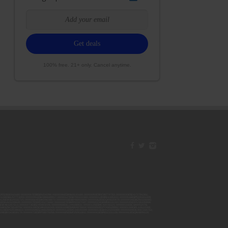
100% free. 21+ only. Cancel anytime.
42ESJB38310180; 00000067ESBS89254298; 00000096ESWI60030184; 00000093ESRF39774783; 00000030ESDG72791381;
106ESEU57773093; 00000091ESHS96689917; 00000127ESET80222360; 00000012ESIS11195422; 00000038ESPN59181329;
135ESGE19332725; 00000064ESAK09838873; 00000016ESBY46918805; 00000062ESGQ60020478; 00000034ESEZ92106085;
014ESNA15249640; 00000007ESWD35270682; 00000087ESWR93327597; 00000015ESEM68131310; 00000045ESYU34105986;
8ESFA63267513; 00000073ESED95493026; 00000066ESUJ44186931; 00000125ESMC92036121; 00000031ESCS44452076;
059ESZW76539792; 00000138ESOA91816349; 00000109ESVM44878444; 00000050ESTO08528992; 00000130ESFL12611544;
0123ESYS35386603; 00000009ESJA48286920; 00000011ESVC04035599; 00000013ESHH20255089; 00000089ESLW87335751;
29ESRG43839179; 00000072ESRF58078256; 00000085ESVF25061802; 00000043ESPE02331128; 00000063ESQI60809124;