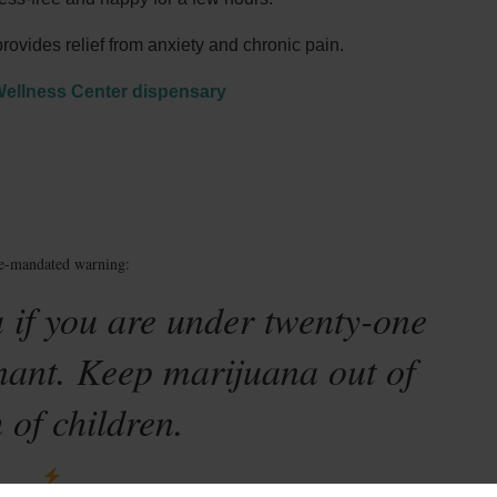
vides relief from anxiety and chronic pain.
Wellness Center dispensary
te-mandated warning:
 if you are under twenty-one
nant. Keep marijuana out of
 of children.