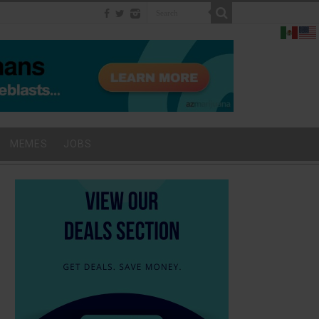
MEMES
JOBS