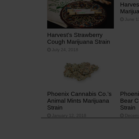
Harves
Mariju
June 1
Harvest’s Strawberry
Cough Marijuana Strain
July 24, 2018
Phoenix Cannabis Co.’s
Phoeni
Animal Mints Marijuana
Bear C
Strain
Strain
January 12, 2018
Decemb