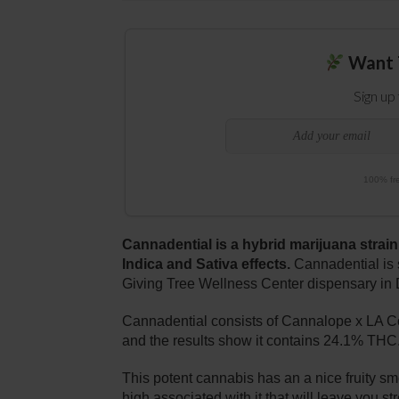
Want 
Sign up
100% fre
Cannadential is a hybrid marijuana strain
Indica and Sativa effects.
Cannadential is 
Giving Tree Wellness Center dispensary in 
Cannadential consists of Cannalope x LA Co
and the results show it contains 24.1% THC
This potent cannabis has an a nice fruity sm
high associated with it that will leave you s