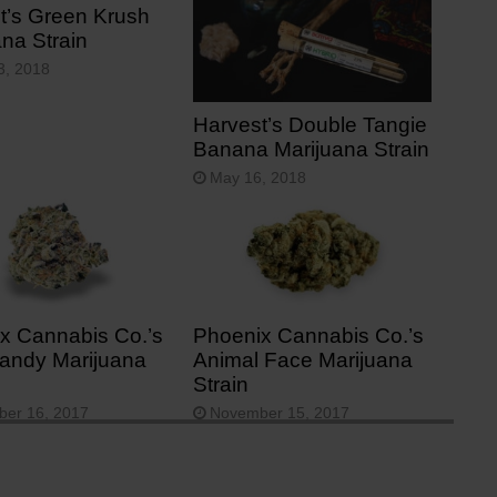
t’s Green Krush
ana Strain
3, 2018
Harvest’s Double Tangie
Banana Marijuana Strain
May 16, 2018
x Cannabis Co.’s
Phoenix Cannabis Co.’s
andy Marijuana
Animal Face Marijuana
Strain
er 16, 2017
November 15, 2017