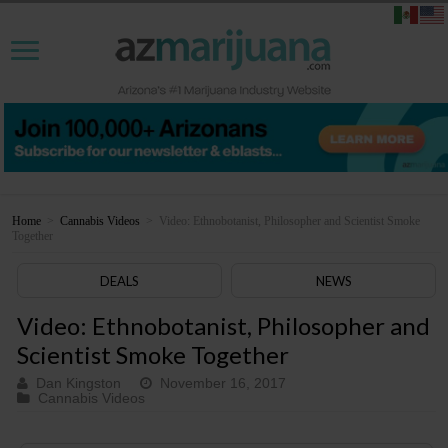
Home
>
Cannabis Videos
>
Video: Ethnobotanist, Philosopher and Scientist Smoke
Together
DEALS
NEWS
Video: Ethnobotanist, Philosopher and
Scientist Smoke Together
Dan Kingston
November 16, 2017
Cannabis Videos