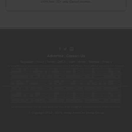
100% free. 21+ only. Cancel anytime.
Advertise
|
Contact Us
Republish
|
About
|
Terms
|
DMCA
|
Staff
|
Herrrb
|
Sitemap
|
Privacy
By using this site or subscribing to our
emails
, you agree to our
Terms
,
Privacy Policy
, and that your age is 21+. Licenses:
00000139ESDD30084191; 00000070ESCO78837103; 00000036ESXU42814428; 00000128ESJI00619914; 00000116ESSM79524188; 00000052ESLX15969554;
00000027ESMP88938972; 00000006ESWX56565424; 00000142ESIL74759395; 00000033ESLY55591549; 00000131ESYX97720376; 00000133ESGJ79432018;
00000042ESJB38310180; 00000067ESBS89254298; 00000096ESWI60030184; 00000093ESRF39774783; 00000030ESDG72791381; 00000095ESIP13817359;
00000044ESZW01555573; 00000076ESON21559195; 00000040ESDX57445071; 00000022ESMC44584355; 00000102ESWC76772229; 00000028ESVU53788832;
00000003ESPF54627423; 00000144ESQK21738687; 00000104ESDH57805022; 00000132ESFR75101840; 00000025ESOX62486193; 00000106ESEU57773093;
00000091ESHS96689917; 00000127ESET80222360; 00000012ESIS11195422; 00000038ESPN59181329; 00000077ESTT45790153; 00000026ESRZ88769978;
00000107ESVJ79465811; 00000119ESKK32735375; 00000078ESQG10647381; 00000112ESWR37460976; 00000019ESXY11403163; 00000068ESZM96727661;
00000101ESZO30906924; 00000141ESYC13235553; 00000122ESRN95872973; 00000126ESDQ50929013; 00000135ESGE19332725; 00000064ESAK09838873;
00000016ESBY46918805; 00000062ESGQ60020478; 00000034ESEZ92106085; 00000137ESPF58509627; 00000108ESND56774062; 00000082ESUB29429633;
00000103ESEK38100955; 00000113ESLZ23317951; 00000094ESMX02282810; 00000061ESIG65334270; 00000081ESLT56066782; 00000020ESEN67630727;
00000118ESDH66162163; 00000098ESAA47054477; 00000032ESPT83532730; 00000014ESNA15249640; 00000007ESWD35270682; 00000087ESWR93327597;
00000015ESEM68131310; 00000045ESYU34105986; 00000046ESTW28902560; 00000048ESNO41782628; 00000029ESAA16670843; 00000088ESUZ76069650;
00000005ESIN89499585; 00000136ESTJ56415147; 00000079ESTS64678211; 00000010ESIR42914838; 00000039ESEZ33667642; 00000143ESKB17654619; 00000100ESEC12878172;
00000017ESMI32133238; 00000058ESFA63267513; 00000073ESED95493026; 00000066ESUJ44186931; 00000125ESMC92036121; 00000031ESCS44452076;
00000041ESLU31226658; 00000075ESJK64208740; 00000056ESPE92908314; 00000037ESIX56363099; 00000051ESYP04501588; 00000065ESNW69665422;
00000018ESKD27426528; 00000086ESQZ01367420; 00000004ESAN63639048; 00000105ESDR54985961; 00000047ESRJ75098505; 00000049ESUK39624376;
00000059ESZW76539792; 00000138ESOA91816349; 00000109ESVM44878444; 00000050ESTO08528992; 00000130ESFL12611544; 00000054ESDU93884651;
00000124ESOS02903622; 00000080ESNP00364439; 00000035ESBO39198288; 00000071ESFP14031510; 00000057ESJG92466754; 00000055ESFL28376770;
00000092ESKW00353670; 00000090ESFB63917979; 00000140ESDP54259308; 00000117ESPN93487198; 00000134ESWD58732580; 00000123ESYS35386603;
00000009ESJA48286920; 00000011ESVC04035599; 00000013ESHH20255089; 00000089ESLW87335751; 00000008ESJT20615662; 00000023ESLL63816994;
00000120ESGW29293058; 00000074ESMJ87013698; 00000115ESJB22990289; 00000099ESVM28064808; 00000053ESYR15319850; 00000084ESFH12297246;
00000114ESQS66067289; 00000110ESBL46708127; 00000021ESQX24132908; 00000060ESTV86857950; 00000129ESRG43839179; 00000072ESRF58078256;
00000085ESVF25061802; 00000043ESPE02331128; 00000063ESQI60809124; 00000083ESGB09219996; 00000069ESPV40435704; 00000097ESKC38985532;
00000121ESBM38825533; 00000111ESTX14447382; 00000145ESNP12373673; 00000024ESUV84524312; 0000148ESTMY68096274; 00000050DCBO00239922;
Do not use marijuana if you are under twenty-one years of age or pregnant. Keep marijuana out of reach of children.
© Copyright 2010 - 2026, Hemp American Media Group