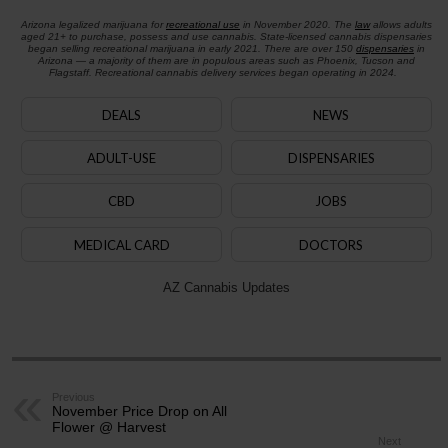
Arizona legalized marijuana for
recreational use
in November 2020. The
law
allows adults
aged 21+ to purchase, possess and use cannabis. State-licensed cannabis dispensaries
began selling recreational marijuana in early 2021. There are over 150
dispensaries
in
Arizona — a majority of them are in populous areas such as Phoenix, Tucson and
Flagstaff. Recreational cannabis delivery services began operating in 2024.
DEALS
NEWS
ADULT-USE
DISPENSARIES
CBD
JOBS
MEDICAL CARD
DOCTORS
AZ Cannabis Updates
Previous
November Price Drop on All
Flower @ Harvest
Next