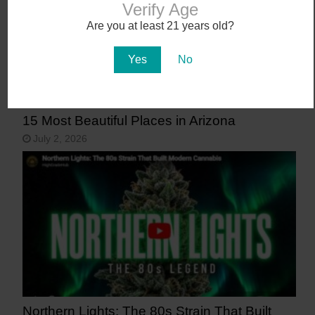
Verify Age
Are you at least 21 years old?
Yes
No
15 Most Beautiful Places in Arizona
July 2, 2026
Northern Lights: The 80s Strain That Built