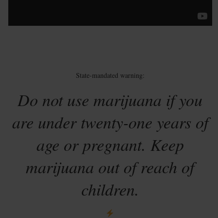
State-mandated warning:
Do not use marijuana if you
are under twenty-one years of
age or pregnant. Keep
marijuana out of reach of
children.