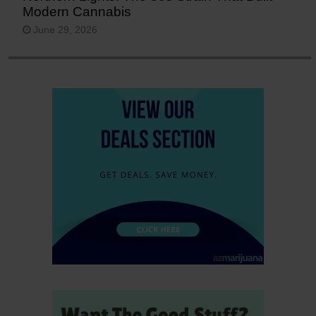
Modern Cannabis
June 29, 2026