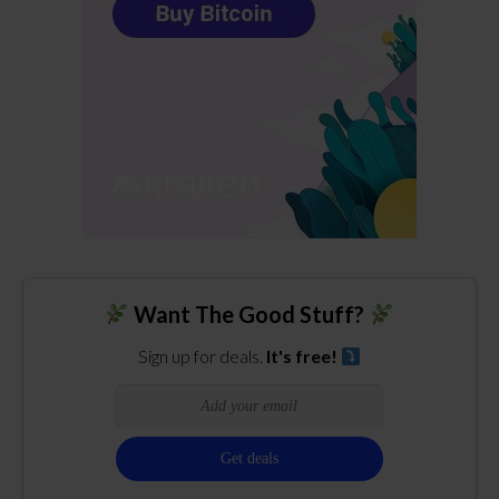
Want The Good Stuff?
Sign up for deals.
It's free!