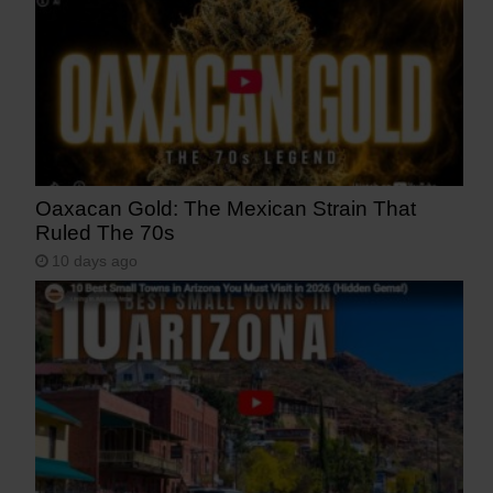
Oaxacan Gold: The Mexican Strain That
Ruled The 70s
10 days ago