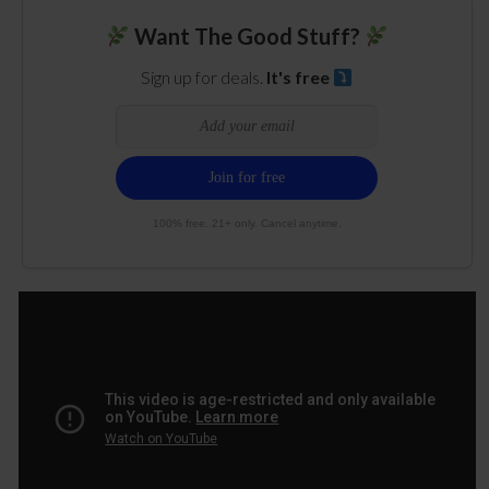
Want The Good Stuff?
Sign up for deals.
It's free
100% free. 21+ only. Cancel anytime.