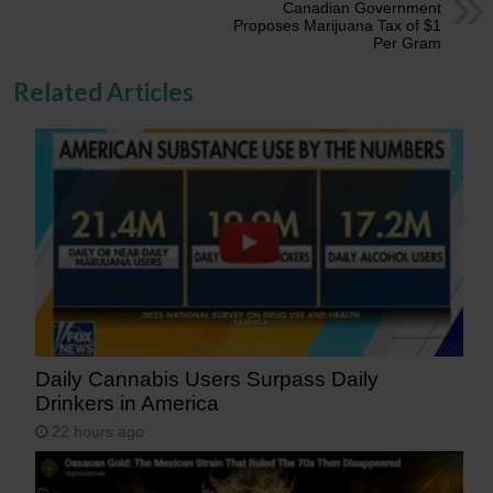
Canadian Government
Proposes Marijuana Tax of $1
Per Gram
Related Articles
Daily Cannabis Users Surpass Daily
Drinkers in America
22 hours ago