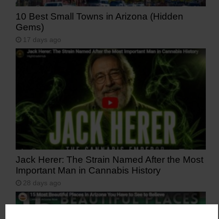
10 Best Small Towns in Arizona (Hidden
Gems)
17 days ago
Jack Herer: The Strain Named After the Most
Important Man in Cannabis History
28 days ago