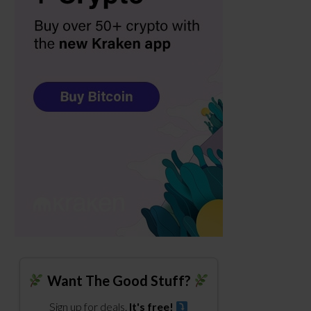
Want The Good Stuff?
Sign up for deals.
It's free!