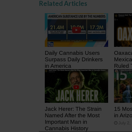
Related Articles
Daily Cannabis Users
Oaxaca
Surpass Daily Drinkers
Mexica
in America
Ruled 
3 days ago
12 day
Jack Herer: The Strain
15 Mos
Named After the Most
in Ariz
Important Man in
July 2,
Cannabis History