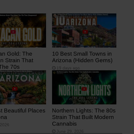
n Gold: The
10 Best Small Towns in
n Strain That
Arizona (Hidden Gems)
The 70s
19 days ago
s ago
t Beautiful Places
Northern Lights: The 80s
ona
Strain That Built Modern
Cannabis
 2026
June 29, 2026