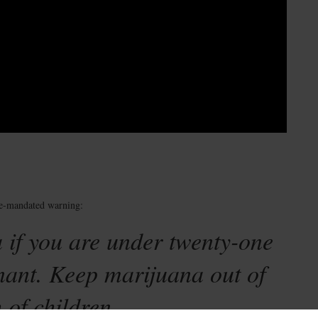
te-mandated warning:
 if you are under twenty-one
nant. Keep marijuana out of
 of children.