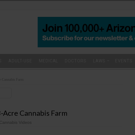
S
ADULT-USE
MEDICAL
DOCTORS
LAWS
EVENTS
re Cannabis Farm
93-Acre Cannabis Farm
Cannabis Videos