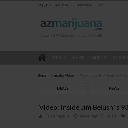
Advertise
Join
SAT , AUGUST 8, 2026
DEALS
NEWS
VIDEOS
STORE
Home
>
Cannabis Videos
>
Video: Inside Jim Belushi’s 93-Ac
DEALS
NEWS
Video: Inside Jim Belushi’s 
Dan Kingston
November 23, 2018