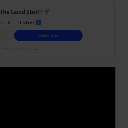
The Good Stuff?
 for deals.
It's free
e. 21+ only. Cancel anytime.