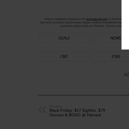
Arizona legalized marijuana for
recreational use
in November 2
licensed cannabis dispensaries began selling recreational marijua
populous areas such as Phoenix, Tucson and Flagst
DEALS
NEWS
CBD
JOBS
AZ
Previous
Black Friday: $17 Eighths, $79
Ounces & BOGO @ Harvest