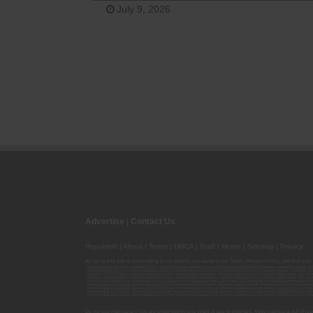
July 9, 2026
Advertise
|
Contact Us
Republish
|
About
|
Terms
|
DMCA
|
Staff
|
Herrrb
|
Sitemap
|
Privacy
By using this site or subscribing to our
emails
, you agree to our
Terms
,
Privacy Policy
, and that your
00000139ESDD30084191; 00000070ESCO78837103; 00000036ESXU42814428; 00000128ESJI00619914; 00000116ESSM79524188; 000
00000095ESIP13817359; 00000044ESZW01555573; 00000076ESON21559195; 00000040ESDX57445071; 00000022ESMC44584355; 00
00000077ESTT45790153; 00000026ESRZ88769978; 00000107ESVJ79465811; 00000119ESKK32735375; 00000078ESQG10647381; 00
00000137ESPF58509627; 00000108ESND56774062; 00000082ESUB29429633; 00000103ESEK38100955; 00000113ESLZ23317951; 00
00000046ESTW28902560; 00000048ESNO41782628; 00000029ESAA16670843; 00000088ESUZ76069650; 00000005ESIN89499585; 000
00000041ESLU31226658; 00000075ESJK64208740; 00000056ESPE92908314; 00000037ESIX56363099; 00000051ESYP04501588; 00
00000054ESDU93884651; 00000124ESOS02903622; 00000080ESNP00364439; 00000035ESBO39198288; 00000071ESFP14031510; 00
00000008ESJT20615662; 00000023ESLL63816994; 00000120ESGW29293058; 00000074ESMJ87013698; 00000115ESJB22990289; 000
00000083ESGB09219996; 00000069ESPV40435704; 00000097ESKC38985532; 00000121ESBM38825533; 00000111ESTX14447382; 00
Do not use marijuana if you are under twenty-one years of age or pregnant. Keep marijuana out of reac