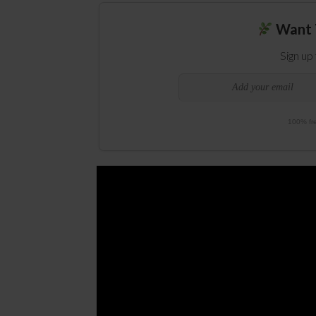
Want 
Sign up
100% fre