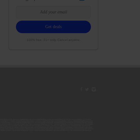
100% free. 21+ only. Cancel anytime.
42ESJB38310180; 00000067ESBS89254298; 00000096ESWI60030184; 00000093ESRF39774783; 00000030ESDG72791381;
106ESEU57773093; 00000091ESHS96689917; 00000127ESET80222360; 00000012ESIS11195422; 00000038ESPN59181329;
135ESGE19332725; 00000064ESAK09838873; 00000016ESBY46918805; 00000062ESGQ60020478; 00000034ESEZ92106085;
014ESNA15249640; 00000007ESWD35270682; 00000087ESWR93327597; 00000015ESEM68131310; 00000045ESYU34105986;
8ESFA63267513; 00000073ESED95493026; 00000066ESUJ44186931; 00000125ESMC92036121; 00000031ESCS44452076;
059ESZW76539792; 00000138ESOA91816349; 00000109ESVM44878444; 00000050ESTO08528992; 00000130ESFL12611544;
0123ESYS35386603; 00000009ESJA48286920; 00000011ESVC04035599; 00000013ESHH20255089; 00000089ESLW87335751;
29ESRG43839179; 00000072ESRF58078256; 00000085ESVF25061802; 00000043ESPE02331128; 00000063ESQI60809124;