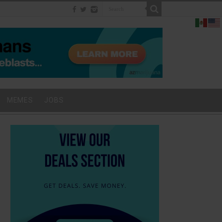
MEMES
JOBS