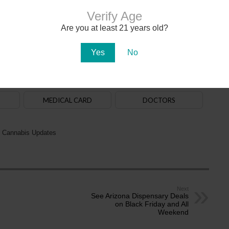
Verify Age
Are you at least 21 years old?
020. The
law
allows adults aged 21+ to purchase, possess and use cannabis. State-
na in early 2021. There are over 150
dispensaries
in Arizona — a majority of them are in
aff. Recreational cannabis delivery services began operating in 2024.
Yes
No
ADULT-USE
DISPENSARIES
MEDICAL CARD
DOCTORS
 Cannabis Updates
Next
See Arizona Dispensary Deals
on Black Friday and All
Weekend