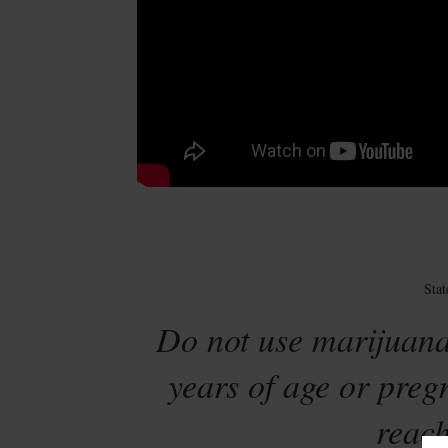
Sta
Do not use marijuana
years of age or preg
reach