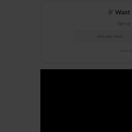
Want 
Sign up
100% fre