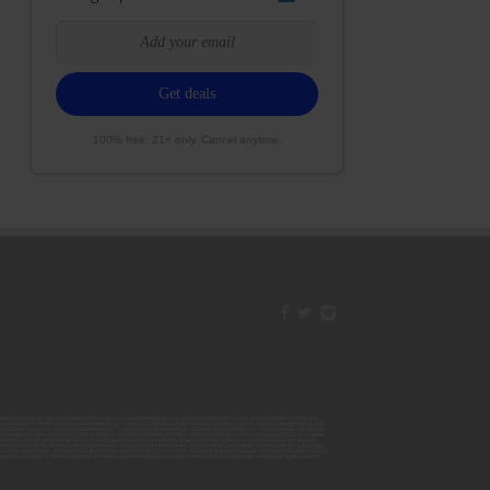
100% free. 21+ only. Cancel anytime.
42ESJB38310180; 00000067ESBS89254298; 00000096ESWI60030184; 00000093ESRF39774783; 00000030ESDG72791381;
106ESEU57773093; 00000091ESHS96689917; 00000127ESET80222360; 00000012ESIS11195422; 00000038ESPN59181329;
135ESGE19332725; 00000064ESAK09838873; 00000016ESBY46918805; 00000062ESGQ60020478; 00000034ESEZ92106085;
014ESNA15249640; 00000007ESWD35270682; 00000087ESWR93327597; 00000015ESEM68131310; 00000045ESYU34105986;
8ESFA63267513; 00000073ESED95493026; 00000066ESUJ44186931; 00000125ESMC92036121; 00000031ESCS44452076;
059ESZW76539792; 00000138ESOA91816349; 00000109ESVM44878444; 00000050ESTO08528992; 00000130ESFL12611544;
0123ESYS35386603; 00000009ESJA48286920; 00000011ESVC04035599; 00000013ESHH20255089; 00000089ESLW87335751;
29ESRG43839179; 00000072ESRF58078256; 00000085ESVF25061802; 00000043ESPE02331128; 00000063ESQI60809124;