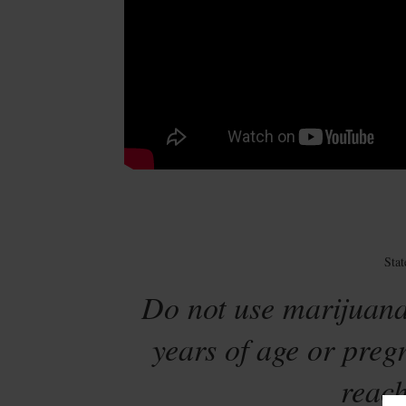
Sta
Do not use marijuana
years of age or preg
reach