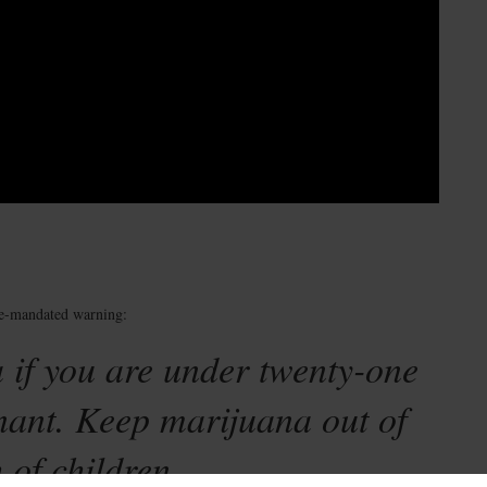
te-mandated warning:
 if you are under twenty-one
nant. Keep marijuana out of
 of children.