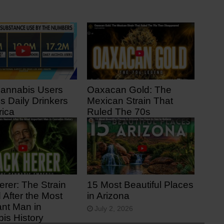
Cannabis Users
Oaxacan Gold: The
s Daily Drinkers
Mexican Strain That
rica
Ruled The 70s
 ago
14 days ago
erer: The Strain
15 Most Beautiful Places
After the Most
in Arizona
ant Man in
July 2, 2026
is History