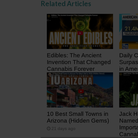
Related Articles
Edibles: The Ancient
Daily 
Invention That Changed
Surpas
Cannabis Forever
in Ame
21 hours ago
5 days
10 Best Small Towns in
Jack H
Arizona (Hidden Gems)
Named 
Import
21 days ago
Cannab