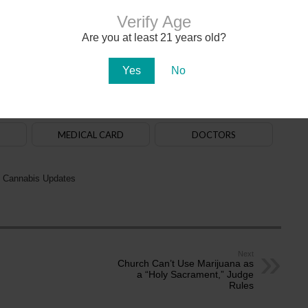
Verify Age
Are you at least 21 years old?
020. The
law
allows adults aged 21+ to purchase, possess and use cannabis. State-
na in early 2021. There are over 150
dispensaries
in Arizona — a majority of them are in
aff. Recreational cannabis delivery services began operating in 2024.
Yes
No
ADULT-USE
DISPENSARIES
MEDICAL CARD
DOCTORS
 Cannabis Updates
Next
Church Can’t Use Marijuana as
a “Holy Sacrament,” Judge
Rules