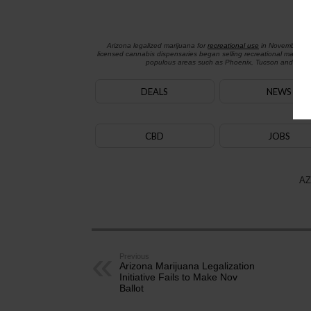
Arizona legalized marijuana for
recreational use
in November 2
licensed cannabis dispensaries began selling recreational marijua
populous areas such as Phoenix, Tucson and Flagst
DEALS
NEWS
CBD
JOBS
AZ
Previous
Arizona Marijuana Legalization
Initiative Fails to Make Nov
Ballot