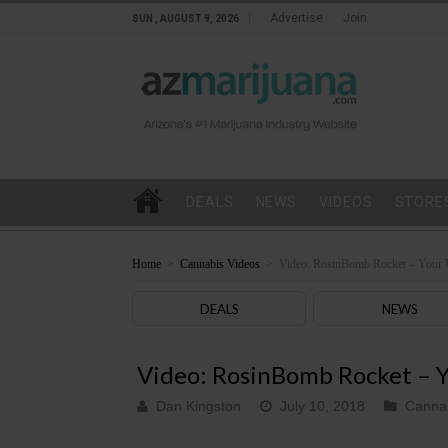
Advertise
Join
SUN , AUGUST 9, 2026
DEALS
NEWS
VIDEOS
STORE
Home
>
Cannabis Videos
>
Video: RosinBomb Rocket – Your 
DEALS
NEWS
Video: RosinBomb Rocket – Y
Dan Kingston
July 10, 2018
Cannab