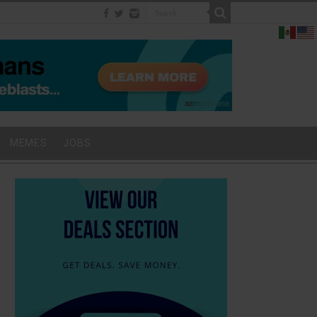
MEMES
JOBS