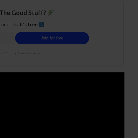
The Good Stuff?
 for deals.
It's free
e. 21+ only. Cancel anytime.