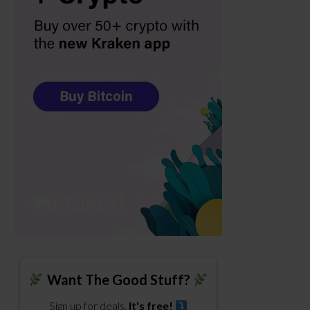
Want The Good Stuff?
Sign up for deals.
It's free!