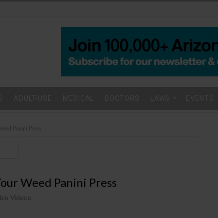
S
ADULT-USE
MEDICAL
DOCTORS
LAWS
EVENTS
Weed Panini Press
our Weed Panini Press
is Videos