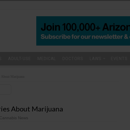
S
ADULT-USE
MEDICAL
DOCTORS
LAWS
EVENTS
s About Marijuana
ries About Marijuana
Cannabis News