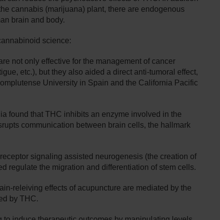
the cannabis (marijuana) plant, there are endogenous
man brain and body.
 cannabinoid science:
e not only effective for the management of cancer
gue, etc.), but they also aided a direct anti-tumoral effect,
omplutense University in Spain and the California Pacific
nia found that THC inhibits an enzyme involved in the
srupts communication between brain cells, the hallmark
eceptor signaling assisted neurogenesis (the creation of
 regulate the migration and differentiation of stem cells.
ain-releiving effects of acupuncture are mediated by the
ted by THC.
to induce therapeutic outcomes by manipulating levels