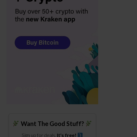
Want The Good Stuff?
Sign up for deals.
It's free!