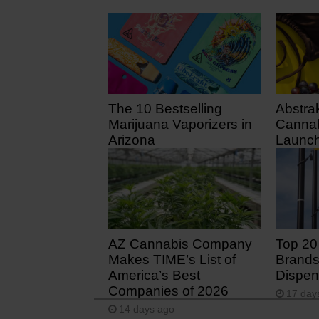
The 10 Bestselling
Abstra
Marijuana Vaporizers in
Cannab
Arizona
Launch
July 3
3 days ago
7 days
AZ Cannabis Company
Top 20
Makes TIME’s List of
Brands
America’s Best
Dispen
Companies of 2026
17 day
14 days ago