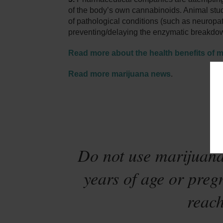
of the body’s own cannabinoids. Animal studi
of pathological conditions (such as neuropat
preventing/delaying the enzymatic breakd
Read more about the health benefits of m
Read more marijuana news
.
Sta
Do not use marijuana
years of age or preg
reach