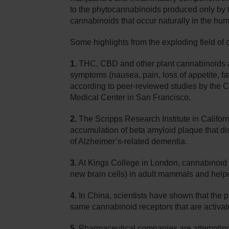
to the phytocannabinoids produced only by 
cannabinoids that occur naturally in the hu
Some highlights from the exploding field of
1.
THC, CBD and other plant cannabinoids ar
symptoms (nausea, pain, loss of appetite, fati
according to peer-reviewed studies by the C
Medical Center in San Francisco.
2.
The Scripps Research Institute in Califor
accumulation of beta amyloid plaque that di
of Alzheimer’s-related dementia.
3.
At Kings College in London, cannabinoid r
new brain cells) in adult mammals and helped
4.
In China, scientists have shown that the p
same cannabinoid receptors that are activa
5.
Pharmaceutical companies are attempting 