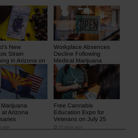
kt’s New
Workplace Absences
is Strain
Decline Following
ing in Arizona on
Medical Marijuana
1
Legalization
 ago
10 days ago
 Marijuana
Free Cannabis
 at Arizona
Education Expo for
saries
Veterans on July 25
s ago
18 days ago