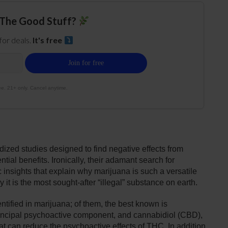
The Good Stuff?
 for deals.
It's free
e. 21+ only. Cancel anytime.
ized studies designed to find negative effects from
ntial benefits. Ironically, their adamant search for
insights that explain why marijuana is such a versatile
t is the most sought-after “illegal” substance on earth.
tified in marijuana; of them, the best known is
incipal psychoactive component, and cannabidiol (CBD),
t can reduce the psychoactive effects of THC. In addition