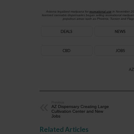
Arizona legalized marijuana for
recreational use
in November 2
licensed cannabis dispensaries began selling recreational marijua
populous areas such as Phoenix, Tucson and Flagst
DEALS
NEWS
CBD
JOBS
AZ
Previous
AZ Dispensary Creating Large
Cultivation Center and New
Jobs
Related Articles