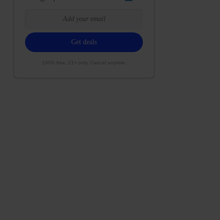
100% free. 21+ only. Cancel anytime.