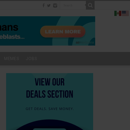
MEMES
JOBS