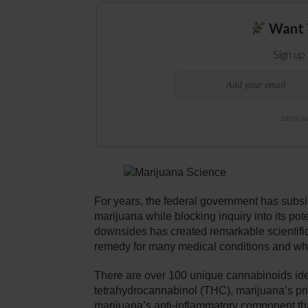
Want 
Sign up
100% fre
For years, the federal government has subsid
marijuana while blocking inquiry into its pote
downsides has created remarkable scientific 
remedy for many medical conditions and why i
There are over 100 unique cannabinoids iden
tetrahydrocannabinol (THC), marijuana’s pr
marijuana’s anti-inflammatory component tha