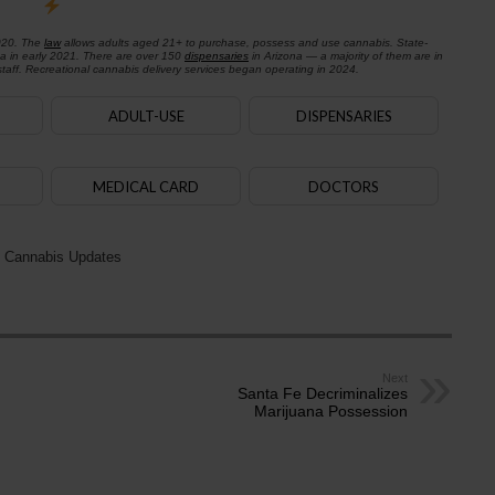
020. The
law
allows adults aged 21+ to purchase, possess and use cannabis. State-
na in early 2021. There are over 150
dispensaries
in Arizona — a majority of them are in
aff. Recreational cannabis delivery services began operating in 2024.
ADULT-USE
DISPENSARIES
MEDICAL CARD
DOCTORS
 Cannabis Updates
Next
Santa Fe Decriminalizes
Marijuana Possession