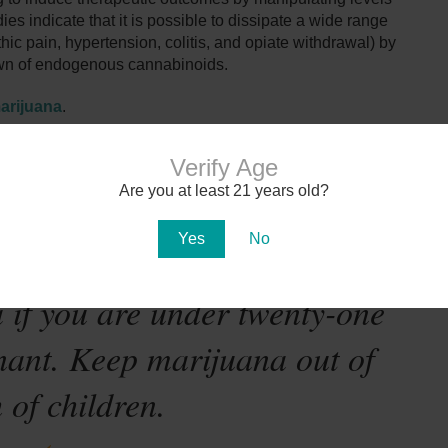
es indicate that it is possible to dissipate a wide range
hic pain, hypertension, colitis, and opiate withdrawal) by
own of endogenous cannabinoids.
arijuana
.
Verify Age
Are you at least 21 years old?
Yes
No
te-mandated warning:
 if you are under twenty-one
nant. Keep marijuana out of
 of children.