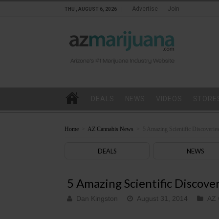
Advertise
Join
THU , AUGUST 6, 2026
DEALS
NEWS
VIDEOS
STORE
Home
>
AZ Cannabis News
>
5 Amazing Scientific Discoverie
DEALS
NEWS
5 Amazing Scientific Discove
Dan Kingston
August 31, 2014
AZ 