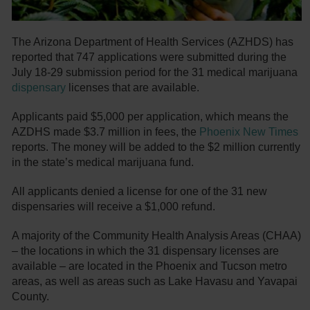
The Arizona Department of Health Services (AZHDS) has
reported that 747 applications were submitted during the
July 18-29 submission period for the 31 medical marijuana
dispensary
licenses that are available.
Applicants paid $5,000 per application, which means the
AZDHS made $3.7 million in fees, the
Phoenix New Times
reports. The money will be added to the $2 million currently
in the state’s medical marijuana fund.
All applicants denied a license for one of the 31 new
dispensaries will receive a $1,000 refund.
A majority of the Community Health Analysis Areas (CHAA)
– the locations in which the 31 dispensary licenses are
available – are located in the Phoenix and Tucson metro
areas, as well as areas such as Lake Havasu and Yavapai
County.