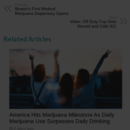
Previous
Boston’s First Medical
Marijuana Dispensary Opens
Next
Video: Off Duty Cop Gets
Stoned and Calls 911
Related Articles
America Hits Marijuana Milestone As Daily
Marijuana Use Surpasses Daily Drinking
2 days ago