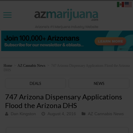
Home
>
AZ Cannabis News
>
747 Arizona Dispensary Applications Flood the Arizona
DHS
DEALS
NEWS
747 Arizona Dispensary Applications
Flood the Arizona DHS
Dan Kingston
August 4, 2016
AZ Cannabis News