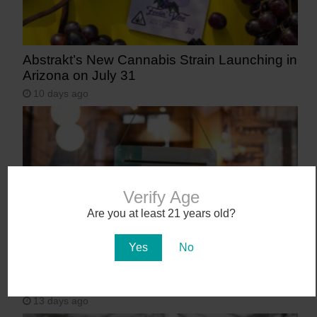
Abstrakt’s New Cannabis Strain Launching in
Arizona on July 31
10 days ago
Verify Age
Are you at least 21 years old?
Yes
No
Workplace Absences Decline Following
Medical Marijuana Legalization
13 days ago