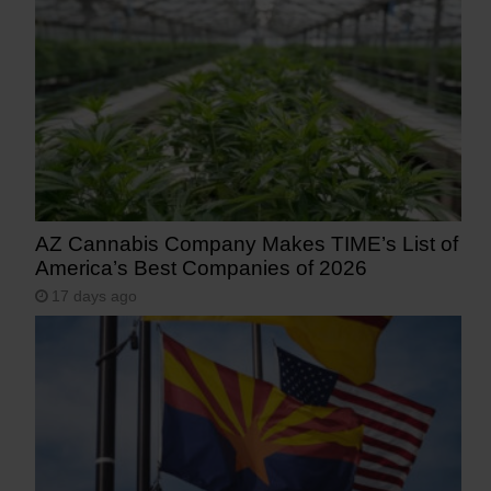
AZ Cannabis Company Makes TIME’s List of
America’s Best Companies of 2026
17 days ago