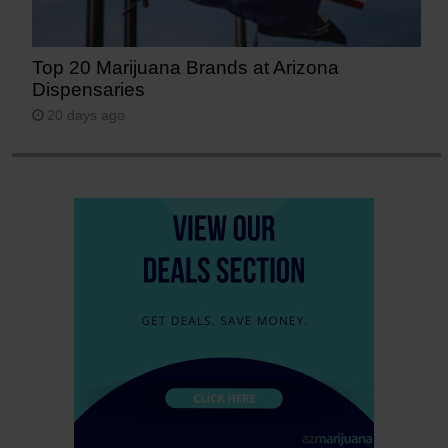
Top 20 Marijuana Brands at Arizona
Dispensaries
20 days ago