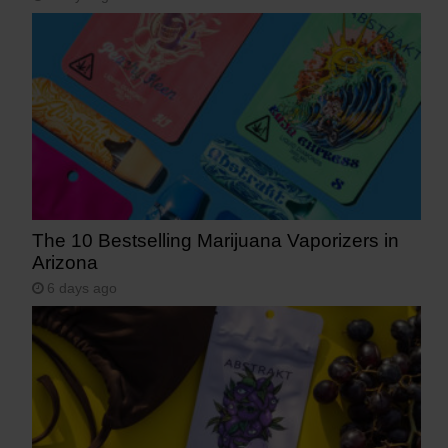
The 10 Bestselling Marijuana Vaporizers in
Arizona
6 days ago