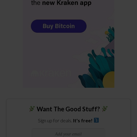
Want The Good Stuff?
Sign up for deals.
It's free!