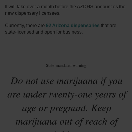
It will take over a month before the AZDHS announces the
new dispensary licensees.
Currently, there are
92 Arizona dispensaries
that are
state-licensed and open for business.
State-mandated warning:
Do not use marijuana if you
are under twenty-one years of
age or pregnant. Keep
marijuana out of reach of