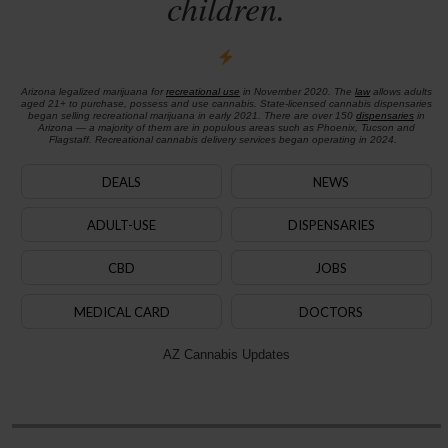
children.
Arizona legalized marijuana for
recreational use
in November 2020. The
law
allows adults
aged 21+ to purchase, possess and use cannabis. State-licensed cannabis dispensaries
began selling recreational marijuana in early 2021. There are over 150
dispensaries
in
Arizona — a majority of them are in populous areas such as Phoenix, Tucson and
Flagstaff. Recreational cannabis delivery services began operating in 2024.
DEALS
NEWS
ADULT-USE
DISPENSARIES
CBD
JOBS
MEDICAL CARD
DOCTORS
AZ Cannabis Updates