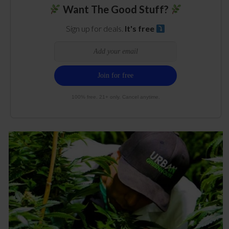
Want The Good Stuff?
Sign up for deals.
It's free
100% free. 21+ only. Cancel anytime.