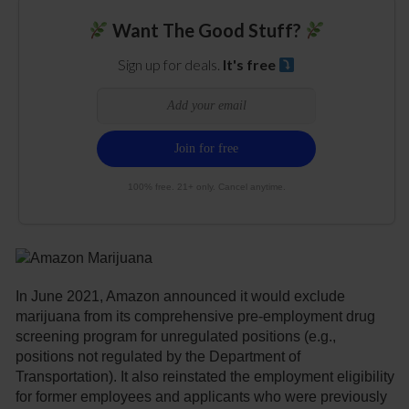
Want The Good Stuff?
Sign up for deals.
It's free
100% free. 21+ only. Cancel anytime.
In June 2021, Amazon announced it would exclude
marijuana from its comprehensive pre-employment drug
screening program for unregulated positions (e.g.,
positions not regulated by the Department of
Transportation). It also reinstated the employment eligibility
for former employees and applicants who were previously