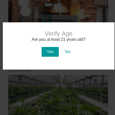
Verify Age
Are you at least 21 years old?
Yes
No
Workplace Absences Decline Following
Medical Marijuana Legalization
11 days ago