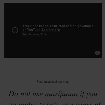
State-mandated warning:
Do not use marijuana if you
are under twenty-one years of