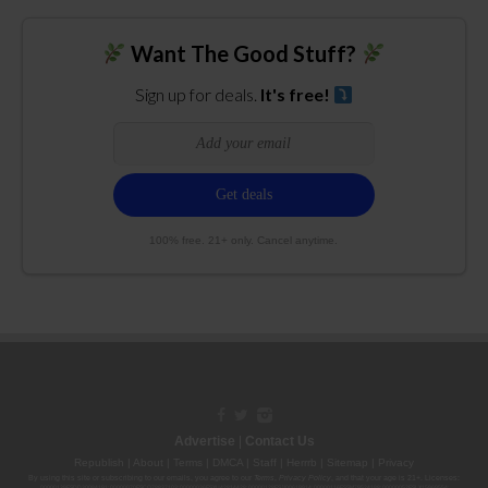
Want The Good Stuff?
Sign up for deals.
It's free!
100% free. 21+ only. Cancel anytime.
Advertise
|
Contact Us
Republish
|
About
|
Terms
|
DMCA
|
Staff
|
Herrrb
|
Sitemap
|
Privacy
By using this site or subscribing to our
emails
, you agree to our
Terms
,
Privacy Policy
, and that your age is 21+. Licenses:
00000139ESDD30084191; 00000070ESCO78837103; 00000036ESXU42814428; 00000128ESJI00619914; 00000116ESSM79524188; 00000052ESLX15969554;