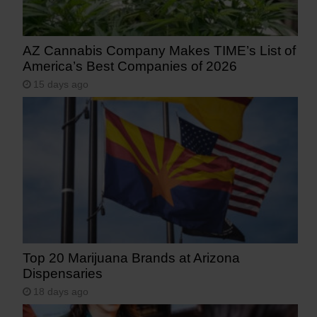
AZ Cannabis Company Makes TIME’s List of
America’s Best Companies of 2026
15 days ago
Top 20 Marijuana Brands at Arizona
Dispensaries
18 days ago