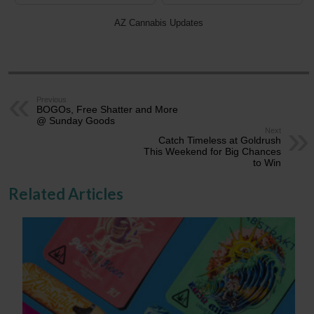
AZ Cannabis Updates
Previous
BOGOs, Free Shatter and More
@ Sunday Goods
Next
Catch Timeless at Goldrush
This Weekend for Big Chances
to Win
Related Articles