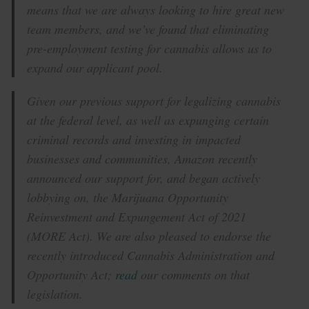
means that we are always looking to hire great new
team members, and we’ve found that eliminating
pre-employment testing for cannabis allows us to
expand our applicant pool.
Given our previous support for legalizing cannabis
at the federal level, as well as expunging certain
criminal records and investing in impacted
businesses and communities, Amazon recently
announced our support for, and began actively
lobbying on, the Marijuana Opportunity
Reinvestment and Expungement Act of 2021
(MORE Act). We are also pleased to endorse the
recently introduced Cannabis Administration and
Opportunity Act;
read
our comments on that
legislation.