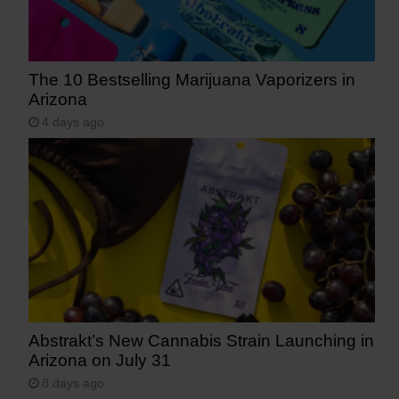
The 10 Bestselling Marijuana Vaporizers in
Arizona
4 days ago
Abstrakt’s New Cannabis Strain Launching in
Arizona on July 31
8 days ago