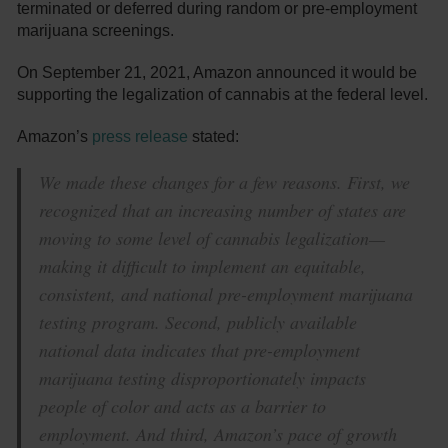
terminated or deferred during random or pre-employment
marijuana screenings.
On September 21, 2021, Amazon announced it would be
supporting the legalization of cannabis at the federal level.
Amazon’s
press release
stated:
We made these changes for a few reasons. First, we
recognized that an increasing number of states are
moving to some level of cannabis legalization—
making it difficult to implement an equitable,
consistent, and national pre-employment marijuana
testing program. Second, publicly available
national data indicates that pre-employment
marijuana testing disproportionately impacts
people of color and acts as a barrier to
employment. And third, Amazon’s pace of growth