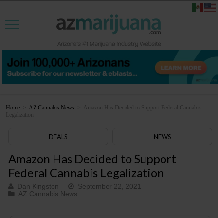
Home
>
AZ Cannabis News
>
Amazon Has Decided to Support Federal Cannabis
Legalization
DEALS
NEWS
Amazon Has Decided to Support
Federal Cannabis Legalization
Dan Kingston
September 22, 2021
AZ Cannabis News