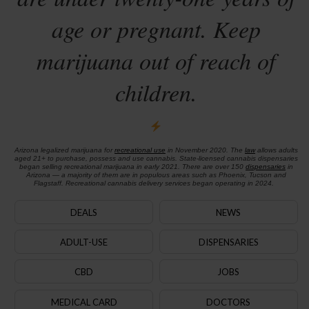
age or pregnant. Keep
marijuana out of reach of
children.
Arizona legalized marijuana for
recreational use
in November 2020. The
law
allows adults
aged 21+ to purchase, possess and use cannabis. State-licensed cannabis dispensaries
began selling recreational marijuana in early 2021. There are over 150
dispensaries
in
Arizona — a majority of them are in populous areas such as Phoenix, Tucson and
Flagstaff. Recreational cannabis delivery services began operating in 2024.
DEALS
NEWS
ADULT-USE
DISPENSARIES
CBD
JOBS
MEDICAL CARD
DOCTORS