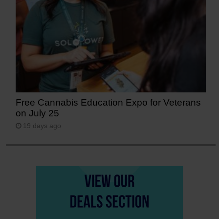
Free Cannabis Education Expo for Veterans
on July 25
19 days ago