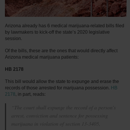
Arizona already has 6 medical marijuana-related bills filed
by lawmakers to kick-off the state’s 2020 legislative
session.
Of the bills, these are the ones that would directly affect
Arizona medical marijuana patients:
HB 2178
This bill would allow the state to expunge and erase the
records of those arrested for marijuana possession.
HB
2178
, in part, reads:
“The court shall expunge the record of a person’s
arrest, conviction and sentence for possessing
marijuana in violation of section 13-3405,