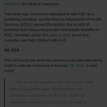
conditions
for medical marijuana.
Two years ago, Arizonans attempted to add ASD as a
qualifying condition, but the Arizona Department of Health
Services (ADHS) denied the petition due to lack of
evidence that marijuana provides therapeutic benefits for
ASD. However, earlier this year, a
study
found that
cannabis can help children with ASD.
SB 1015
This bill would ban federally-banned pesticides from being
used to cultivate marijuana in Arizona.
SB 1015
, in part,
reads:
“…only pesticide products that are exempt from
federal regulation under the minimum risk
exemption regulations in 40 code of federal
regulations section 152.25(f) may be used in