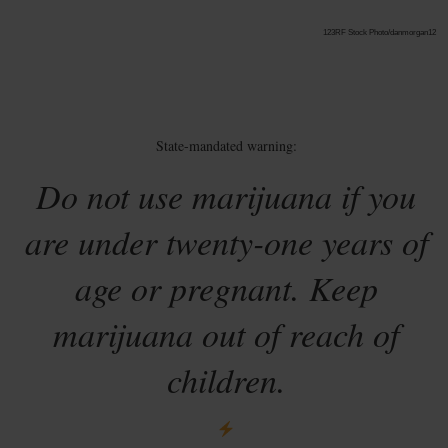
123RF Stock Photo/danmorgan12
State-mandated warning:
Do not use marijuana if you
are under twenty-one years of
age or pregnant. Keep
marijuana out of reach of
children.