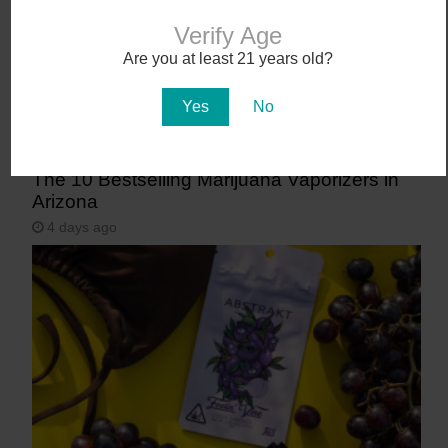
Verify Age
Are you at least 21 years old?
Yes
No
The 10 Bestselling Marijuana Vaporizers in
Arizona
4 days ago