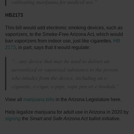
cultivating marijuana for medical use.”
HB2173
This bill would add electronic smoking devices, such as
vaporizers, to the Smoke-Free Arizona Act, which would
ban vaporizers from indoor use, just like cigarettes.
HB
2173
, in part, says that it would regulate:
“…any device that may be used to deliver an
aerosolized or vaporized substance to the person
who inhales from the device, including an e-
cigarette, e-cigar, e-pipe, vape pen or e-hookah.”
View all
marijuana bills
in the Arizona Legislature here.
Help legalize marijuana for adult use in Arizona in 2020 by
signing
the
Smart and Safe Arizona Act
ballot initiative.