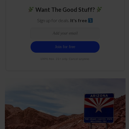
Want The Good Stuff?
Sign up for deals.
It's free
100% free. 21+ only. Cancel anytime.