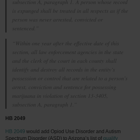
subsection A, paragraph 1. A person whose record
is expunged shall be treated in all respects as if the
person was never arrested, convicted or
sentenced.”
“Within one year after the effective date of this
section, all law enforcement agencies in the state
and the clerk of the court in each county shall
identify and destroy all records in the entity’s
possession or control that are related to a person’s
arrest, conviction and sentence for possessing
marijuana in violation of section 13-3405,
subsection A, paragraph 1.”
HB 2049
HB 2049
would add Opiod Use Disorder and Autism
Spectrum Disorder (ASD) to Arizona’s list of
qualify