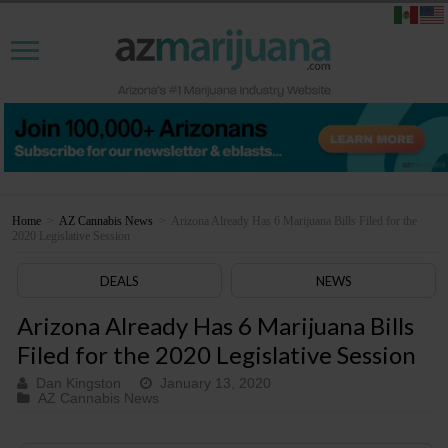
Home
>
AZ Cannabis News
>
Arizona Already Has 6 Marijuana Bills Filed for the
2020 Legislative Session
DEALS
NEWS
Arizona Already Has 6 Marijuana Bills
Filed for the 2020 Legislative Session
Dan Kingston
January 13, 2020
AZ Cannabis News