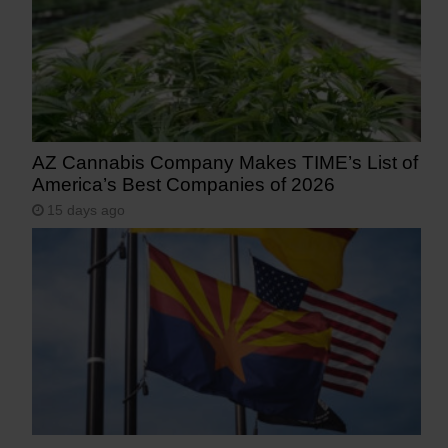
AZ Cannabis Company Makes TIME’s List of
America’s Best Companies of 2026
15 days ago