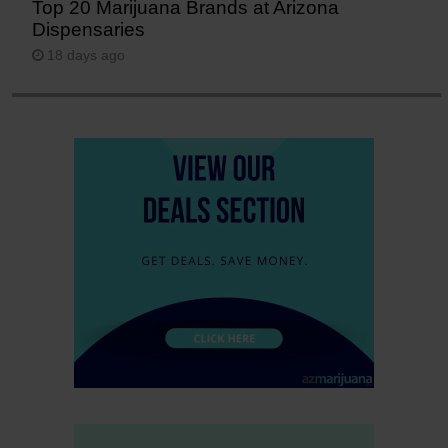
Top 20 Marijuana Brands at Arizona
Dispensaries
18 days ago