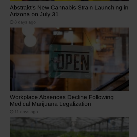
Abstrakt’s New Cannabis Strain Launching in
Arizona on July 31
8 days ago
Workplace Absences Decline Following
Medical Marijuana Legalization
11 days ago