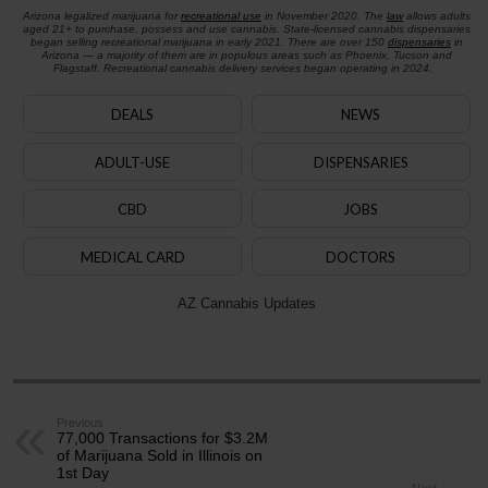
Arizona legalized marijuana for
recreational use
in November 2020. The
law
allows adults
aged 21+ to purchase, possess and use cannabis. State-licensed cannabis dispensaries
began selling recreational marijuana in early 2021. There are over 150
dispensaries
in
Arizona — a majority of them are in populous areas such as Phoenix, Tucson and
Flagstaff. Recreational cannabis delivery services began operating in 2024.
DEALS
NEWS
ADULT-USE
DISPENSARIES
CBD
JOBS
MEDICAL CARD
DOCTORS
AZ Cannabis Updates
Previous
77,000 Transactions for $3.2M
of Marijuana Sold in Illinois on
1st Day
Next