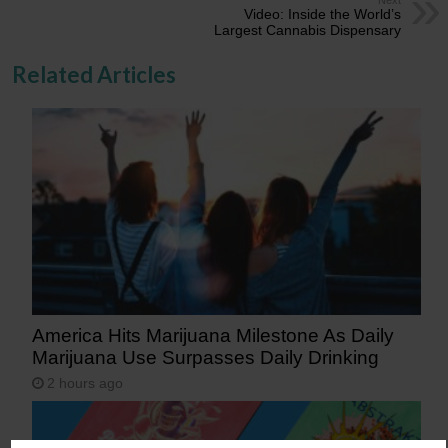
Video: Inside the World’s
Largest Cannabis Dispensary
Related Articles
America Hits Marijuana Milestone As Daily
Marijuana Use Surpasses Daily Drinking
2 hours ago