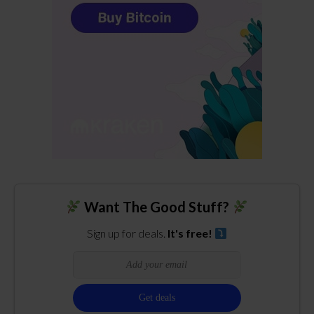
Want The Good Stuff?
Sign up for deals.
It's free!