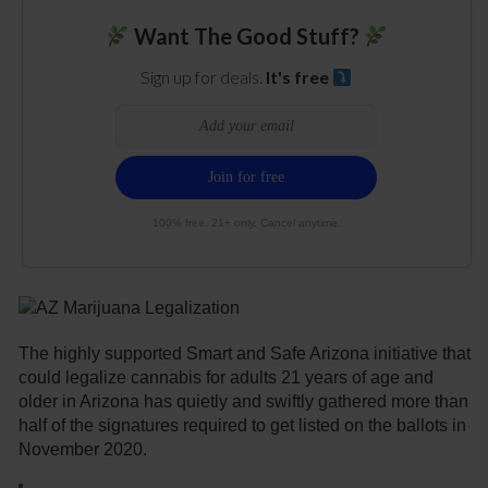
Want The Good Stuff?
Sign up for deals.
It's free
100% free. 21+ only. Cancel anytime.
The highly supported Smart and Safe Arizona initiative that
could legalize cannabis for adults 21 years of age and
older in Arizona has quietly and swiftly gathered more than
half of the signatures required to get listed on the ballots in
November 2020.