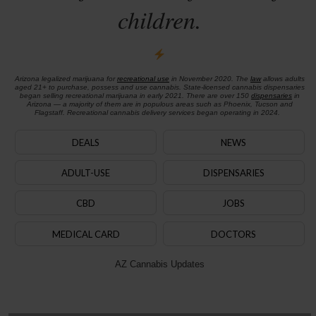
children.
Arizona legalized marijuana for
recreational use
in November 2020. The
law
allows adults
aged 21+ to purchase, possess and use cannabis. State-licensed cannabis dispensaries
began selling recreational marijuana in early 2021. There are over 150
dispensaries
in
Arizona — a majority of them are in populous areas such as Phoenix, Tucson and
Flagstaff. Recreational cannabis delivery services began operating in 2024.
DEALS
NEWS
ADULT-USE
DISPENSARIES
CBD
JOBS
MEDICAL CARD
DOCTORS
AZ Cannabis Updates