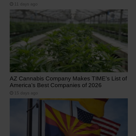
11 days ago
AZ Cannabis Company Makes TIME’s List of
America’s Best Companies of 2026
15 days ago