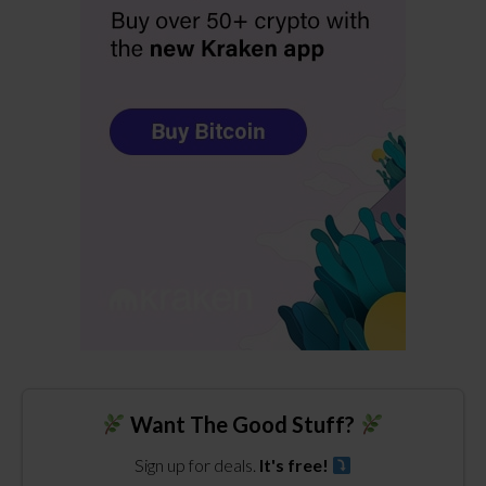
Want The Good Stuff?
Sign up for deals.
It's free!