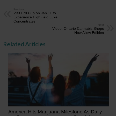
Previous
Visit Errl Cup on Jan 11 to
Experience HighField Luxe
Concentrates
Next
Video: Ontario Cannabis Shops
Now Allow Edibles
Related Articles
America Hits Marijuana Milestone As Daily