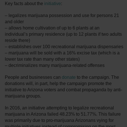
Key facts about the
initiative
:
– legalizes marijuana possession and use for persons 21
and older
– allows home cultivation of up to 6 plants at an
individual’s primary residence (up to 12 plants if two adults
reside there)
– establishes over 100 recreational marijuana dispensaries
– marijuana will be sold with a 16% excise tax (which is a
lower tax rate than many other states)
– decriminalizes many marijuana-related offenses
People and businesses can
donate
to the campaign. The
donations will, in part, help the campaign promote the
initiative to Arizona voters and combat propaganda by anti-
marijuana groups.
In 2016, an initiative attempting to legalize recreational
marijuana in Arizona failed 48.23% to 51.77%. This failure
was primarily due to pro-marijuana Arizonans vying for
multiple initiatives instead of compromising on the most