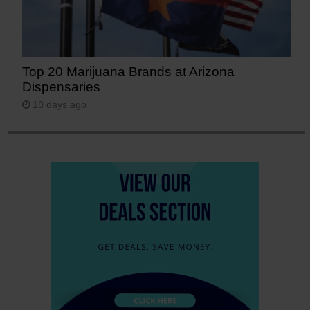
Top 20 Marijuana Brands at Arizona
Dispensaries
18 days ago