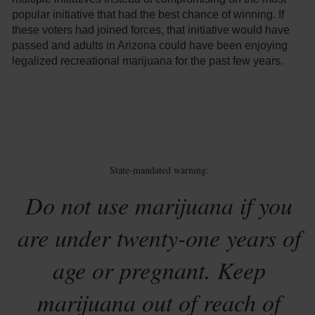
popular initiative that had the best chance of winning. If
these voters had joined forces, that initiative would have
passed and adults in Arizona could have been enjoying
legalized recreational marijuana for the past few years.
State-mandated warning:
Do not use marijuana if you
are under twenty-one years of
age or pregnant. Keep
marijuana out of reach of