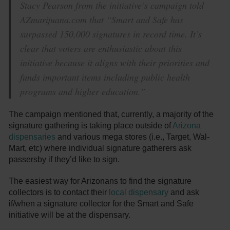
Stacy Pearson from the initiative’s campaign told
AZmarijuana.com that “Smart and Safe has
surpassed 150,000 signatures in record time. It’s
clear that voters are enthusiastic about this
initiative because it aligns with their priorities and
funds important items including public health
programs and higher education.”
The campaign mentioned that, currently, a majority of the
signature gathering is taking place outside of
Arizona
dispensaries
and various mega stores (i.e., Target, Wal-
Mart, etc) where individual signature gatherers ask
passersby if they’d like to sign.
The easiest way for Arizonans to find the signature
collectors is to contact their
local dispensary
and ask
if/when a signature collector for the Smart and Safe
initiative will be at the dispensary.