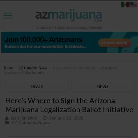
Home
>
AZ Cannabis News
>
Here’s Where to Sign the Arizona Marijuana
Legalization Ballot Initiative
DEALS
NEWS
Here’s Where to Sign the Arizona
Marijuana Legalization Ballot Initiative
Dan Kingston
January 10, 2020
AZ Cannabis News