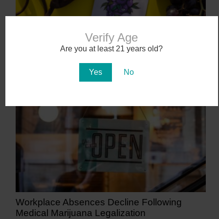
Verify Age
Are you at least 21 years old?
Abstrakt’s New Cannabis Strain Launching in
Arizona on July 31
Yes
No
8 days ago
Workplace Absences Decline Following
Medical Marijuana Legalization