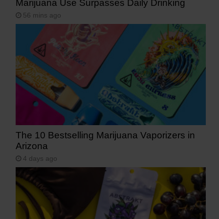
Marijuana Use Surpasses Daily Drinking
56 mins ago
The 10 Bestselling Marijuana Vaporizers in
Arizona
4 days ago