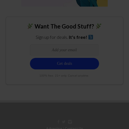
Want The Good Stuff?
Sign up for deals.
It's free!
100% free. 21+ only. Cancel anytime.
Advertise
|
Contact Us