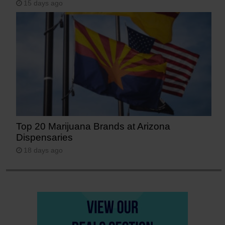
15 days ago
Top 20 Marijuana Brands at Arizona
Dispensaries
18 days ago