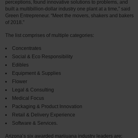
perceptions, found innovative solutions to problems, and
built a multibillion-dollar industry one plant at a time,” said
Green Entrepreneur. “Meet the movers, shakers and bakers
of 2018.”
The list comprises of multiple categories:
Concentrates
Social & Eco Responsibility
Edibles
Equipment & Supplies
Flower
Legal & Consulting
Medical Focus
Packaging & Product Innovation
Retail & Delivery Experience
Software & Services.
Arizona’s six awarded marijuana industry leaders are: