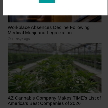
Workplace Absences Decline Following
Medical Marijuana Legalization
11 days ago
AZ Cannabis Company Makes TIME’s List of
America’s Best Companies of 2026