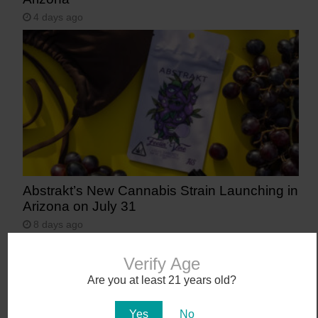
4 days ago
Abstrakt’s New Cannabis Strain Launching in
Arizona on July 31
8 days ago
Verify Age
Are you at least 21 years old?
Yes
No