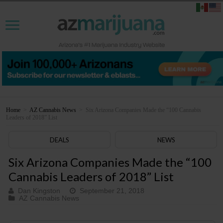
Home
>
AZ Cannabis News
>
Six Arizona Companies Made the “100 Cannabis
Leaders of 2018” List
DEALS
NEWS
Six Arizona Companies Made the “100
Cannabis Leaders of 2018” List
Dan Kingston
September 21, 2018
AZ Cannabis News