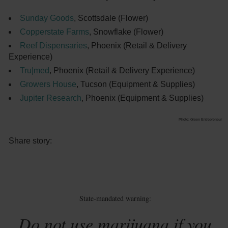
Sunday Goods
, Scottsdale (Flower)
Copperstate Farms
, Snowflake (Flower)
Reef Dispensaries
, Phoenix (Retail & Delivery
Experience)
Tru|med
, Phoenix (Retail & Delivery Experience)
Growers House
, Tucson (Equipment & Supplies)
Jupiter Research
, Phoenix (Equipment & Supplies)
Photo: Green Entrepreneur
Share story:
State-mandated warning:
Do not use marijuana if you