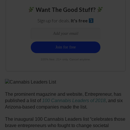
Want The Good Stuff?
Sign up for deals.
It's free
100% free. 21+ only. Cancel anytime.
The prominent magazine and website, Entrepreneur, has
published a list of
100 Cannabis Leaders of 2018
, and six
Arizona-based companies made the list.
The inaugural 100 Cannabis Leaders list “celebrates those
brave entrepreneurs who fought to change societal