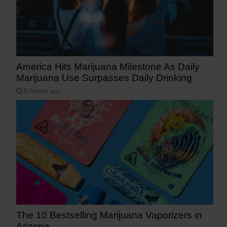
America Hits Marijuana Milestone As Daily
Marijuana Use Surpasses Daily Drinking
6 hours ago
The 10 Bestselling Marijuana Vaporizers in
Arizona