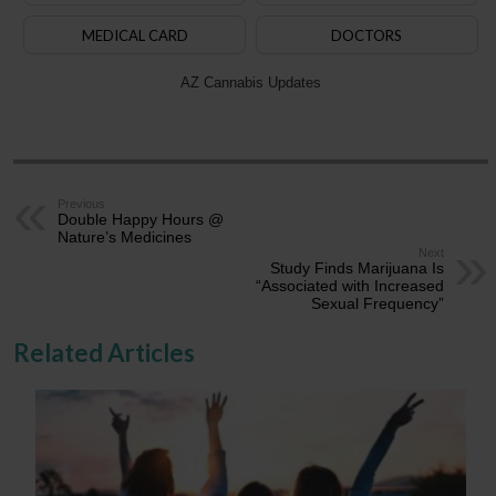
MEDICAL CARD
DOCTORS
AZ Cannabis Updates
Previous
Double Happy Hours @
Nature’s Medicines
Next
Study Finds Marijuana Is
“Associated with Increased
Sexual Frequency”
Related Articles