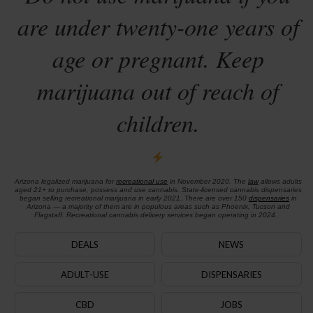
are under twenty-one years of
age or pregnant. Keep
marijuana out of reach of
children.
Arizona legalized marijuana for
recreational use
in November 2020. The
law
allows adults
aged 21+ to purchase, possess and use cannabis. State-licensed cannabis dispensaries
began selling recreational marijuana in early 2021. There are over 150
dispensaries
in
Arizona — a majority of them are in populous areas such as Phoenix, Tucson and
Flagstaff. Recreational cannabis delivery services began operating in 2024.
DEALS
NEWS
ADULT-USE
DISPENSARIES
CBD
JOBS