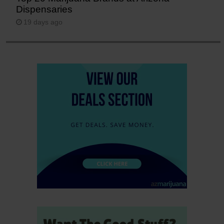
Dispensaries
19 days ago