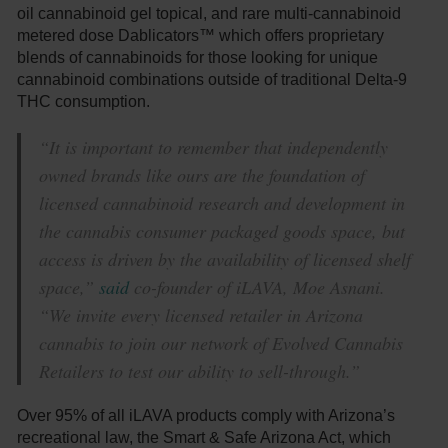
oil cannabinoid gel topical, and rare multi-cannabinoid
metered dose Dablicators™ which offers proprietary
blends of cannabinoids for those looking for unique
cannabinoid combinations outside of traditional Delta-9
THC consumption.
“It is important to remember that independently
owned brands like ours are the foundation of
licensed cannabinoid research and development in
the cannabis consumer packaged goods space, but
access is driven by the availability of licensed shelf
space,”
said
co-founder of iLAVA, Moe Asnani.
“We invite every licensed retailer in Arizona
cannabis to join our network of Evolved Cannabis
Retailers to test our ability to sell-through.”
Over 95% of all iLAVA products comply with Arizona’s
recreational law, the Smart & Safe Arizona Act, which