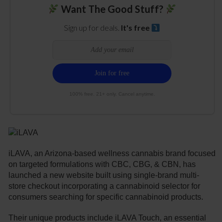
Want The Good Stuff?
Sign up for deals.
It's free
100% free. 21+ only. Cancel anytime.
iLAVA, an Arizona-based wellness cannabis brand focused
on targeted formulations with CBC, CBG, & CBN, has
launched a new website built using single-brand multi-
store checkout incorporating a cannabinoid selector for
consumers searching for specific cannabinoid products.
Their unique products include iLAVA Touch, an essential