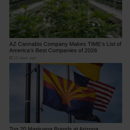
AZ Cannabis Company Makes TIME’s List of
America’s Best Companies of 2026
16 days ago
Top 20 Marijuana Brands at Arizona