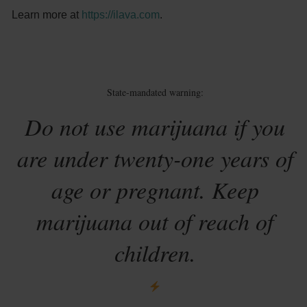
Learn more at
https://ilava.com
.
State-mandated warning:
Do not use marijuana if you
are under twenty-one years of
age or pregnant. Keep
marijuana out of reach of
children.