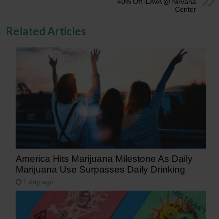
40% Off iLAVA @ Nirvana
Center
Related Articles
America Hits Marijuana Milestone As Daily
Marijuana Use Surpasses Daily Drinking
1 day ago