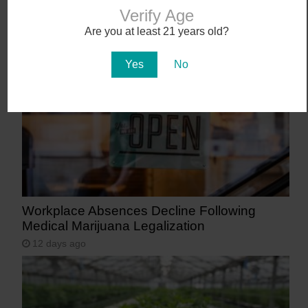
Abstrakt’s New Cannabis Strain Launching in
Verify Age
Arizona on July 31
Are you at least 21 years old?
9 days ago
Yes
No
Workplace Absences Decline Following
Medical Marijuana Legalization
12 days ago