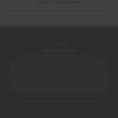
100% free. 21+ only. Cancel anytime.
Advertise
|
Contact Us
Republish
|
About
|
Terms
|
DMCA
|
Staff
|
Herrrb
|
Sitemap
|
Privacy
By using this site or subscribing to our
emails
, you agree to our
Terms
,
Privacy Policy
, and that your age is 21+. Licenses:
00000139ESDD30084191; 00000070ESCO78837103; 00000036ESXU42814428; 00000128ESJI00619914; 00000116ESSM79524188; 00000052ESLX15969554;
00000027ESMP88938972; 00000006ESWX56565424; 00000142ESIL74759395; 00000033ESLY55591549; 00000131ESYX97720376; 00000133ESGJ79432018;
00000042ESJB38310180; 00000067ESBS89254298; 00000096ESWI60030184; 00000093ESRF39774783; 00000030ESDG72791381; 00000095ESIP13817359;
00000044ESZW01555573; 00000076ESON21559195; 00000040ESDX57445071; 00000022ESMC44584355; 00000102ESWC76772229; 00000028ESVU53788832;
00000003ESPF54627423; 00000144ESQK21738687; 00000104ESDH57805022; 00000132ESFR75101840; 00000025ESOX62486193; 00000106ESEU57773093;
00000091ESHS96689917; 00000127ESET80222360; 00000012ESIS11195422; 00000038ESPN59181329; 00000077ESTT45790153; 00000026ESRZ88769978;
00000107ESVJ79465811; 00000119ESKK32735375; 00000078ESQG10647381; 00000112ESWR37460976; 00000019ESXY11403163; 00000068ESZM96727661;
00000101ESZO30906924; 00000141ESYC13235553; 00000122ESRN95872973; 00000126ESDQ50929013; 00000135ESGE19332725; 00000064ESAK09838873;
00000016ESBY46918805; 00000062ESGQ60020478; 00000034ESEZ92106085; 00000137ESPF58509627; 00000108ESND56774062; 00000082ESUB29429633;
00000103ESEK38100955; 00000113ESLZ23317951; 00000094ESMX02282810; 00000061ESIG65334270; 00000081ESLT56066782; 00000020ESEN67630727;
00000118ESDH66162163; 00000098ESAA47054477; 00000032ESPT83532730; 00000014ESNA15249640; 00000007ESWD35270682; 00000087ESWR93327597;
00000015ESEM68131310; 00000045ESYU34105986; 00000046ESTW28902560; 00000048ESNO41782628; 00000029ESAA16670843; 00000088ESUZ76069650;
00000005ESIN89499585; 00000136ESTJ56415147; 00000079ESTS64678211; 00000010ESIR42914838; 00000039ESEZ33667642; 00000143ESKB17654619; 00000100ESEC12878172;
00000017ESMI32133238; 00000058ESFA63267513; 00000073ESED95493026; 00000066ESUJ44186931; 00000125ESMC92036121; 00000031ESCS44452076;
00000041ESLU31226658; 00000075ESJK64208740; 00000056ESPE92908314; 00000037ESIX56363099; 00000051ESYP04501588; 00000065ESNW69665422;
00000018ESKD27426528; 00000086ESQZ01367420; 00000004ESAN63639048; 00000105ESDR54985961; 00000047ESRJ75098505; 00000049ESUK39624376;
00000059ESZW76539792; 00000138ESOA91816349; 00000109ESVM44878444; 00000050ESTO08528992; 00000130ESFL12611544; 00000054ESDU93884651;
00000124ESOS02903622; 00000080ESNP00364439; 00000035ESBO39198288; 00000071ESFP14031510; 00000057ESJG92466754; 00000055ESFL28376770;
00000092ESKW00353670; 00000090ESFB63917979; 00000140ESDP54259308; 00000117ESPN93487198; 00000134ESWD58732580; 00000123ESYS35386603;
00000009ESJA48286920; 00000011ESVC04035599; 00000013ESHH20255089; 00000089ESLW87335751; 00000008ESJT20615662; 00000023ESLL63816994;
00000120ESGW29293058; 00000074ESMJ87013698; 00000115ESJB22990289; 00000099ESVM28064808; 00000053ESYR15319850; 00000084ESFH12297246;
00000114ESQS66067289; 00000110ESBL46708127; 00000021ESQX24132908; 00000060ESTV86857950; 00000129ESRG43839179; 00000072ESRF58078256;
00000085ESVF25061802; 00000043ESPE02331128; 00000063ESQI60809124; 00000083ESGB09219996; 00000069ESPV40435704; 00000097ESKC38985532;
00000121ESBM38825533; 00000111ESTX14447382; 00000145ESNP12373673; 00000024ESUV84524312; 0000148ESTMY68096274; 00000050DCBO00239922;
Do not use marijuana if you are under twenty-one years of age or pregnant. Keep marijuana out of reach of children.
© Copyright 2010 - 2026, Hemp American Media Group