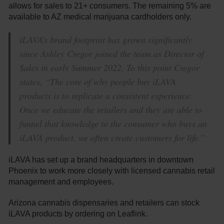
allows for sales to 21+ consumers. The remaining 5% are
available to AZ medical marijuana cardholders only.
iLAVA’s brand footprint has grown significantly
since Ashley Cregor joined the team as Director of
Sales in early Summer 2022. To this point Cregor
states, “The core of why people buy iLAVA
products is to replicate a consistent experience.
Once we educate the retailers and they are able to
funnel that knowledge to the consumer who buys an
iLAVA product, we often create customers for life.”
iLAVA has set up a brand headquarters in downtown
Phoenix to work more closely with licensed cannabis retail
management and employees.
Arizona cannabis dispensaries and retailers can stock
iLAVA products by ordering on Leaflink.