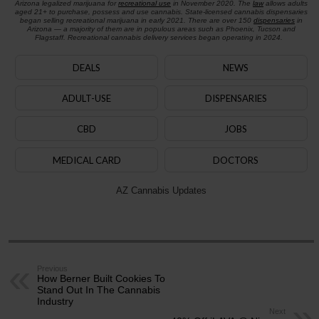
Arizona legalized marijuana for
recreational use
in November 2020. The
law
allows adults
aged 21+ to purchase, possess and use cannabis. State-licensed cannabis dispensaries
began selling recreational marijuana in early 2021. There are over 150
dispensaries
in
Arizona — a majority of them are in populous areas such as Phoenix, Tucson and
Flagstaff. Recreational cannabis delivery services began operating in 2024.
DEALS
NEWS
ADULT-USE
DISPENSARIES
CBD
JOBS
MEDICAL CARD
DOCTORS
AZ Cannabis Updates
Previous
How Berner Built Cookies To
Stand Out In The Cannabis
Industry
Next