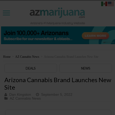
Home
>
AZ Cannabis News
>
Arizona Cannabis Brand Launches New Site
DEALS
NEWS
Arizona Cannabis Brand Launches New
Site
Dan Kingston
September 5, 2022
AZ Cannabis News