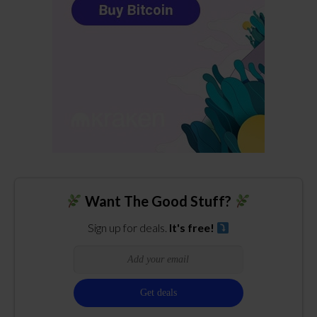
Want The Good Stuff?
Sign up for deals.
It's free!