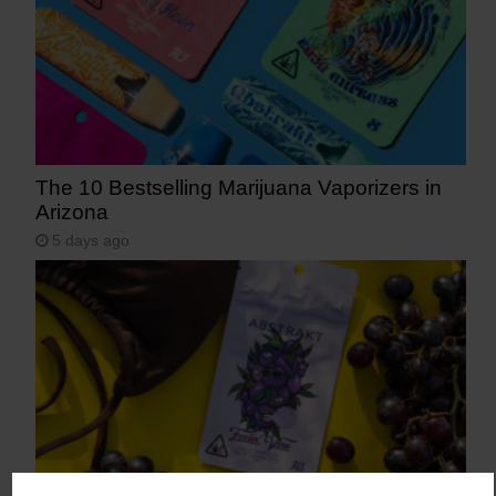
The 10 Bestselling Marijuana Vaporizers in
Arizona
5 days ago