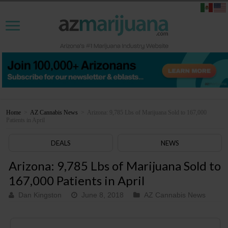
Home
>
AZ Cannabis News
>
Arizona: 9,785 Lbs of Marijuana Sold to 167,000
Patients in April
DEALS
NEWS
Arizona: 9,785 Lbs of Marijuana Sold to
167,000 Patients in April
Dan Kingston
June 8, 2018
AZ Cannabis News