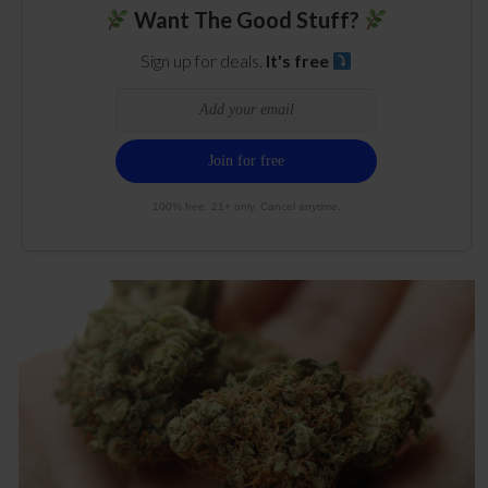
Want The Good Stuff?
Sign up for deals.
It's free
100% free. 21+ only. Cancel anytime.