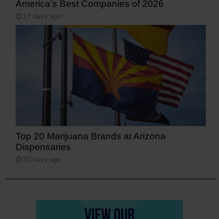
America’s Best Companies of 2026
17 days ago
Top 20 Marijuana Brands at Arizona
Dispensaries
20 days ago