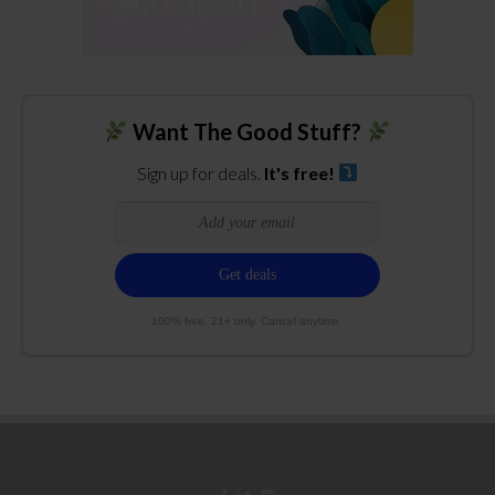
Want The Good Stuff?
Sign up for deals.
It's free!
100% free. 21+ only. Cancel anytime.