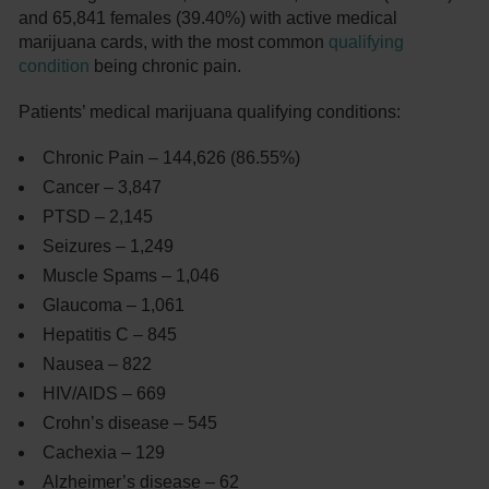
and 65,841 females (39.40%) with active medical
marijuana cards, with the most common
qualifying
condition
being chronic pain.
Patients’ medical marijuana qualifying conditions:
Chronic Pain – 144,626 (86.55%)
Cancer – 3,847
PTSD – 2,145
Seizures – 1,249
Muscle Spams – 1,046
Glaucoma – 1,061
Hepatitis C – 845
Nausea – 822
HIV/AIDS – 669
Crohn’s disease – 545
Cachexia – 129
Alzheimer’s disease – 62