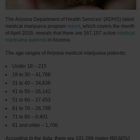
The Arizona Department of Health Services’ (ADHS) latest
medical marijuana program
report
, which covers the month
of April 2018, reveals that there are 167,107 active
medical
marijuana patients
in Arizona.
The age ranges of Arizona medical marijuana patients:
Under 18 – 215
18 to 30 – 41,766
31 to 40 – 34,636
41 to 50 – 26,142
51 to 60 – 27,453
61 to 70 – 26,788
71 to 80 – 8,401
81 and older – 1,706
According to the data, there are 101,266 males (60.60%)