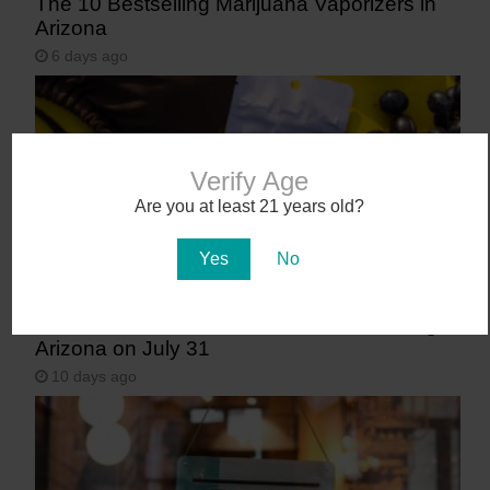
The 10 Bestselling Marijuana Vaporizers in
Arizona
6 days ago
Verify Age
Are you at least 21 years old?
Yes
No
Abstrakt’s New Cannabis Strain Launching in
Arizona on July 31
10 days ago