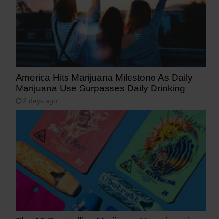
America Hits Marijuana Milestone As Daily
Marijuana Use Surpasses Daily Drinking
2 days ago