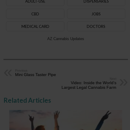
ADULT-USE
DISPENSARIES
CBD
JOBS
MEDICAL CARD
DOCTORS
AZ Cannabis Updates
Previous
Mini Glass Taster Pipe
Next
Video: Inside the World’s
Largest Legal Cannabis Farm
Related Articles