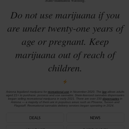
State-mandated warning:
Do not use marijuana if you
are under twenty-one years of
age or pregnant. Keep
marijuana out of reach of
children.
Arizona legalized marijuana for
recreational use
in November 2020. The
law
allows adults
aged 21+ to purchase, possess and use cannabis. State-licensed cannabis dispensaries
began selling recreational marijuana in early 2021. There are over 150
dispensaries
in
Arizona — a majority of them are in populous areas such as Phoenix, Tucson and
Flagstaff. Recreational cannabis delivery services began operating in 2024.
DEALS
NEWS