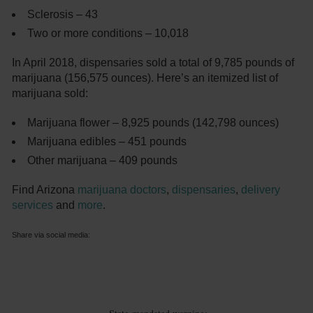
Sclerosis – 43
Two or more conditions – 10,018
In April 2018, dispensaries sold a total of 9,785 pounds of
marijuana (156,575 ounces). Here’s an itemized list of
marijuana sold:
Marijuana flower – 8,925 pounds (142,798 ounces)
Marijuana edibles – 451 pounds
Other marijuana – 409 pounds
Find Arizona
marijuana doctors
,
dispensaries
,
delivery
services
and
more
.
Share via social media: