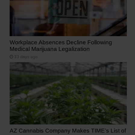
Workplace Absences Decline Following
Medical Marijuana Legalization
13 days ago
AZ Cannabis Company Makes TIME’s List of