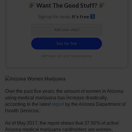
Want The Good Stuff?
Sign up for deals.
It's free
100% free. 21+ only. Cancel anytime.
Over the past five years, the amount of women in Arizona
using medical marijuana has increase drastically,
according to the latest
report
by the Arizona Department of
Health Services.
As of May 2017, the report shows that 37.56% of active
Arizona medical marijuana cardholders are women,