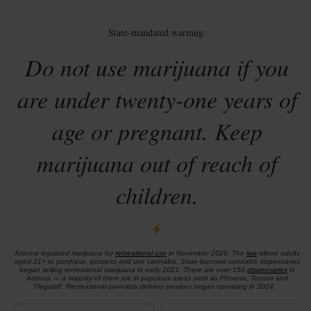
State-mandated warning:
Do not use marijuana if you
are under twenty-one years of
age or pregnant. Keep
marijuana out of reach of
children.
Arizona legalized marijuana for
recreational use
in November 2020. The
law
allows adults
aged 21+ to purchase, possess and use cannabis. State-licensed cannabis dispensaries
began selling recreational marijuana in early 2021. There are over 150
dispensaries
in
Arizona — a majority of them are in populous areas such as Phoenix, Tucson and
Flagstaff. Recreational cannabis delivery services began operating in 2024.