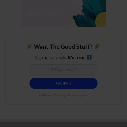
Want The Good Stuff?
Sign up for deals.
It's free!
100% free. 21+ only. Cancel anytime.