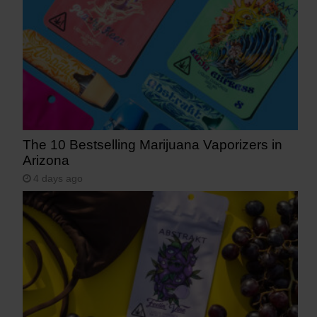
The 10 Bestselling Marijuana Vaporizers in
Arizona
4 days ago