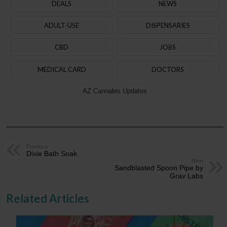
DEALS
NEWS
ADULT-USE
DISPENSARIES
CBD
JOBS
MEDICAL CARD
DOCTORS
AZ Cannabis Updates
Previous
Dixie Bath Soak
Next
Sandblasted Spoon Pipe by
Grav Labs
Related Articles