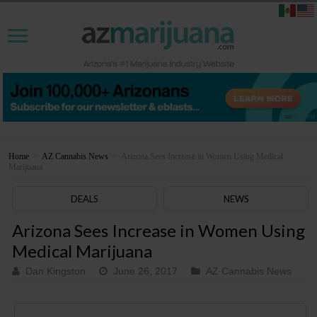
Home
>
AZ Cannabis News
>
Arizona Sees Increase in Women Using Medical
Marijuana
DEALS
NEWS
Arizona Sees Increase in Women Using
Medical Marijuana
Dan Kingston
June 26, 2017
AZ Cannabis News