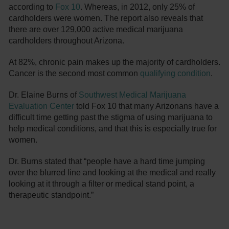
according to
Fox 10
. Whereas, in 2012, only 25% of
cardholders were women. The report also reveals that
there are over 129,000 active medical marijuana
cardholders throughout Arizona.
At 82%, chronic pain makes up the majority of cardholders.
Cancer is the second most common
qualifying condition
.
Dr. Elaine Burns of
Southwest Medical Marijuana
Evaluation Center
told Fox 10 that many Arizonans have a
difficult time getting past the stigma of using marijuana to
help medical conditions, and that this is especially true for
women.
Dr. Burns stated that “people have a hard time jumping
over the blurred line and looking at the medical and really
looking at it through a filter or medical stand point, a
therapeutic standpoint.”