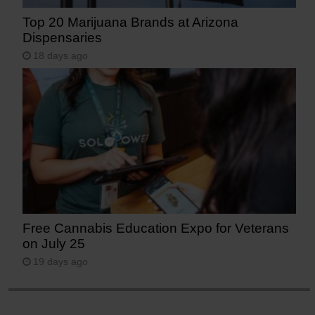
Top 20 Marijuana Brands at Arizona
Dispensaries
18 days ago
Free Cannabis Education Expo for Veterans
on July 25
19 days ago