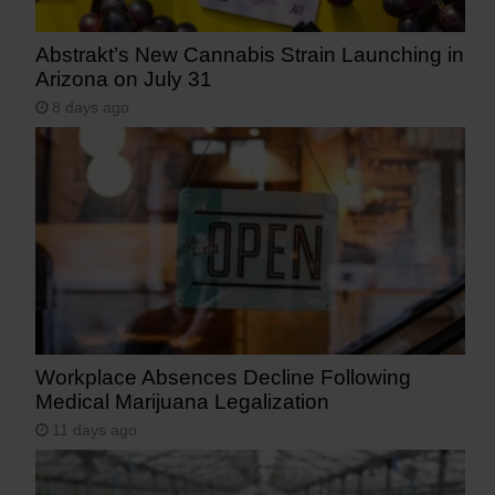
Abstrakt’s New Cannabis Strain Launching in
Arizona on July 31
8 days ago
Workplace Absences Decline Following
Medical Marijuana Legalization
11 days ago