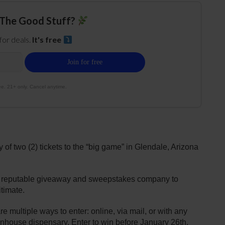
The Good Stuff?
 for deals.
It's free
e. 21+ only. Cancel anytime.
of two (2) tickets to the “big game” in Glendale, Arizona
 reputable giveaway and sweepstakes company to
timate.
 multiple ways to enter: online, via mail, or with any
eenhouse dispensary. Enter to win before January 26th.