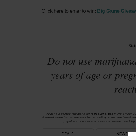
Click here to enter to win:
Big Game Givea
Sta
Do not use marijuana
years of age or preg
reach
Arizona legalized marijuana for
recreational use
in November 2
licensed cannabis dispensaries began selling recreational marijua
populous areas such as Phoenix, Tucson and Flagst
DEALS
NEWS