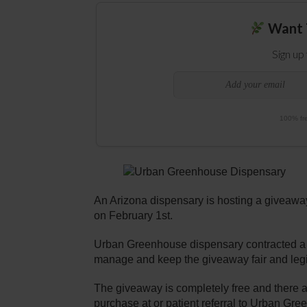
Want 
Sign up
100% fre
An Arizona dispensary is hosting a giveaway 
on February 1st.
Urban Greenhouse dispensary contracted a
manage and keep the giveaway fair and legi
The giveaway is completely free and there are
purchase at or patient referral to Urban Gr