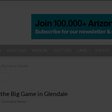
S
ADULT-USE
MEDICAL
DOCTORS
LAWS
EVENTS
e Big Game in Glendale
 the Big Game in Glendale
 Cannabis News