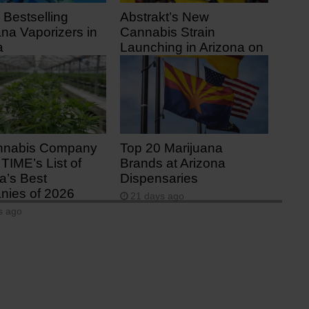
 Bestselling
Abstrakt’s New
ana Vaporizers in
Cannabis Strain
a
Launching in Arizona on
July 31
 ago
11 days ago
nnabis Company
Top 20 Marijuana
TIME’s List of
Brands at Arizona
a’s Best
Dispensaries
ies of 2026
21 days ago
s ago