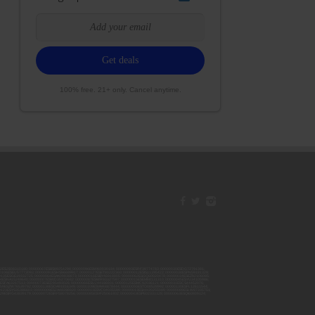
100% free. 21+ only. Cancel anytime.
42ESJB38310180; 00000067ESBS89254298; 00000096ESWI60030184; 00000093ESRF39774783; 00000030ESDG72791381;
106ESEU57773093; 00000091ESHS96689917; 00000127ESET80222360; 00000012ESIS11195422; 00000038ESPN59181329;
135ESGE19332725; 00000064ESAK09838873; 00000016ESBY46918805; 00000062ESGQ60020478; 00000034ESEZ92106085;
014ESNA15249640; 00000007ESWD35270682; 00000087ESWR93327597; 00000015ESEM68131310; 00000045ESYU34105986;
8ESFA63267513; 00000073ESED95493026; 00000066ESUJ44186931; 00000125ESMC92036121; 00000031ESCS44452076;
059ESZW76539792; 00000138ESOA91816349; 00000109ESVM44878444; 00000050ESTO08528992; 00000130ESFL12611544;
0123ESYS35386603; 00000009ESJA48286920; 00000011ESVC04035599; 00000013ESHH20255089; 00000089ESLW87335751;
29ESRG43839179; 00000072ESRF58078256; 00000085ESVF25061802; 00000043ESPE02331128; 00000063ESQI60809124;