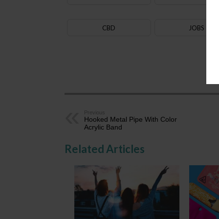
CBD
JOBS
AZ
Previous
Hooked Metal Pipe With Color
Acrylic Band
Related Articles