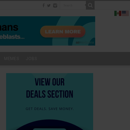
MEMES
JOBS