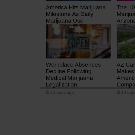
America Hits Marijuana
The 10
Milestone As Daily
Mariju
Marijuana Use
Arizon
Surpasses Daily
7 days
Drinking
3 days ago
Workplace Absences
AZ Ca
Decline Following
Makes 
Medical Marijuana
Americ
Legalization
Compan
14 days ago
18 day