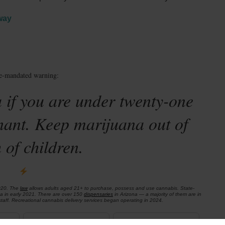
way
te-mandated warning:
 if you are under twenty-one
nant. Keep marijuana out of
 of children.
020. The
law
allows adults aged 21+ to purchase, possess and use cannabis. State-
na in early 2021. There are over 150
dispensaries
in Arizona — a majority of them are in
aff. Recreational cannabis delivery services began operating in 2024.
ADULT-USE
DISPENSARIES