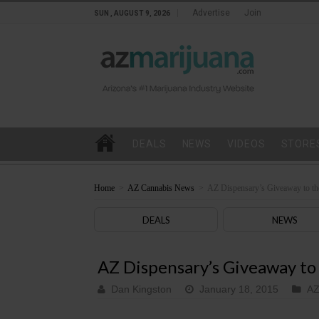
Advertise
Join
SUN , AUGUST 9, 2026
DEALS
NEWS
VIDEOS
STORE
Home
>
AZ Cannabis News
>
AZ Dispensary’s Giveaway to th
DEALS
NEWS
AZ Dispensary’s Giveaway to
Dan Kingston
January 18, 2015
AZ