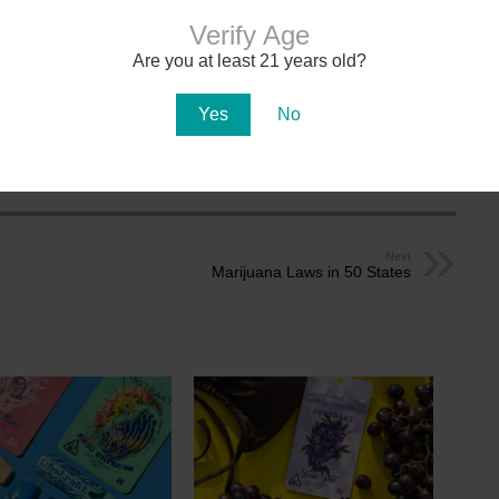
Verify Age
Are you at least 21 years old?
MEDICAL CARD
DOCTORS
Yes
No
 Cannabis Updates
Next
Marijuana Laws in 50 States