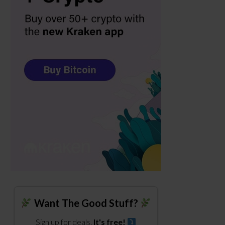
Want The Good Stuff?
Sign up for deals.
It's free!