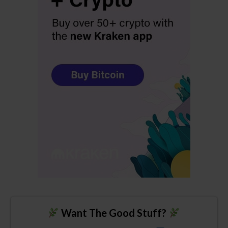
Want The Good Stuff?