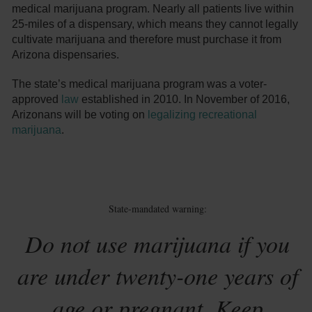
medical marijuana program. Nearly all patients live within
25-miles of a dispensary, which means they cannot legally
cultivate marijuana and therefore must purchase it from
Arizona dispensaries.
The state’s medical marijuana program was a voter-
approved
law
established in 2010. In November of 2016,
Arizonans will be voting on
legalizing recreational
marijuana
.
State-mandated warning:
Do not use marijuana if you
are under twenty-one years of
age or pregnant. Keep