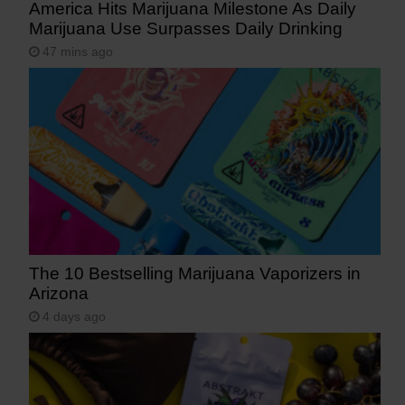
America Hits Marijuana Milestone As Daily
Marijuana Use Surpasses Daily Drinking
47 mins ago
The 10 Bestselling Marijuana Vaporizers in
Arizona
4 days ago