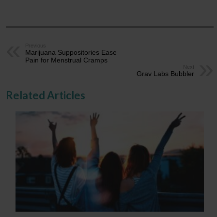
Previous
Marijuana Suppositories Ease
Pain for Menstrual Cramps
Next
Grav Labs Bubbler
Related Articles