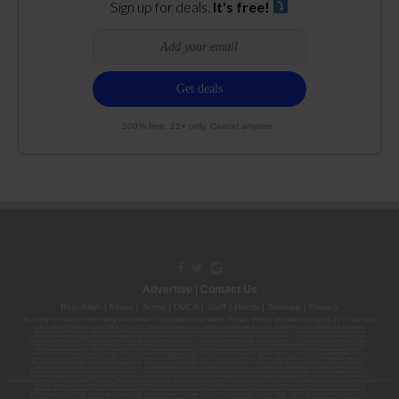
Sign up for deals.
It's free!
100% free. 21+ only. Cancel anytime.
Advertise
|
Contact Us
Republish
|
About
|
Terms
|
DMCA
|
Staff
|
Herrrb
|
Sitemap
|
Privacy
By using this site or subscribing to our
emails
, you agree to our
Terms
,
Privacy Policy
, and that your age is 21+. Licenses:
00000139ESDD30084191; 00000070ESCO78837103; 00000036ESXU42814428; 00000128ESJI00619914; 00000116ESSM79524188; 00000052ESLX15969554;
00000027ESMP88938972; 00000006ESWX56565424; 00000142ESIL74759395; 00000033ESLY55591549; 00000131ESYX97720376; 00000133ESGJ79432018;
00000042ESJB38310180; 00000067ESBS89254298; 00000096ESWI60030184; 00000093ESRF39774783; 00000030ESDG72791381; 00000095ESIP13817359;
00000044ESZW01555573; 00000076ESON21559195; 00000040ESDX57445071; 00000022ESMC44584355; 00000102ESWC76772229; 00000028ESVU53788832;
00000003ESPF54627423; 00000144ESQK21738687; 00000104ESDH57805022; 00000132ESFR75101840; 00000025ESOX62486193; 00000106ESEU57773093;
00000091ESHS96689917; 00000127ESET80222360; 00000012ESIS11195422; 00000038ESPN59181329; 00000077ESTT45790153; 00000026ESRZ88769978;
00000107ESVJ79465811; 00000119ESKK32735375; 00000078ESQG10647381; 00000112ESWR37460976; 00000019ESXY11403163; 00000068ESZM96727661;
00000101ESZO30906924; 00000141ESYC13235553; 00000122ESRN95872973; 00000126ESDQ50929013; 00000135ESGE19332725; 00000064ESAK09838873;
00000016ESBY46918805; 00000062ESGQ60020478; 00000034ESEZ92106085; 00000137ESPF58509627; 00000108ESND56774062; 00000082ESUB29429633;
00000103ESEK38100955; 00000113ESLZ23317951; 00000094ESMX02282810; 00000061ESIG65334270; 00000081ESLT56066782; 00000020ESEN67630727;
00000118ESDH66162163; 00000098ESAA47054477; 00000032ESPT83532730; 00000014ESNA15249640; 00000007ESWD35270682; 00000087ESWR93327597;
00000015ESEM68131310; 00000045ESYU34105986; 00000046ESTW28902560; 00000048ESNO41782628; 00000029ESAA16670843; 00000088ESUZ76069650;
00000005ESIN89499585; 00000136ESTJ56415147; 00000079ESTS64678211; 00000010ESIR42914838; 00000039ESEZ33667642; 00000143ESKB17654619; 00000100ESEC12878172;
00000017ESMI32133238; 00000058ESFA63267513; 00000073ESED95493026; 00000066ESUJ44186931; 00000125ESMC92036121; 00000031ESCS44452076;
00000041ESLU31226658; 00000075ESJK64208740; 00000056ESPE92908314; 00000037ESIX56363099; 00000051ESYP04501588; 00000065ESNW69665422;
00000018ESKD27426528; 00000086ESQZ01367420; 00000004ESAN63639048; 00000105ESDR54985961; 00000047ESRJ75098505; 00000049ESUK39624376;
00000059ESZW76539792; 00000138ESOA91816349; 00000109ESVM44878444; 00000050ESTO08528992; 00000130ESFL12611544; 00000054ESDU93884651;