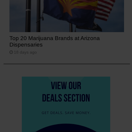
Top 20 Marijuana Brands at Arizona
Dispensaries
18 days ago