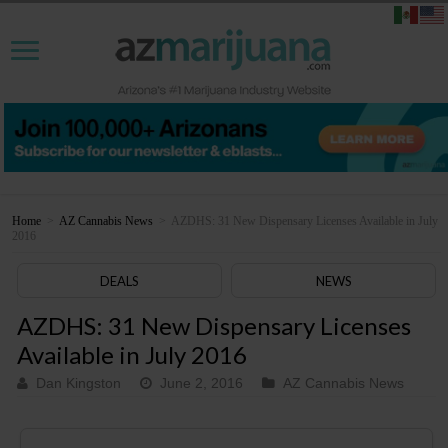
Home
>
AZ Cannabis News
>
AZDHS: 31 New Dispensary Licenses Available in July
2016
DEALS
NEWS
AZDHS: 31 New Dispensary Licenses
Available in July 2016
Dan Kingston
June 2, 2016
AZ Cannabis News