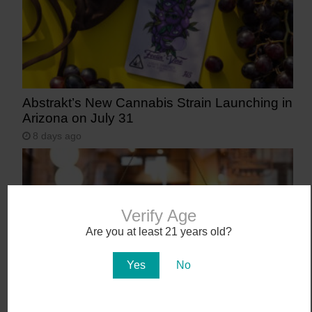
Abstrakt’s New Cannabis Strain Launching in
Arizona on July 31
8 days ago
Verify Age
Are you at least 21 years old?
Yes
No
Workplace Absences Decline Following