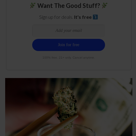
Want The Good Stuff?
Sign up for deals.
It's free
100% free. 21+ only. Cancel anytime.