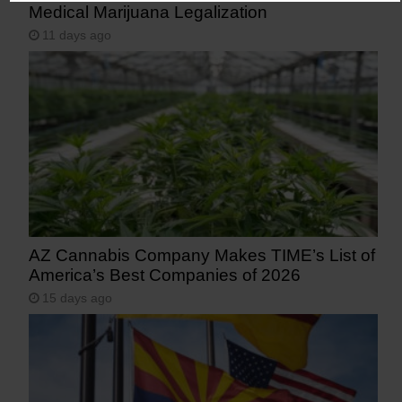
Medical Marijuana Legalization
11 days ago
AZ Cannabis Company Makes TIME’s List of
America’s Best Companies of 2026
15 days ago