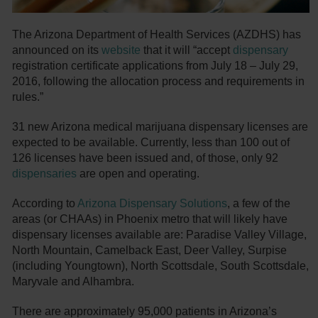
The Arizona Department of Health Services (AZDHS) has
announced on its
website
that it will “accept
dispensary
registration certificate applications from July 18 – July 29,
2016, following the allocation process and requirements in
rules.”
31 new Arizona medical marijuana dispensary licenses are
expected to be available. Currently, less than 100 out of
126 licenses have been issued and, of those, only 92
dispensaries
are open and operating.
According to
Arizona Dispensary Solutions
, a few of the
areas (or CHAAs) in Phoenix metro that will likely have
dispensary licenses available are: Paradise Valley Village,
North Mountain, Camelback East, Deer Valley, Surpise
(including Youngtown), North Scottsdale, South Scottsdale,
Maryvale and Alhambra.
There are approximately 95,000 patients in Arizona’s