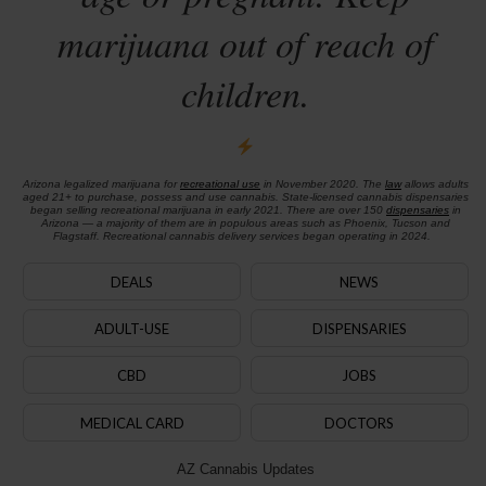
marijuana out of reach of
children.
Arizona legalized marijuana for
recreational use
in November 2020. The
law
allows adults
aged 21+ to purchase, possess and use cannabis. State-licensed cannabis dispensaries
began selling recreational marijuana in early 2021. There are over 150
dispensaries
in
Arizona — a majority of them are in populous areas such as Phoenix, Tucson and
Flagstaff. Recreational cannabis delivery services began operating in 2024.
DEALS
NEWS
ADULT-USE
DISPENSARIES
CBD
JOBS
MEDICAL CARD
DOCTORS
AZ Cannabis Updates