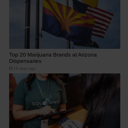
Top 20 Marijuana Brands at Arizona
Dispensaries
18 days ago