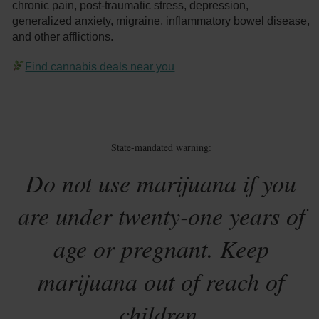
chronic pain, post-traumatic stress, depression,
generalized anxiety, migraine, inflammatory bowel disease,
and other afflictions.
Find cannabis deals near you
State-mandated warning:
Do not use marijuana if you
are under twenty-one years of
age or pregnant. Keep
marijuana out of reach of
children.