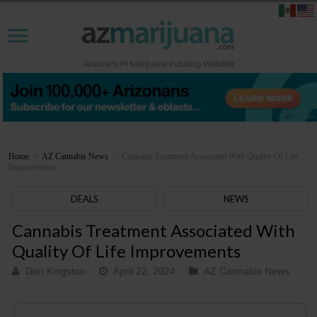
Home
>
AZ Cannabis News
>
Cannabis Treatment Associated With Quality Of Life
Improvements
DEALS
NEWS
Cannabis Treatment Associated With
Quality Of Life Improvements
Dan Kingston
April 22, 2024
AZ Cannabis News