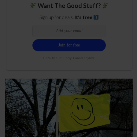
Want The Good Stuff?
Sign up for deals.
It's free
100% free. 21+ only. Cancel anytime.