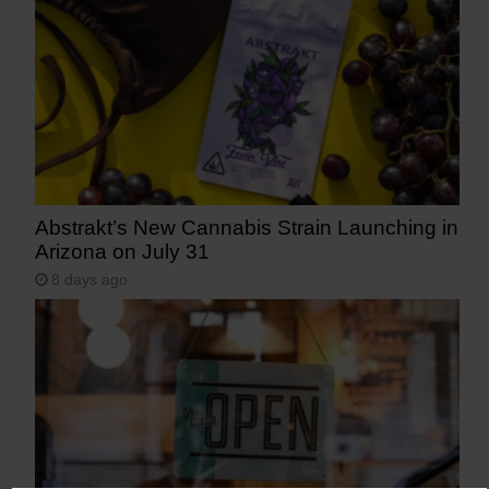
Abstrakt’s New Cannabis Strain Launching in
Arizona on July 31
8 days ago