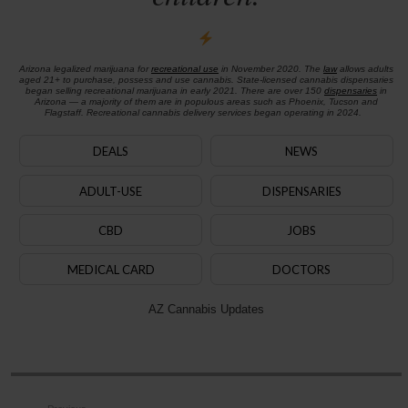
Arizona legalized marijuana for
recreational use
in November 2020. The
law
allows adults
aged 21+ to purchase, possess and use cannabis. State-licensed cannabis dispensaries
began selling recreational marijuana in early 2021. There are over 150
dispensaries
in
Arizona — a majority of them are in populous areas such as Phoenix, Tucson and
Flagstaff. Recreational cannabis delivery services began operating in 2024.
DEALS
NEWS
ADULT-USE
DISPENSARIES
CBD
JOBS
MEDICAL CARD
DOCTORS
AZ Cannabis Updates