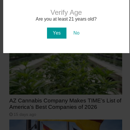
Verify Age
Workplace Absences Decline Following
Are you at least 21 years old?
Medical Marijuana Legalization
11 days ago
Yes
No
AZ Cannabis Company Makes TIME’s List of
America’s Best Companies of 2026
15 days ago