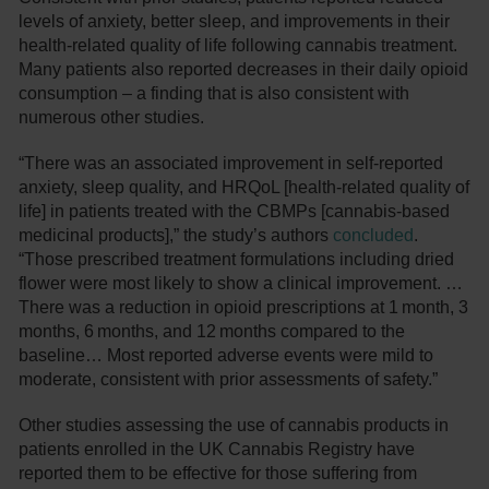
levels of anxiety, better sleep, and improvements in their
health-related quality of life following cannabis treatment.
Many patients also reported decreases in their daily opioid
consumption – a finding that is also consistent with
numerous other studies.
“There was an associated improvement in self-reported
anxiety, sleep quality, and HRQoL [health-related quality of
life] in patients treated with the CBMPs [cannabis-based
medicinal products],” the study’s authors
concluded
.
“Those prescribed treatment formulations including dried
flower were most likely to show a clinical improvement. …
There was a reduction in opioid prescriptions at 1 month, 3
months, 6 months, and 12 months compared to the
baseline… Most reported adverse events were mild to
moderate, consistent with prior assessments of safety.”
Other studies assessing the use of cannabis products in
patients enrolled in the UK Cannabis Registry have
reported them to be effective for those suffering from