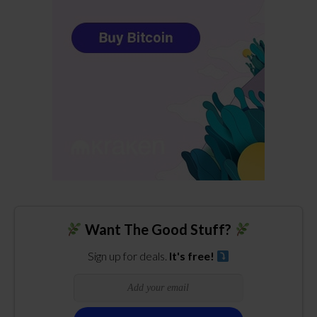
Want The Good Stuff?
Sign up for deals.
It's free!