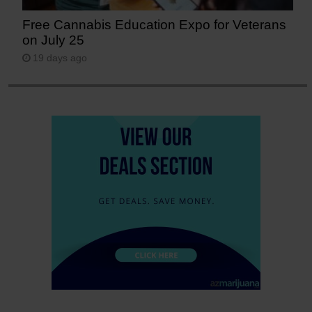
Free Cannabis Education Expo for Veterans
on July 25
19 days ago