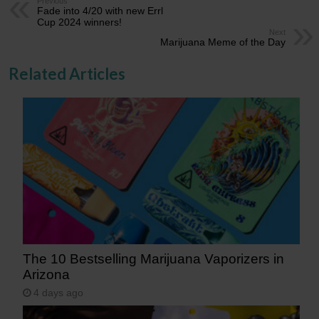
Previous
Fade into 4/20 with new Errl
Cup 2024 winners!
Next
Marijuana Meme of the Day
Related Articles
The 10 Bestselling Marijuana Vaporizers in
Arizona
4 days ago