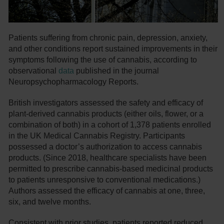
Patients suffering from chronic pain, depression, anxiety,
and other conditions report sustained improvements in their
symptoms following the use of cannabis, according to
observational
data
published in the journal
Neuropsychopharmacology Reports.
British investigators assessed the safety and efficacy of
plant-derived cannabis products (either oils, flower, or a
combination of both) in a cohort of 1,378 patients enrolled
in the UK Medical Cannabis Registry. Participants
possessed a doctor’s authorization to access cannabis
products. (Since 2018, healthcare specialists have been
permitted to prescribe cannabis-based medicinal products
to patients unresponsive to conventional medications.)
Authors assessed the efficacy of cannabis at one, three,
six, and twelve months.
Consistent with prior studies, patients reported reduced