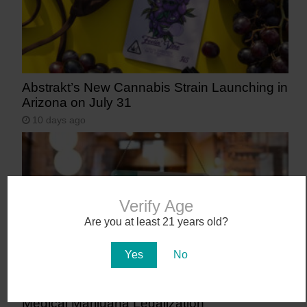
Abstrakt’s New Cannabis Strain Launching in
Arizona on July 31
10 days ago
Verify Age
Are you at least 21 years old?
Yes
No
Workplace Absences Decline Following
Medical Marijuana Legalization