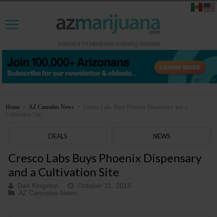
Home
>
AZ Cannabis News
>
Cresco Labs Buys Phoenix Dispensary and a
Cultivation Site
DEALS
NEWS
Cresco Labs Buys Phoenix Dispensary
and a Cultivation Site
Dan Kingston
October 31, 2018
AZ Cannabis News