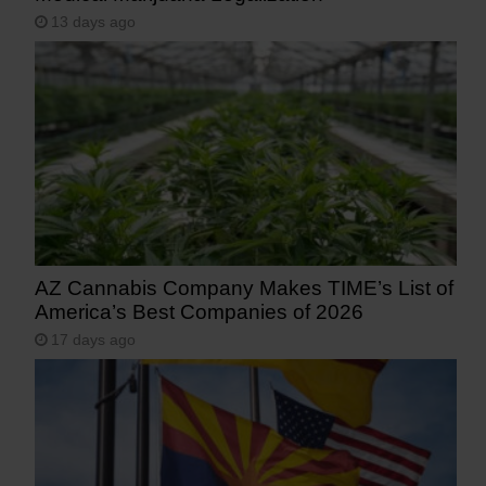
13 days ago
AZ Cannabis Company Makes TIME’s List of
America’s Best Companies of 2026
17 days ago