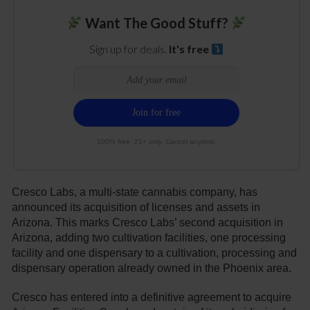
Want The Good Stuff?
Sign up for deals.
It's free
100% free. 21+ only. Cancel anytime.
Cresco Labs, a multi-state cannabis company, has
announced its acquisition of licenses and assets in
Arizona. This marks Cresco Labs’ second acquisition in
Arizona, adding two cultivation facilities, one processing
facility and one dispensary to a cultivation, processing and
dispensary operation already owned in the Phoenix area.
Cresco has entered into a definitive agreement to acquire