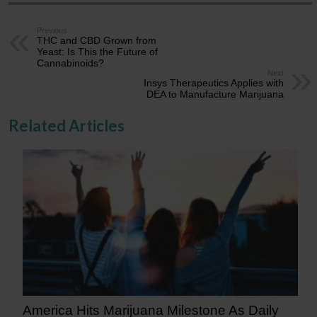
Previous
THC and CBD Grown from
Yeast: Is This the Future of
Cannabinoids?
Next
Insys Therapeutics Applies with
DEA to Manufacture Marijuana
Related Articles
America Hits Marijuana Milestone As Daily