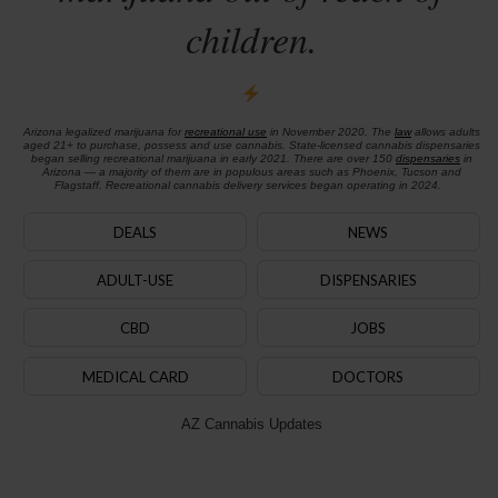
children.
Arizona legalized marijuana for
recreational use
in November 2020. The
law
allows adults
aged 21+ to purchase, possess and use cannabis. State-licensed cannabis dispensaries
began selling recreational marijuana in early 2021. There are over 150
dispensaries
in
Arizona — a majority of them are in populous areas such as Phoenix, Tucson and
Flagstaff. Recreational cannabis delivery services began operating in 2024.
DEALS
NEWS
ADULT-USE
DISPENSARIES
CBD
JOBS
MEDICAL CARD
DOCTORS
AZ Cannabis Updates