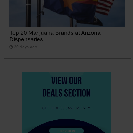
Top 20 Marijuana Brands at Arizona
Dispensaries
20 days ago