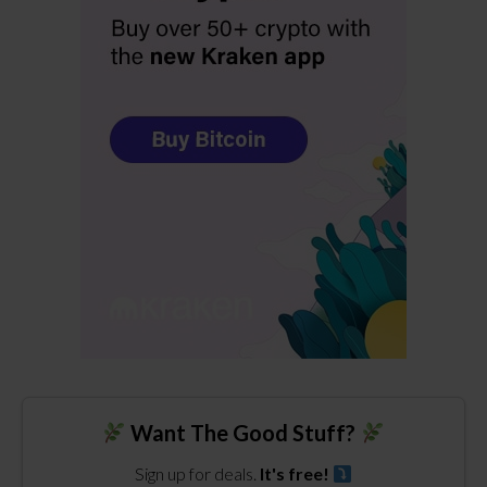
Want The Good Stuff?
Sign up for deals.
It's free!