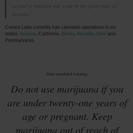
excited to broaden our scale in the great state of
Arizona.”
Cresco Labs currently has cannabis operations in six
states:
Arizona
, California,
Illinois
,
Nevada
,
Ohio
and
Pennsylvania.
State-mandated warning:
Do not use marijuana if you
are under twenty-one years of
age or pregnant. Keep
marijuana out of reach of