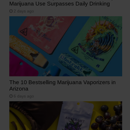
Marijuana Use Surpasses Daily Drinking
2 days ago
The 10 Bestselling Marijuana Vaporizers in
Arizona
6 days ago