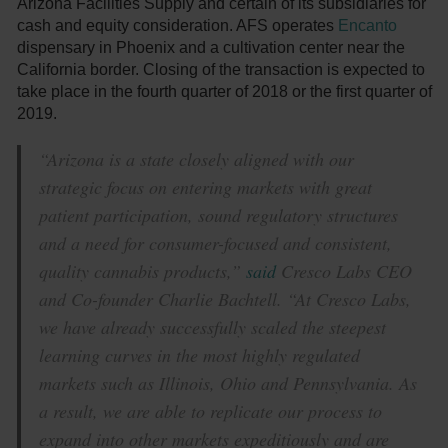
Arizona Facilities Supply and certain of its subsidiaries for
cash and equity consideration. AFS operates
Encanto
dispensary in Phoenix and a cultivation center near the
California border. Closing of the transaction is expected to
take place in the fourth quarter of 2018 or the first quarter of
2019.
“Arizona is a state closely aligned with our
strategic focus on entering markets with great
patient participation, sound regulatory structures
and a need for consumer-focused and consistent,
quality cannabis products,”
said
Cresco Labs CEO
and Co-founder Charlie Bachtell. “At Cresco Labs,
we have already successfully scaled the steepest
learning curves in the most highly regulated
markets such as Illinois, Ohio and Pennsylvania. As
a result, we are able to replicate our process to
expand into other markets expeditiously and are